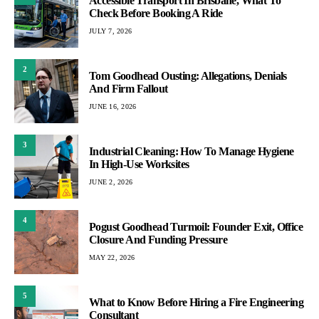
Accessible Transport In Brisbane, What To
Check Before Booking A Ride
JULY 7, 2026
2
Tom Goodhead Ousting: Allegations, Denials
And Firm Fallout
JUNE 16, 2026
3
Industrial Cleaning: How To Manage Hygiene
In High-Use Worksites
JUNE 2, 2026
4
Pogust Goodhead Turmoil: Founder Exit, Office
Closure And Funding Pressure
MAY 22, 2026
5
What to Know Before Hiring a Fire Engineering
Consultant