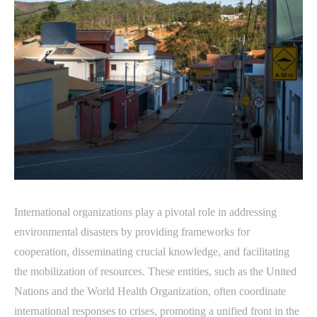
International organizations play a pivotal role in addressing
environmental disasters by providing frameworks for
cooperation, disseminating crucial knowledge, and facilitating
the mobilization of resources. These entities, such as the United
Nations and the World Health Organization, often coordinate
international responses to crises, promoting a unified front in the