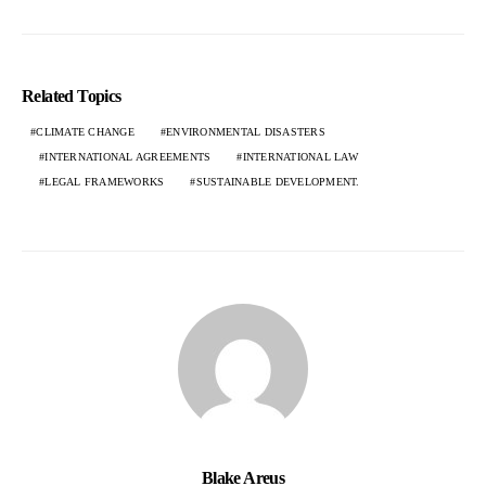
Related Topics
CLIMATE CHANGE
ENVIRONMENTAL DISASTERS
INTERNATIONAL AGREEMENTS
INTERNATIONAL LAW
LEGAL FRAMEWORKS
SUSTAINABLE DEVELOPMENT.
Blake Areus