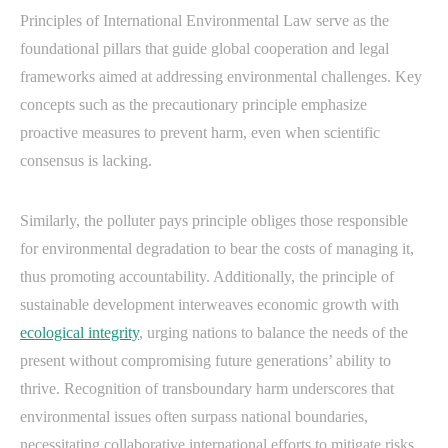
Principles of International Environmental Law serve as the
foundational pillars that guide global cooperation and legal
frameworks aimed at addressing environmental challenges. Key
concepts such as the precautionary principle emphasize
proactive measures to prevent harm, even when scientific
consensus is lacking.
Similarly, the polluter pays principle obliges those responsible
for environmental degradation to bear the costs of managing it,
thus promoting accountability. Additionally, the principle of
sustainable development interweaves economic growth with
ecological integrity
, urging nations to balance the needs of the
present without compromising future generations’ ability to
thrive. Recognition of transboundary harm underscores that
environmental issues often surpass national boundaries,
necessitating collaborative international efforts to mitigate risks.