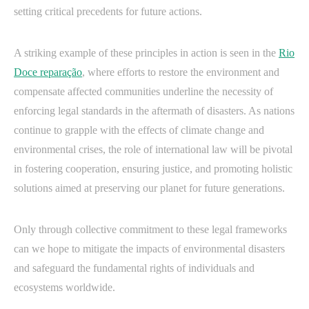
setting critical precedents for future actions.
A striking example of these principles in action is seen in the
Rio
Doce reparação
, where efforts to restore the environment and
compensate affected communities underline the necessity of
enforcing legal standards in the aftermath of disasters. As nations
continue to grapple with the effects of climate change and
environmental crises, the role of international law will be pivotal
in fostering cooperation, ensuring justice, and promoting holistic
solutions aimed at preserving our planet for future generations.
Only through collective commitment to these legal frameworks
can we hope to mitigate the impacts of environmental disasters
and safeguard the fundamental rights of individuals and
ecosystems worldwide.