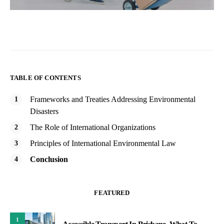
TABLE OF CONTENTS
Frameworks and Treaties Addressing Environmental
Disasters
The Role of International Organizations
Principles of International Environmental Law
Conclusion
FEATURED
1