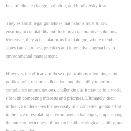
face of climate change, pollution, and biodiversity loss.
They establish legal guidelines that nations must follow,
ensuring accountability and fostering collaborative solutions.
Moreover, they act as platforms for dialogue, where member
states can share best practices and innovative approaches to
environmental management.
However, the efficacy of these organizations often hinges on
political will, resource allocation, and the ability to enforce
compliance among nations, challenging as it may be in a world
rife with competing interests and priorities. Ultimately, their
influence underscores the necessity of a concerted global effort
in the face of escalating environmental challenges, emphasizing
the interconnectedness of human health, ecological stability, and
international law.