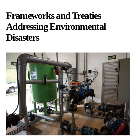
Frameworks and Treaties
Addressing Environmental
Disasters