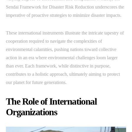
Sendai Framework for Disaster Risk Reduction underscores the
imperative of proactive strategies to minimize disaster impacts.
These international instruments illustrate the intricate tapestry of
cooperation required to navigate the complexities of
environmental calamities, pushing nations toward collective
action in an era where environmental challenges loom larger
than ever. Each framework, while distinctive in purpose,
contributes to a holistic approach, ultimately aiming to protect
our planet for future generations.
The Role of International
Organizations