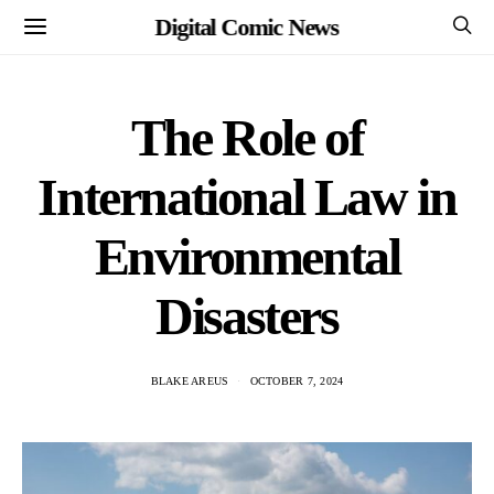
Digital Comic News
The Role of
International Law in
Environmental
Disasters
BLAKE AREUS
OCTOBER 7, 2024