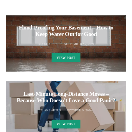
Flood-Proofing Your Basement – How to
Keep Water Out for Good
BLAKE AREUS
SEPTEMBER 12, 2024
VIEW POST
Last-Minute Long-Distance Moves –
Because Who Doesn’t Love a Good Panic?
BLAKE AREUS
OCTOBER 9, 2024
VIEW POST