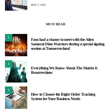
MAY 2, 2026
MUST READ
1
Fans had a chance to meet with the Alien
Samurai Dino Warriors during a special signing
session at Tomorrowland
2
Everything We Know About The Matrix 4:
Resurrections
3
How to Choose the Right Order Tracking
System for Your Business Needs