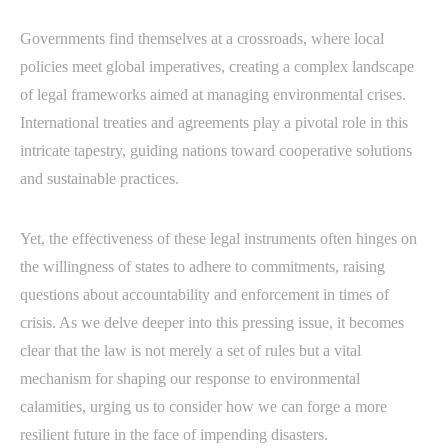
Governments find themselves at a crossroads, where local
policies meet global imperatives, creating a complex landscape
of legal frameworks aimed at managing environmental crises.
International treaties and agreements play a pivotal role in this
intricate tapestry, guiding nations toward cooperative solutions
and sustainable practices.
Yet, the effectiveness of these legal instruments often hinges on
the willingness of states to adhere to commitments, raising
questions about accountability and enforcement in times of
crisis. As we delve deeper into this pressing issue, it becomes
clear that the law is not merely a set of rules but a vital
mechanism for shaping our response to environmental
calamities, urging us to consider how we can forge a more
resilient future in the face of impending disasters.