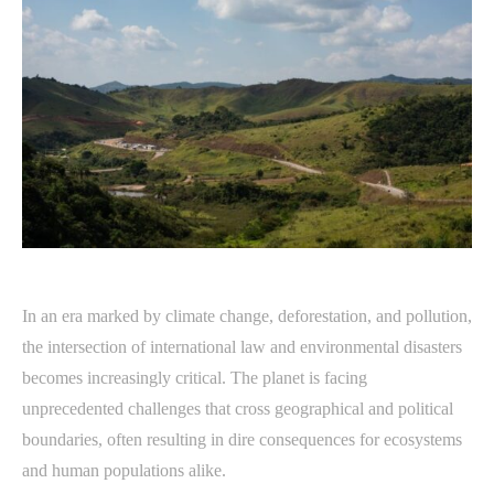
In an era marked by climate change, deforestation, and pollution,
the intersection of international law and environmental disasters
becomes increasingly critical. The planet is facing
unprecedented challenges that cross geographical and political
boundaries, often resulting in dire consequences for ecosystems
and human populations alike.