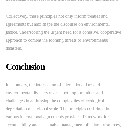
Collectively, these principles not only inform treaties and
agreements but also shape the discourse on environmental
justice, underscoring the urgent need for a cohesive, cooperative
approach to combat the looming threats of environmental
disasters.
Conclusion
In summary, the intersection of international law and
environmental disasters reveals both opportunities and
challenges in addressing the complexities of ecological
degradation on a global scale. The principles enshrined in
various international agreements provide a framework for
accountability and sustainable management of natural resources,