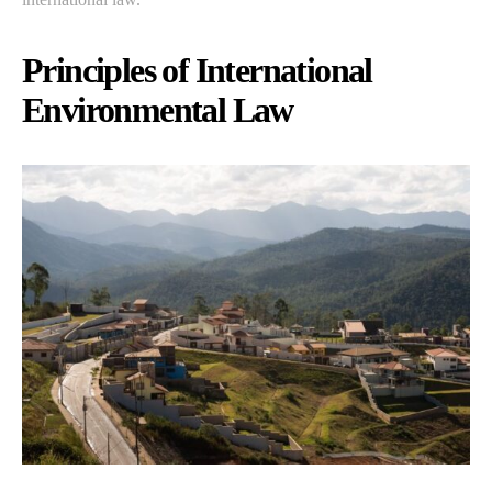
Principles of International
Environmental Law