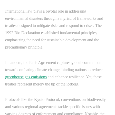
International law plays a pivotal role in addressing
environmental disasters through a myriad of frameworks and
treaties designed to mitigate risks and respond to crises. The
1992 Rio Declaration established fundamental principles,
emphasizing the need for sustainable development and the
precautionary principle.
In tandem, the Paris Agreement captures global commitment
toward combating climate change, binding nations to reduce
greenhouse gas emissions
and enhance resilience. Yet, these
treaties represent merely the tip of the iceberg.
Protocols like the Kyoto Protocol, conventions on biodiversity,
and various regional agreements tackle specific issues with
varying degrees of enforcement and compliance. Notably, the