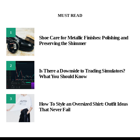
MUST READ
1
Shoe Care for Metallic Finishes: Polishing and
Preserving the Shimmer
2
Is There a Downside to Trading Simulators?
What You Should Know
3
How To Style an Oversized Shirt: Outfit Ideas
That Never Fail