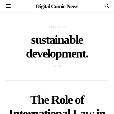
Digital Comic News
POSTS BY TAG
sustainable
development.
1 POST
The Role of
International Law in