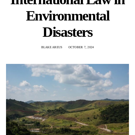
Environmental
Disasters
BLAKE AREUS
OCTOBER 7, 2024