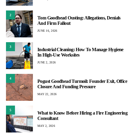
2
Tom Goodhead Ousting: Allegations, Denials
And Firm Fallout
JUNE 16, 2026
3
Industrial Cleaning: How To Manage Hygiene
In High-Use Worksites
JUNE 2, 2026
4
Pogust Goodhead Turmoil: Founder Exit, Office
Closure And Funding Pressure
MAY 22, 2026
5
What to Know Before Hiring a Fire Engineering
Consultant
MAY 2, 2026