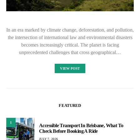
In an era marked by climate change, deforestation, and pollution,
the intersection of international law and environmental disasters
becomes increasingly critical. The planet is facing
unprecedented challenges that cross geographical…
VIEW POST
FEATURED
1
Accessible Transport In Brisbane, What To
Check Before Booking A Ride
JULY 7, 2026