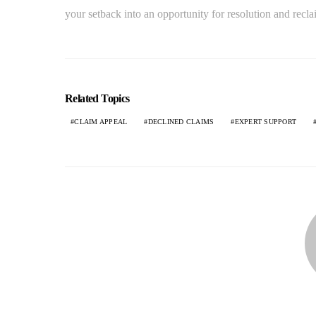
your setback into an opportunity for resolution and recla
Related Topics
CLAIM APPEAL
DECLINED CLAIMS
EXPERT SUPPORT