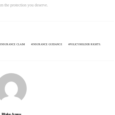
im the protection you deserve.
INSURANCE CLAIM
INSURANCE GUIDANCE
POLICYHOLDER RIGHTS.
Blake Areus