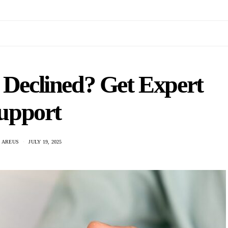
 Declined? Get Expert
upport
 AREUS
JULY 19, 2025