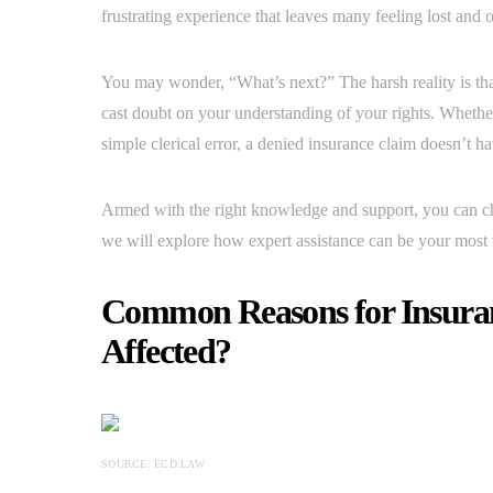
frustrating experience that leaves many feeling lost an
You may wonder, “What’s next?” The harsh reality is that 
cast doubt on your understanding of your rights. Whether
simple clerical error, a denied insurance claim doesn’t ha
Armed with the right knowledge and support, you can chal
we will explore how expert assistance can be your most va
Common Reasons for Insuran
Affected?
SOURCE: ECD.LAW