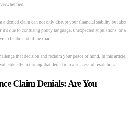
d overwhelmed.
a denied claim can not only disrupt your financial stability but also
 it’s due to confusing policy language, unexpected stipulations, or a
ve to be the end of the road.
lenge that decision and reclaim your peace of mind. In this article,
luable ally in turning that denial into a successful resolution.
ce Claim Denials: Are You