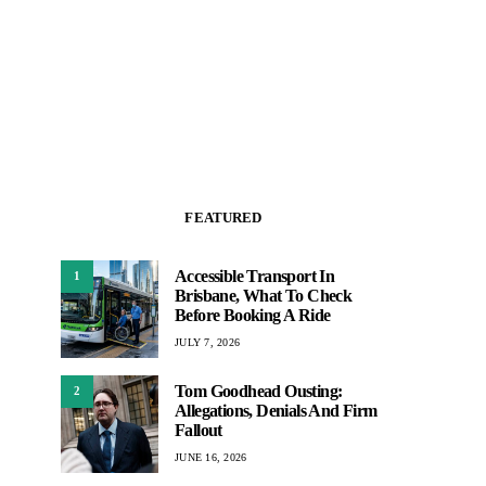
FEATURED
Accessible Transport In
1
Brisbane, What To Check
Before Booking A Ride
JULY 7, 2026
Tom Goodhead Ousting:
2
Allegations, Denials And Firm
Fallout
JUNE 16, 2026