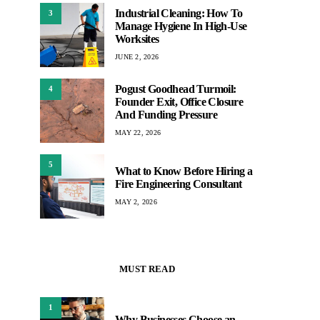
Industrial Cleaning: How To
3
Manage Hygiene In High-Use
Worksites
JUNE 2, 2026
Pogust Goodhead Turmoil:
4
Founder Exit, Office Closure
And Funding Pressure
MAY 22, 2026
5
What to Know Before Hiring a
Fire Engineering Consultant
MAY 2, 2026
MUST READ
1
Why Businesses Choose an