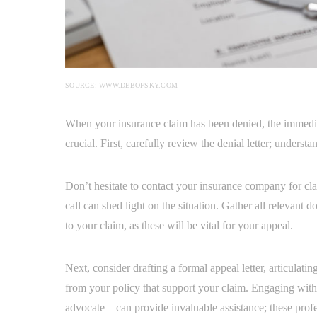
SOURCE: WWW.DEBOFSKY.COM
When your insurance claim has been denied, the immedia
crucial. First, carefully review the denial letter; underst
Don’t hesitate to contact your insurance company for c
call can shed light on the situation. Gather all relevant
to your claim, as these will be vital for your appeal.
Next, consider drafting a formal appeal letter, articulati
from your policy that support your claim. Engaging with
advocate—can provide invaluable assistance; these profe