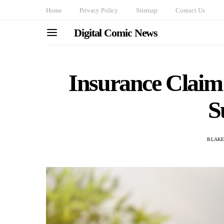
Home
Privacy Policy
Sitemap
Contact Us
Digital Comic News
Insurance Claim
S
BLAKE