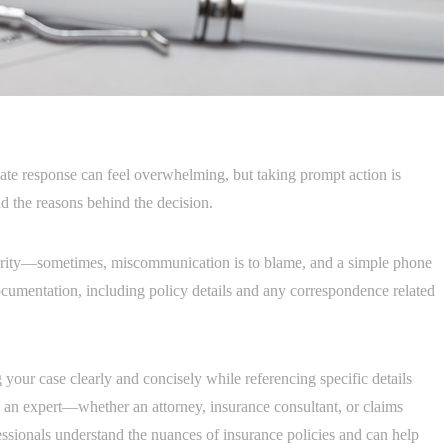
te response can feel overwhelming, but taking prompt action is
and the reasons behind the decision.
larity—sometimes, miscommunication is to blame, and a simple phone
 documentation, including policy details and any correspondence related
ng your case clearly and concisely while referencing specific details
 an expert—whether an attorney, insurance consultant, or claims
ssionals understand the nuances of insurance policies and can help