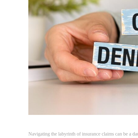
Navigating the labyrinth of insurance claims can be a dau