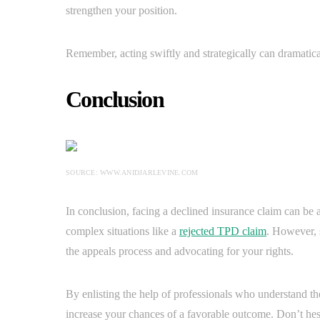
strengthen your position.
Remember, acting swiftly and strategically can dramatica
Conclusion
SOURCE: WWW.ANIDJARLEVINE.COM
In conclusion, facing a declined insurance claim can be a
complex situations like a
rejected TPD claim
. However, 
the appeals process and advocating for your rights.
By enlisting the help of professionals who understand the
increase your chances of a favorable outcome. Don’t hesit