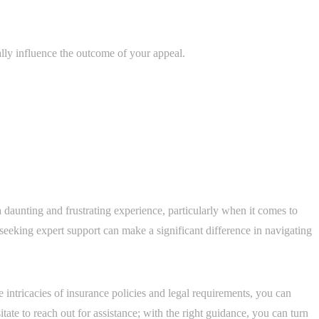
lly influence the outcome of your appeal.
 daunting and frustrating experience, particularly when it comes to
seeking expert support can make a significant difference in navigating
 intricacies of insurance policies and legal requirements, you can
ate to reach out for assistance; with the right guidance, you can turn