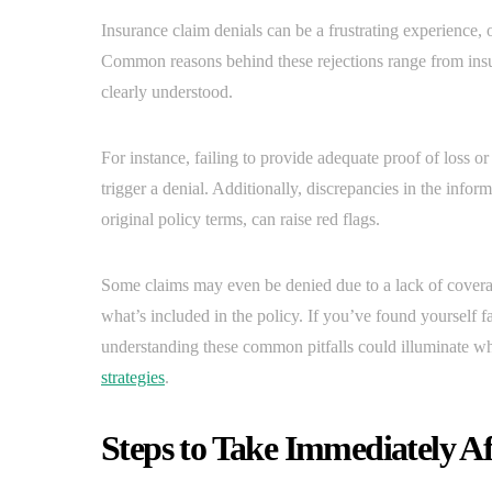
Insurance claim denials can be a frustrating experience,
Common reasons behind these rejections range from insu
clearly understood.
For instance, failing to provide adequate proof of loss or
trigger a denial. Additionally, discrepancies in the info
original policy terms, can raise red flags.
Some claims may even be denied due to a lack of coverag
what’s included in the policy. If you’ve found yourself fa
understanding these common pitfalls could illuminate w
strategies
.
Steps to Take Immediately Af