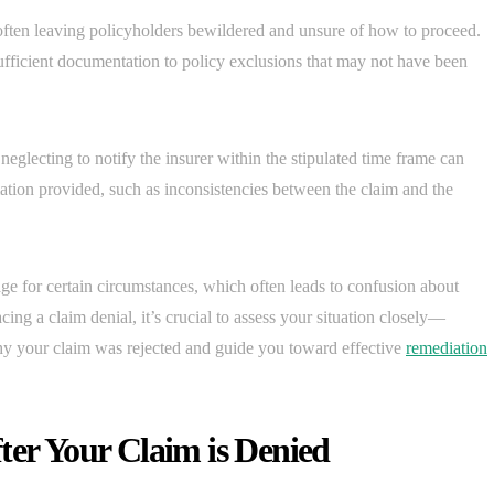
 often leaving policyholders bewildered and unsure of how to proceed.
fficient documentation to policy exclusions that may not have been
 neglecting to notify the insurer within the stipulated time frame can
rmation provided, such as inconsistencies between the claim and the
e for certain circumstances, which often leads to confusion about
cing a claim denial, it’s crucial to assess your situation closely—
hy your claim was rejected and guide you toward effective
remediation
ter Your Claim is Denied