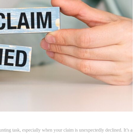
nting task, especially when your claim is unexpectedly declined. It’s a