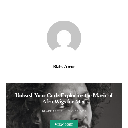
Blake Areus
Unleash Your Curls Exploring the Magic of
Afro Wigs for Men
BLAKE AREUS
MAY 26, 2023
VIEW POST