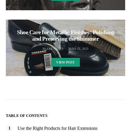
Shoe Care for Metallic Finishes: Polishing
and Preserving the Shimmer
BLAKE AREUS
JUNE 12, 2023
VIEW POST
TABLE OF CONTENTS
Use the Right Products for Hair Extensions