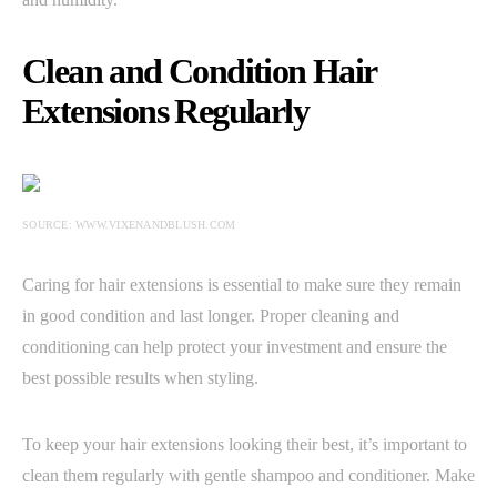
Clean and Condition Hair
Extensions Regularly
SOURCE: WWW.VIXENANDBLUSH.COM
Caring for hair extensions is essential to make sure they remain
in good condition and last longer. Proper cleaning and
conditioning can help protect your investment and ensure the
best possible results when styling.
To keep your hair extensions looking their best, it’s important to
clean them regularly with gentle shampoo and conditioner. Make