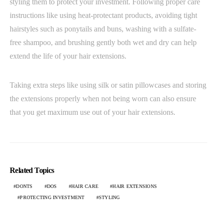
styling them to protect your investment. Following proper care
instructions like using heat-protectant products, avoiding tight
hairstyles such as ponytails and buns, washing with a sulfate-
free shampoo, and brushing gently both wet and dry can help
extend the life of your hair extensions.
Taking extra steps like using silk or satin pillowcases and storing
the extensions properly when not being worn can also ensure
that you get maximum use out of your hair extensions.
Related Topics
DONTS
DOS
HAIR CARE
HAIR EXTENSIONS
PROTECTING INVESTMENT
STYLING