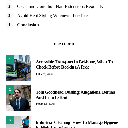
Clean and Condition Hair Extensions Regularly
Avoid Heat Styling Whenever Possible
Conclusion
FEATURED
1
Accessible Transport In Brisbane, What To
Check Before Booking A Ride
JULY 7, 2026
2
Tom Goodhead Ousting: Allegations, Denials
And Firm Fallout
JUNE 16, 2026
3
Industrial Cleaning: How To Manage Hygiene
In High-Use Worksites