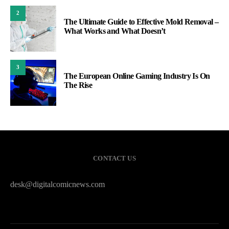
2
The Ultimate Guide to Effective Mold Removal –
What Works and What Doesn’t
3
The European Online Gaming Industry Is On
The Rise
CONTACT US
desk@digitalcomicnews.com