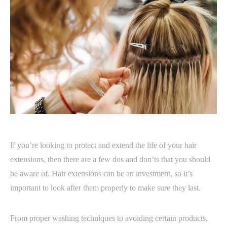
If you’re looking to protect and extend the life of your hair
extensions, then there are a few dos and don’ts that you should
be aware of. Hair extensions can be an investment, so it’s
important to look after them properly to make sure they last.
From proper washing techniques to avoiding certain products,