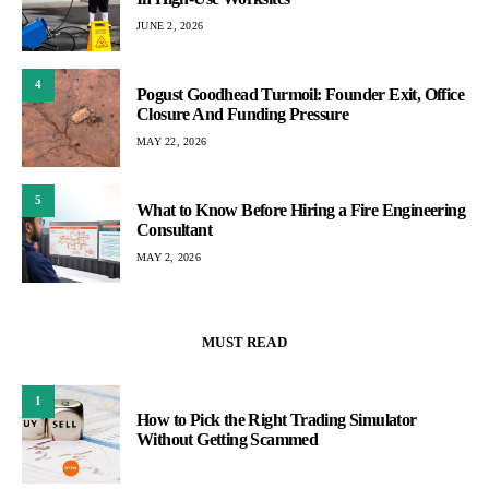
JUNE 2, 2026
4
Pogust Goodhead Turmoil: Founder Exit, Office
Closure And Funding Pressure
MAY 22, 2026
5
What to Know Before Hiring a Fire Engineering
Consultant
MAY 2, 2026
MUST READ
1
How to Pick the Right Trading Simulator
Without Getting Scammed