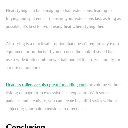
Heat styling can be damaging to hair extensions, leading to
fraying and split ends. To ensure your extensions last, as long as
possible, it’s best to avoid using heat when styling them.
Air-drying is a much safer option that doesn’t require any extra
equipment or products. If you do need the look of styled hair,
use a wide tooth comb on wet hair and let it air dry naturally for
a more natural look.
Heatless rollers are also great for adding curls
or volume without
risking damage from excessive heat exposure. With some
patience and creativity, you can create beautiful styles without
subjecting your hair extensions to direct heat.
Conclusion