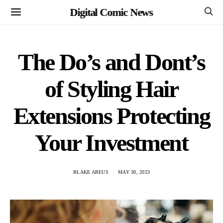
Digital Comic News
The Do’s and Dont’s
of Styling Hair
Extensions Protecting
Your Investment
BLAKE AREUS
MAY 30, 2023