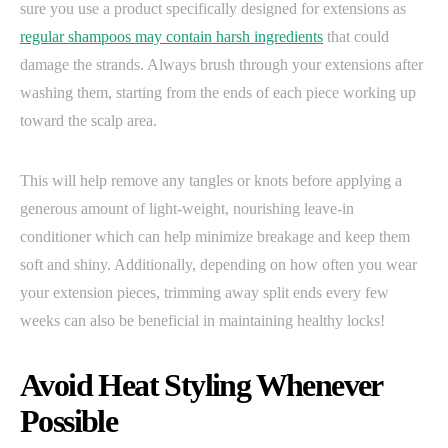
sure you use a product specifically designed for extensions as
regular shampoos may contain harsh ingredients
that could
damage the strands. Always brush through your extensions after
washing them, starting from the ends of each piece working up
toward the scalp area.
This will help remove any tangles or knots before applying a
generous amount of light-weight, nourishing leave-in
conditioner which can help minimize breakage and keep them
soft and shiny. Additionally, depending on how often you wear
your extension pieces, trimming away split ends every few
weeks can also be beneficial in maintaining healthy locks!
Avoid Heat Styling Whenever
Possible