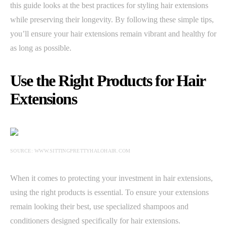
this guide looks at the best practices for styling hair extensions
while preserving their longevity. By following these simple tips,
you’ll ensure your hair extensions remain vibrant and healthy for
as long as possible.
Use the Right Products for Hair
Extensions
SOURCE: WWW.SITTINGPRETTYHALOHAIR.COM
When it comes to protecting your investment in hair extensions,
using the right products is essential. To ensure your extensions
remain looking their best, use specialized shampoos and
conditioners designed specifically for hair extensions.