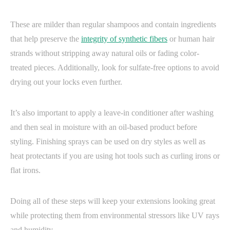
These are milder than regular shampoos and contain ingredients
that help preserve the
integrity of synthetic fibers
or human hair
strands without stripping away natural oils or fading color-
treated pieces. Additionally, look for sulfate-free options to avoid
drying out your locks even further.
It’s also important to apply a leave-in conditioner after washing
and then seal in moisture with an oil-based product before
styling. Finishing sprays can be used on dry styles as well as
heat protectants if you are using hot tools such as curling irons or
flat irons.
Doing all of these steps will keep your extensions looking great
while protecting them from environmental stressors like UV rays
and humidity.