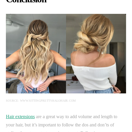
SOURCE: WWW.SITTINGPRETTYHALOHAIR.COM
Hair extensions
are a great way to add volume and length to
your hair, but it’s important to follow the dos and don’ts of