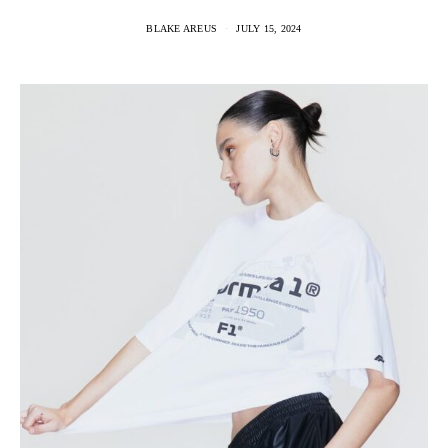
BLAKE AREUS
JULY 15, 2024