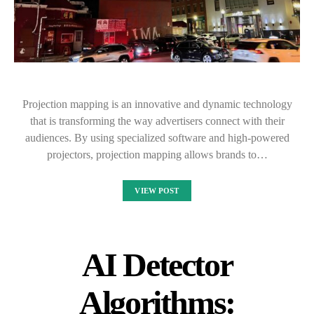
Projection mapping is an innovative and dynamic technology
that is transforming the way advertisers connect with their
audiences. By using specialized software and high-powered
projectors, projection mapping allows brands to…
VIEW POST
AI Detector
Algorithms: