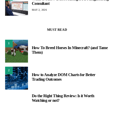
Consultant
MAY 2, 2026
MUST READ
1
How To Breed Horses In Minecraft? (and Tame
Them)
2
How to Analyze DOM Charts for Better
Trading Outcomes
Do the Right Thing Review: Is it Worth
3
Watching or not?