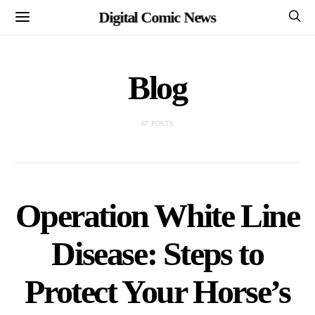
Digital Comic News
Blog
67 POSTS
Operation White Line
Disease: Steps to
Protect Your Horse’s