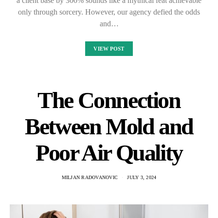
a client base by 300% sounds like a mythical feat achievable
only through sorcery. However, our agency defied the odds
and…
VIEW POST
The Connection
Between Mold and
Poor Air Quality
MILJAN RADOVANOVIC
JULY 3, 2024