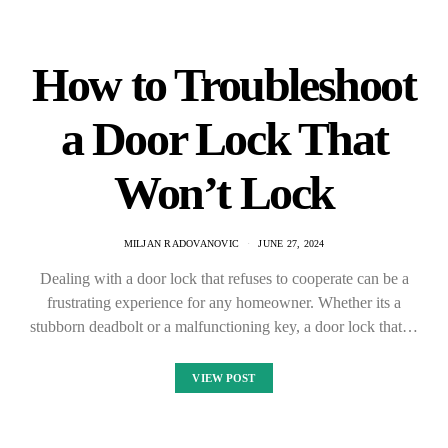
How to Troubleshoot
a Door Lock That
Won’t Lock
MILJAN RADOVANOVIC
JUNE 27, 2024
Dealing with a door lock that refuses to cooperate can be a
frustrating experience for any homeowner. Whether its a
stubborn deadbolt or a malfunctioning key, a door lock that…
VIEW POST