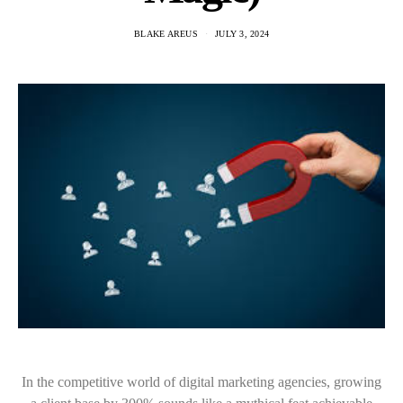
BLAKE AREUS
JULY 3, 2024
In the competitive world of digital marketing agencies, growing