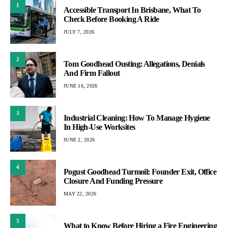
1
Accessible Transport In Brisbane, What To
Check Before Booking A Ride
JULY 7, 2026
2
Tom Goodhead Ousting: Allegations, Denials
And Firm Fallout
JUNE 16, 2026
3
Industrial Cleaning: How To Manage Hygiene
In High-Use Worksites
JUNE 2, 2026
4
Pogust Goodhead Turmoil: Founder Exit, Office
Closure And Funding Pressure
MAY 22, 2026
5
What to Know Before Hiring a Fire Engineering