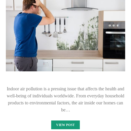
Indoor air pollution is a pressing issue that affects the health and
well-being of individuals worldwide. From everyday household
products to environmental factors, the air inside our homes can
be…
VIEW POST