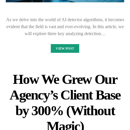
As we delve into the world of AI detector algorithms, it becomes
evident that the field is vast and ever-evolving. In this article, we
will explore three key analyzing detection…
VIEW POST
How We Grew Our
Agency’s Client Base
by 300% (Without
Magic)