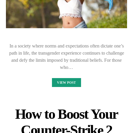
In a society where norms and expectations often dictate one’s
path in life, the transgender experience continues to challenge
and defy the limits imposed by traditional beliefs. For those
who…
VIEW POST
How to Boost Your
Counter-Strike 2