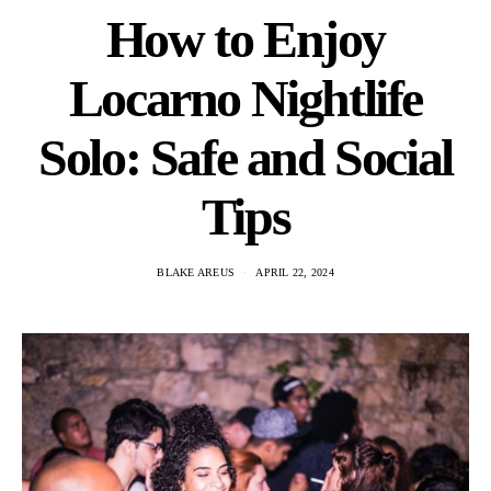
How to Enjoy
Locarno Nightlife
Solo: Safe and Social
Tips
BLAKE AREUS
APRIL 22, 2024