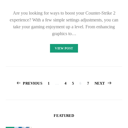
Are you looking for ways to boost your Counter-Strike 2
experience? With a few simple settings adjustments, you can
take your gaming enjoyment up a level. From enhancing
graphics to…
VIEW POST
Posts
PREVIOUS
1
…
4
5
6
7
NEXT
pagination
FEATURED