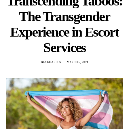
Transcending Taboos:
The Transgender
Experience in Escort
Services
BLAKE AREUS
MARCH 5, 2024