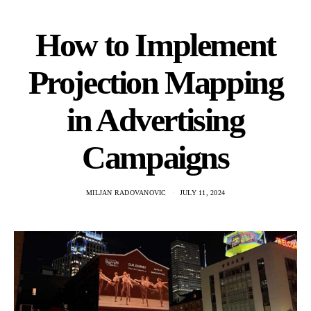
How to Implement
Projection Mapping
in Advertising
Campaigns
MILJAN RADOVANOVIC
JULY 11, 2024