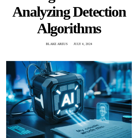
Analyzing Detection
Algorithms
BLAKE AREUS
JULY 4, 2024