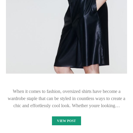
When it comes to fashion, oversized shirts have become a
wardrobe staple that can be styled in countless ways to create a
chic and effortlessly cool look. Whether youre looking…
VIEW POST