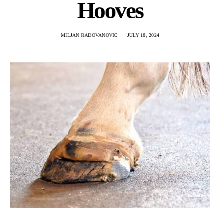
Hooves
MILJAN RADOVANOVIC
JULY 18, 2024