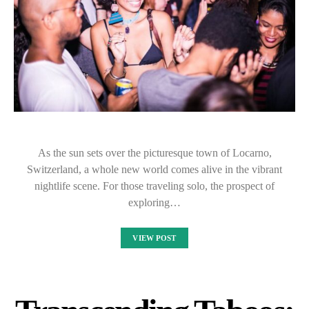
As the sun sets over the picturesque town of Locarno,
Switzerland, a whole new world comes alive in the vibrant
nightlife scene. For those traveling solo, the prospect of
exploring…
VIEW POST