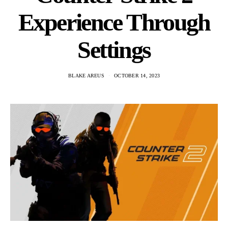
Experience Through
Settings
BLAKE AREUS
OCTOBER 14, 2023