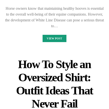
Horse owners know that maintaining healthy hooves is essential
to the overall well-being of their equine companions. However,
the development of White Line Disease can pose a serious threat
to…
VIEW POST
How To Style an
Oversized Shirt:
Outfit Ideas That
Never Fail