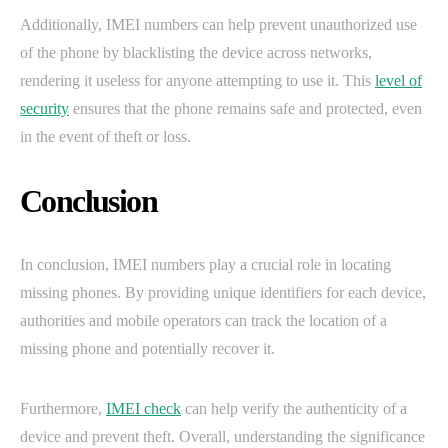
Additionally, IMEI numbers can help prevent unauthorized use
of the phone by blacklisting the device across networks,
rendering it useless for anyone attempting to use it. This
level of
security
ensures that the phone remains safe and protected, even
in the event of theft or loss.
Conclusion
In conclusion, IMEI numbers play a crucial role in locating
missing phones. By providing unique identifiers for each device,
authorities and mobile operators can track the location of a
missing phone and potentially recover it.
Furthermore,
IMEI check
can help verify the authenticity of a
device and prevent theft. Overall, understanding the significance