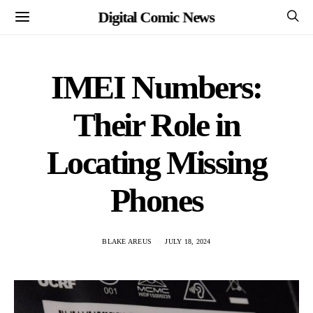
Digital Comic News
IMEI Numbers:
Their Role in
Locating Missing
Phones
BLAKE AREUS
JULY 18, 2024