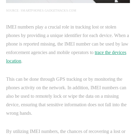
SOURCE: SMARTPHONES.GADGETHACKS.COM
IMEI numbers play a crucial role in tracking lost or stolen
phones by providing a unique identifier for each device. When a
phone is reported missing, the IMEI number can be used by law
enforcement agencies and mobile operators to
trace the devices
location
.
This can be done through GPS tracking or by monitoring the
phones activity on the network. In addition, IMEI numbers can
also be used to remotely lock or wipe the data on a missing
device, ensuring that sensitive information does not fall into the
wrong hands.
By utilizing IMEI numbers, the chances of recovering a lost or