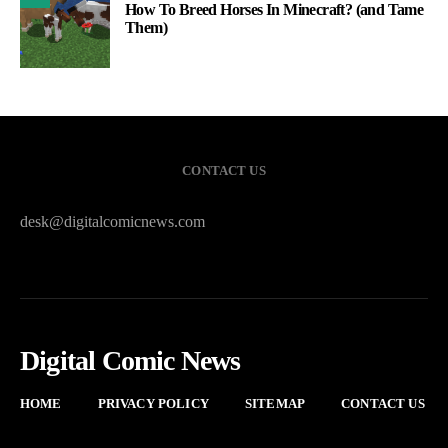
How To Breed Horses In Minecraft? (and Tame
Them)
CONTACT US
desk@digitalcomicnews.com
Digital Comic News
HOME
PRIVACY POLICY
SITEMAP
CONTACT US