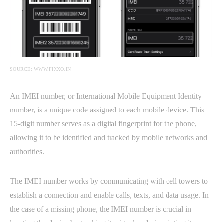
SOURCE: WWW.FIXXO.IN
An IMEI number, or International Mobile Equipment Identity
number, is a unique code assigned to each mobile device. This
15-digit number serves as a digital fingerprint for the phone,
allowing it to be identified and tracked by mobile networks and
authorities.
The IMEI number works by communicating with cell towers to
establish a connection and enable calls, texts, and data usage. In
the case of a missing phone, the IMEI number is crucial in