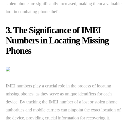
stolen phone are significantly increased, making them a valuable
tool in combating phone theft.
3. The Significance of IMEI
Numbers in Locating Missing
Phones
IMEI numbers play a crucial role in the process of locating
missing phones, as they serve as unique identifiers for each
device. By tracking the IMEI number of a lost or stolen phone,
authorities and mobile carriers can pinpoint the exact location of
the device, providing crucial information for recovering it.