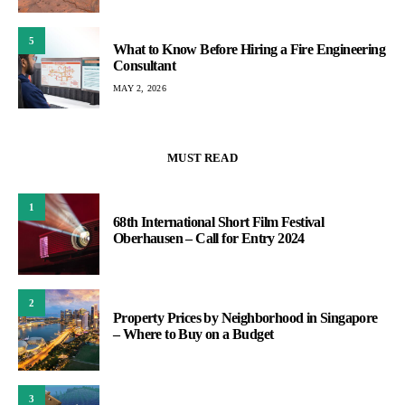
5
What to Know Before Hiring a Fire Engineering
Consultant
MAY 2, 2026
MUST READ
1
68th International Short Film Festival
Oberhausen – Call for Entry 2024
2
Property Prices by Neighborhood in Singapore
– Where to Buy on a Budget
3