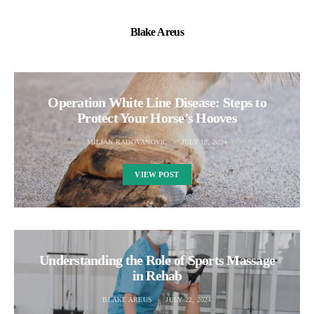
Blake Areus
Operation White Line Disease: Steps to
Protect Your Horse’s Hooves
MILJAN RADOVANOVIC
JULY 18, 2024
VIEW POST
Understanding the Role of Sports Massage
in Rehab
BLAKE AREUS
JULY 22, 2024