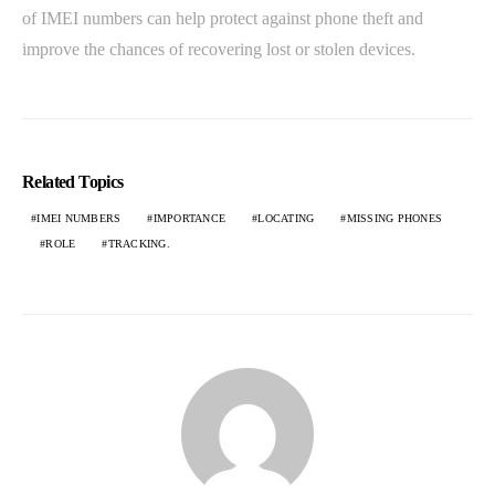
of IMEI numbers can help protect against phone theft and
improve the chances of recovering lost or stolen devices.
Related Topics
IMEI NUMBERS
IMPORTANCE
LOCATING
MISSING PHONES
ROLE
TRACKING.