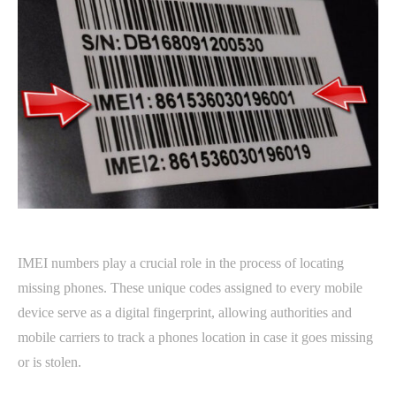
IMEI numbers play a crucial role in the process of locating
missing phones. These unique codes assigned to every mobile
device serve as a digital fingerprint, allowing authorities and
mobile carriers to track a phones location in case it goes missing
or is stolen.