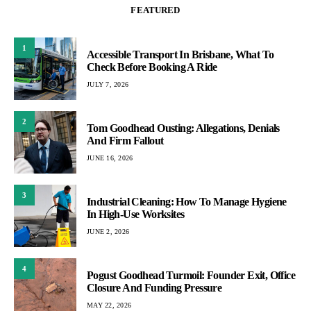
FEATURED
1
Accessible Transport In Brisbane, What To
Check Before Booking A Ride
JULY 7, 2026
2
Tom Goodhead Ousting: Allegations, Denials
And Firm Fallout
JUNE 16, 2026
3
Industrial Cleaning: How To Manage Hygiene
In High-Use Worksites
JUNE 2, 2026
4
Pogust Goodhead Turmoil: Founder Exit, Office
Closure And Funding Pressure
MAY 22, 2026