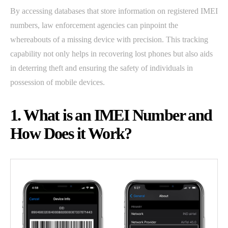
By accessing databases that store information on registered IMEI
numbers, law enforcement agencies can pinpoint the
whereabouts of a missing device with precision. This tracking
capability not only helps in recovering lost phones but also aids
in deterring theft and ensuring the safety of individuals in
possession of mobile devices.
1. What is an IMEI Number and
How Does it Work?