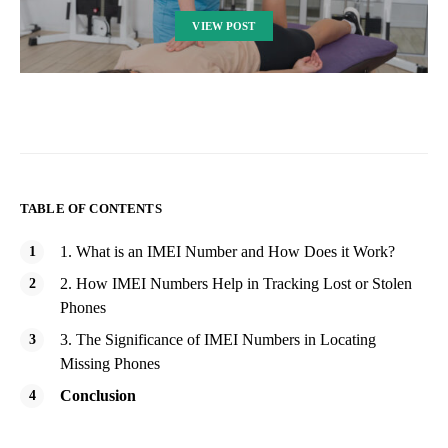
VIEW POST
TABLE OF CONTENTS
1. What is an IMEI Number and How Does it Work?
2. How IMEI Numbers Help in Tracking Lost or Stolen
Phones
3. The Significance of IMEI Numbers in Locating
Missing Phones
Conclusion