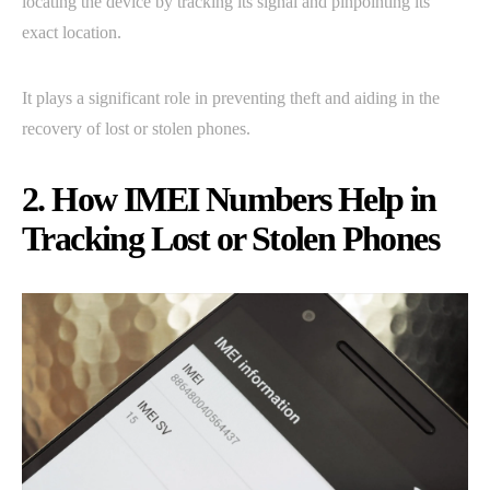
locating the device by tracking its signal and pinpointing its
exact location.
It plays a significant role in preventing theft and aiding in the
recovery of lost or stolen phones.
2. How IMEI Numbers Help in
Tracking Lost or Stolen Phones