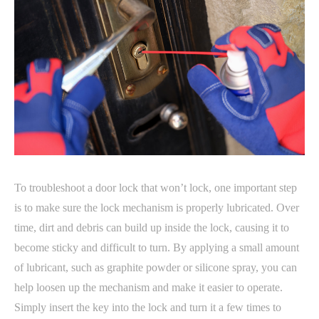
To troubleshoot a door lock that won’t lock, one important step
is to make sure the lock mechanism is properly lubricated. Over
time, dirt and debris can build up inside the lock, causing it to
become sticky and difficult to turn. By applying a small amount
of lubricant, such as graphite powder or silicone spray, you can
help loosen up the mechanism and make it easier to operate.
Simply insert the key into the lock and turn it a few times to