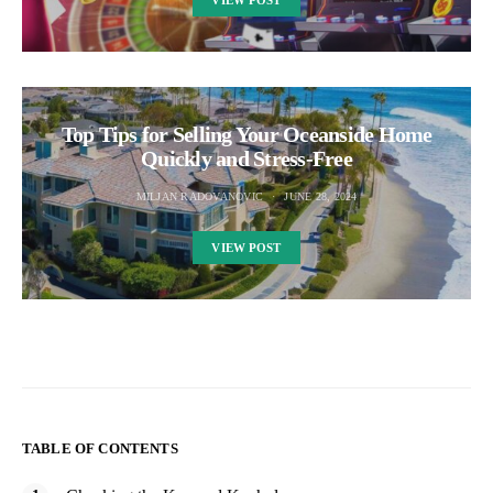
Top Tips for Selling Your Oceanside Home
Quickly and Stress-Free
MILJAN RADOVANOVIC
JUNE 28, 2024
VIEW POST
TABLE OF CONTENTS