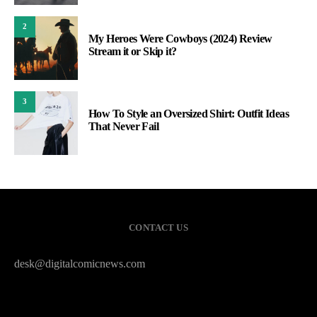
2
My Heroes Were Cowboys (2024) Review
Stream it or Skip it?
3
How To Style an Oversized Shirt: Outfit Ideas
That Never Fail
CONTACT US
desk@digitalcomicnews.com