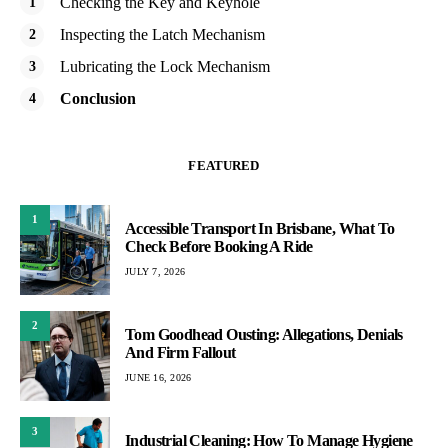
Checking the Key and Keyhole
Inspecting the Latch Mechanism
Lubricating the Lock Mechanism
Conclusion
FEATURED
1
Accessible Transport In Brisbane, What To
Check Before Booking A Ride
JULY 7, 2026
2
Tom Goodhead Ousting: Allegations, Denials
And Firm Fallout
JUNE 16, 2026
3
Industrial Cleaning: How To Manage Hygiene