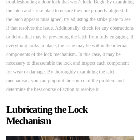
troubleshooting a door lock that won’t lock. Begin by examining
the latch and strike plate to ensure they are properly aligned. If
the latch appears misaligned, try adjusting the strike plate to see
if that resolves the issue. Additionally, check for any obstructions
or debris that may be preventing the latch from fully engaging. If
everything looks in place, the issue may lie within the internal
components of the lock mechanism. In this case, it may be
necessary to disassemble the lock and inspect each component
for wear or damage. By thoroughly examining the latch
mechanism, you can pinpoint the source of the problem and
determine the best course of action to resolve it.
Lubricating the Lock
Mechanism