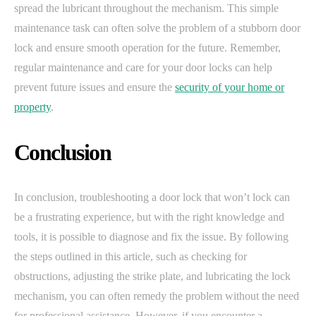
spread the lubricant throughout the mechanism. This simple
maintenance task can often solve the problem of a stubborn door
lock and ensure smooth operation for the future. Remember,
regular maintenance and care for your door locks can help
prevent future issues and ensure the
security of your home or
property
.
Conclusion
In conclusion, troubleshooting a door lock that won’t lock can
be a frustrating experience, but with the right knowledge and
tools, it is possible to diagnose and fix the issue. By following
the steps outlined in this article, such as checking for
obstructions, adjusting the strike plate, and lubricating the lock
mechanism, you can often remedy the problem without the need
for professional assistance. However, if you encounter a