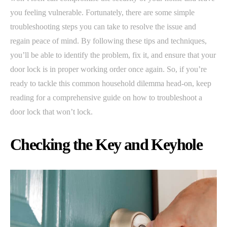
you feeling vulnerable. Fortunately, there are some simple
troubleshooting steps you can take to resolve the issue and
regain peace of mind. By following these tips and techniques,
you’ll be able to identify the problem, fix it, and ensure that your
door lock is in proper working order once again. So, if you’re
ready to tackle this common household dilemma head-on, keep
reading for a comprehensive guide on how to troubleshoot a
door lock that won’t lock.
Checking the Key and Keyhole