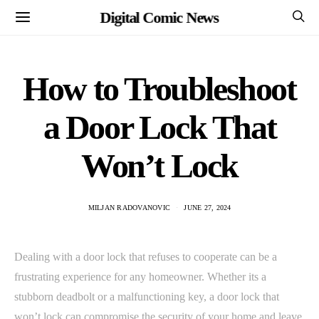
Digital Comic News
How to Troubleshoot
a Door Lock That
Won’t Lock
MILJAN RADOVANOVIC
JUNE 27, 2024
Dealing with a door lock that refuses to cooperate can be a
frustrating experience for any homeowner. Whether its a
stubborn deadbolt or a malfunctioning key, a door lock that
won’t lock can compromise the security of your home and leave