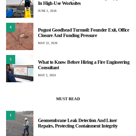
In High-Use Worksites
JUNE 2, 2026
4
Pogust Goodhead Turmoil: Founder Exit, Office
Closure And Funding Pressure
MAY 22, 2026
5
What to Know Before Hiring a Fire Engineering
Consultant
MAY 2, 2026
MUST READ
1
Geomembrane Leak Detection And Liner
Repairs, Protecting Containment Integrity