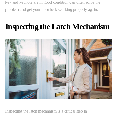
key and keyhole are in good condition can often solve the
problem and get your door lock working properly again.
Inspecting the Latch Mechanism
Inspecting the latch mechanism is a critical step in