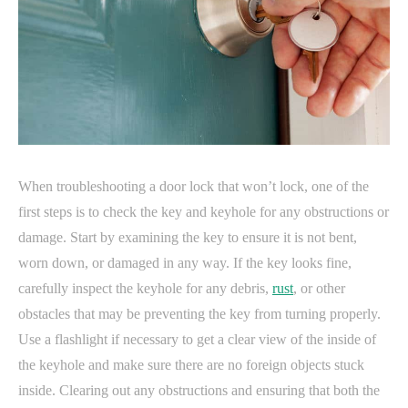
When troubleshooting a door lock that won’t lock, one of the
first steps is to check the key and keyhole for any obstructions or
damage. Start by examining the key to ensure it is not bent,
worn down, or damaged in any way. If the key looks fine,
carefully inspect the keyhole for any debris,
rust
, or other
obstacles that may be preventing the key from turning properly.
Use a flashlight if necessary to get a clear view of the inside of
the keyhole and make sure there are no foreign objects stuck
inside. Clearing out any obstructions and ensuring that both the