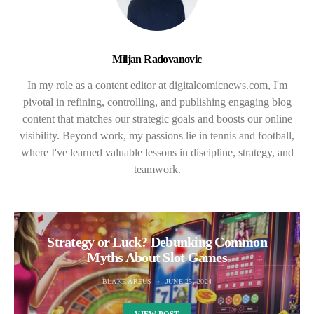
Miljan Radovanovic
In my role as a content editor at digitalcomicnews.com, I'm
pivotal in refining, controlling, and publishing engaging blog
content that matches our strategic goals and boosts our online
visibility. Beyond work, my passions lie in tennis and football,
where I've learned valuable lessons in discipline, strategy, and
teamwork.
Strategy or Luck? Debunking Common
Myths About Slot Games
BLAKE AREUS
JUNE 25, 2024
VIEW POST