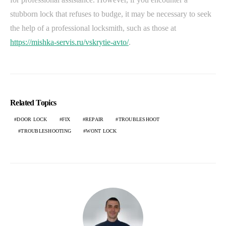
stubborn lock that refuses to budge, it may be necessary to seek
the help of a professional locksmith, such as those at
https://mishka-servis.ru/vskrytie-avto/
.
Related Topics
DOOR LOCK
FIX
REPAIR
TROUBLESHOOT
TROUBLESHOOTING
WONT LOCK