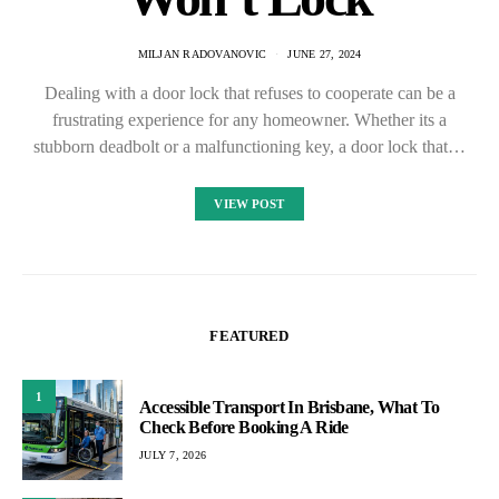
MILJAN RADOVANOVIC
JUNE 27, 2024
Dealing with a door lock that refuses to cooperate can be a
frustrating experience for any homeowner. Whether its a
stubborn deadbolt or a malfunctioning key, a door lock that…
VIEW POST
FEATURED
1
Accessible Transport In Brisbane, What To
Check Before Booking A Ride
JULY 7, 2026