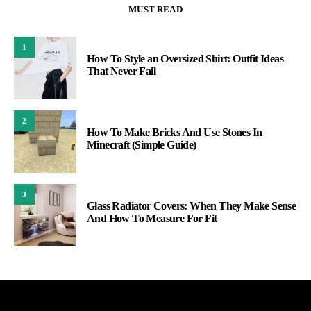
MUST READ
1
How To Style an Oversized Shirt: Outfit Ideas
That Never Fail
2
How To Make Bricks And Use Stones In
Minecraft (Simple Guide)
3
Glass Radiator Covers: When They Make Sense
And How To Measure For Fit