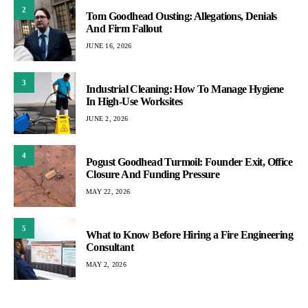
2
Tom Goodhead Ousting: Allegations, Denials
And Firm Fallout
JUNE 16, 2026
3
Industrial Cleaning: How To Manage Hygiene
In High-Use Worksites
JUNE 2, 2026
4
Pogust Goodhead Turmoil: Founder Exit, Office
Closure And Funding Pressure
MAY 22, 2026
5
What to Know Before Hiring a Fire Engineering
Consultant
MAY 2, 2026