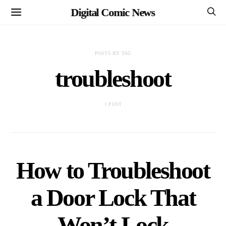
Digital Comic News
POSTS BY TAG
troubleshoot
1 POST
How to Troubleshoot
a Door Lock That
Won’t Lock