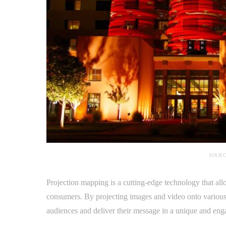
SOURC
Projection mapping is a cutting-edge technology that al
consumers. By projecting images and video onto various 
audiences and deliver their message in a unique and en