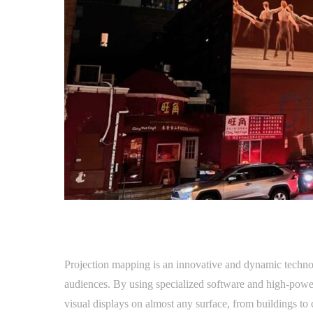
Projection mapping is an innovative and dynamic technol
audiences. By using specialized software and high-power
visual displays on almost any surface, from buildings to 