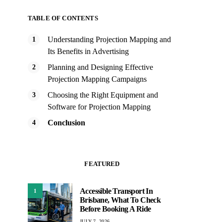
TABLE OF CONTENTS
Understanding Projection Mapping and
Its Benefits in Advertising
Planning and Designing Effective
Projection Mapping Campaigns
Choosing the Right Equipment and
Software for Projection Mapping
Conclusion
FEATURED
Accessible Transport In
1
Brisbane, What To Check
Before Booking A Ride
JULY 7, 2026