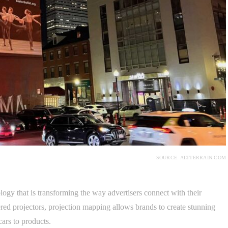
SOURCE: ALTTERRAIN.COM
ogy that is transforming the way advertisers connect with their
ed projectors, projection mapping allows brands to create stunning
cars to products.