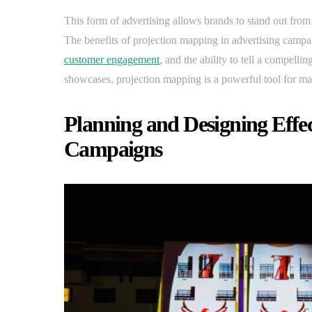
This form of advertising allows brands to stand out from
The benefits of projection mapping in advertising campa
customer engagement
, and the ability to tell a compelli
showcases, projection mapping is a powerful tool for ma
Planning and Designing Effe
Campaigns