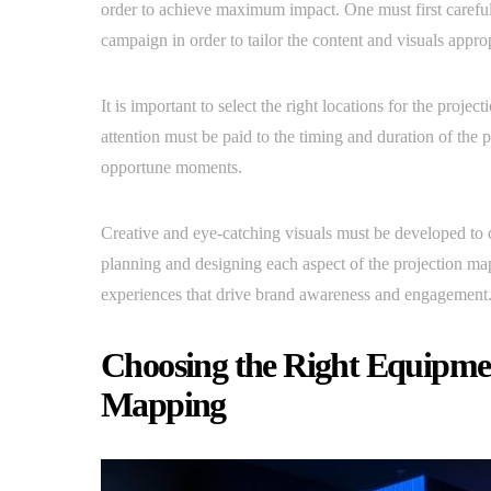
order to achieve maximum impact. One must first carefull
campaign in order to tailor the content and visuals approp
It is important to select the right locations for the proj
attention must be paid to the timing and duration of the p
opportune moments.
Creative and eye-catching visuals must be developed to 
planning and designing each aspect of the projection ma
experiences that drive brand awareness and engagement
Choosing the Right Equipmen
Mapping