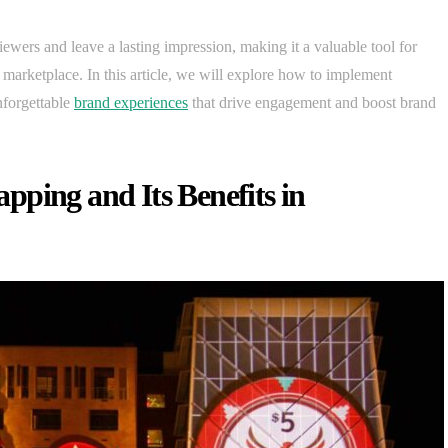
ewers and leave a lasting impression, making it a valuable tool for
marketplace. In this article, we will explore how to implement
nforgettable
brand experiences
that drive engagement and boost brand
ping and Its Benefits in