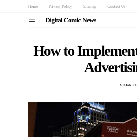
Home
Privacy Policy
Sitemap
Contact Us
Digital Comic News
How to Implement
Advertis
MILJAN R