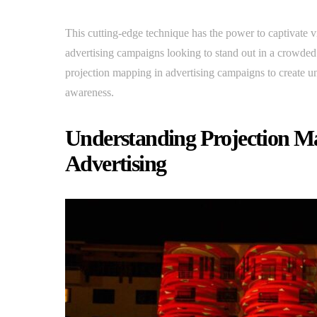
This cutting-edge technique has the power to captivate vi
advertising campaigns looking to stand out in a crowded 
projection mapping in advertising campaigns to create u
awareness.
Understanding Projection Map
Advertising