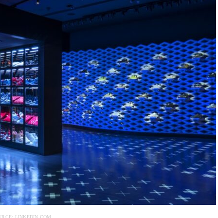
URCE: LINKEDIN.COM