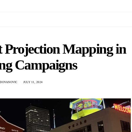
 Projection Mapping in
ing Campaigns
ADOVANOVIC
JULY 11, 2024