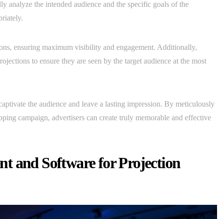
y analyze the intended audience and the specific goals of the
riately.
ections, ensuring maximum visibility and engagement. Additionally,
rojections to ensure they are seen by the target audience at the most
captivate the audience and leave a lasting impression. By meticulously
pping campaign, advertisers can create truly memorable and effective
.
t and Software for Projection