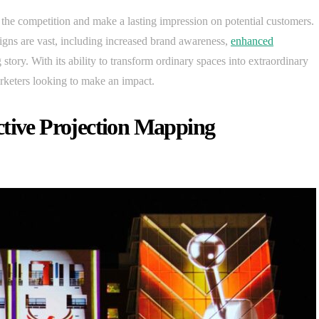
 the competition and make a lasting impression on potential customers.
igns are vast, including increased brand awareness,
enhanced
ng story. With its ability to transform ordinary spaces into extraordinary
rketers looking to make an impact.
ctive Projection Mapping