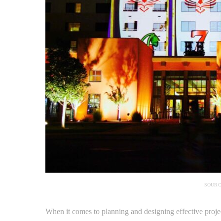
SOURC
When it comes to planning and designing effective projec