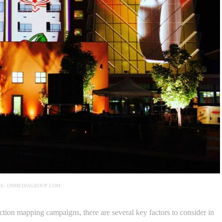
E: ONMEDIAGROUP.COM
tion mapping campaigns, there are several key factors to consider in