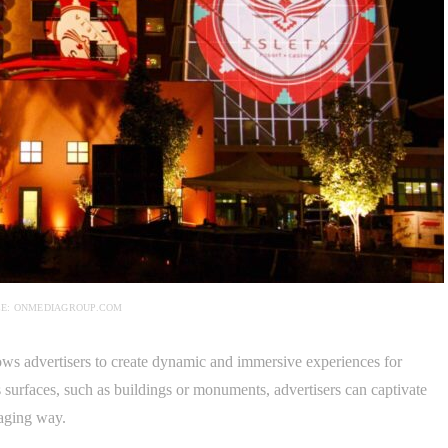
E: ONMEDIAGROUP.COM
lows advertisers to create dynamic and immersive experiences for
surfaces, such as buildings or monuments, advertisers can captivate
gaging way.