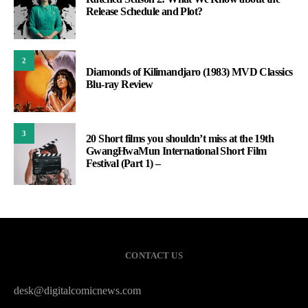
Release Schedule and Plot?
2
Diamonds of Kilimandjaro (1983) MVD Classics
Blu-ray Review
3
20 Short films you shouldn’t miss at the 19th
GwangHwaMun International Short Film
Festival (Part 1) –
CONTACT US
desk@digitalcomicnews.com