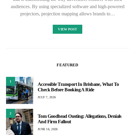
audiences. By using specialized software and high-powered
projectors, projection mapping allows brands to…
VIEW POST
FEATURED
1
Accessible Transport In Brisbane, What To
Check Before Booking A Ride
JULY 7, 2026
2
Tom Goodhead Ousting: Allegations, Denials
And Firm Fallout
JUNE 16, 2026