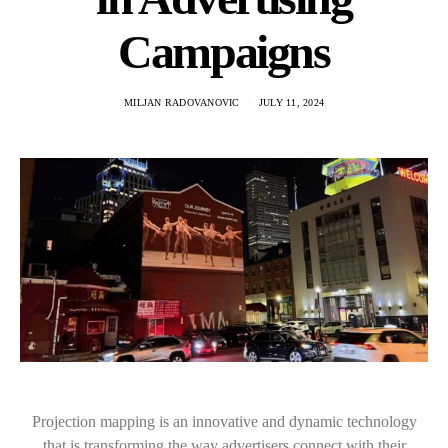
Campaigns
MILJAN RADOVANOVIC
JULY 11, 2024
Projection mapping is an innovative and dynamic technology
that is transforming the way advertisers connect with their