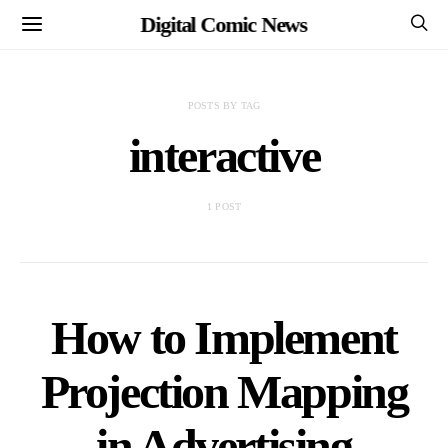
Digital Comic News
POSTS BY TAG
interactive
1 POST
How to Implement
Projection Mapping
in Advertising