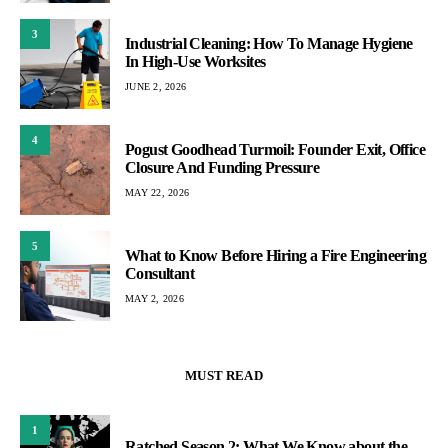
3
Industrial Cleaning: How To Manage Hygiene
In High-Use Worksites
JUNE 2, 2026
4
Pogust Goodhead Turmoil: Founder Exit, Office
Closure And Funding Pressure
MAY 22, 2026
5
What to Know Before Hiring a Fire Engineering
Consultant
MAY 2, 2026
MUST READ
1
Ratched Season 2: What We Know about the