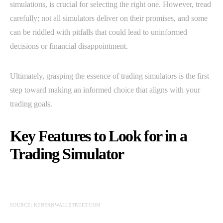
simulations, is crucial for selecting the right one. However, tread
carefully; not all simulators deliver on their promises, and some
can be riddled with pitfalls that could lead to uninformed
decisions or financial disappointment.
Ultimately, grasping the essence of trading simulators is the first
step toward making an informed choice that aligns with your
trading goals.
Key Features to Look for in a
Trading Simulator
SOURCE: KENYANWALLSTREET.COM