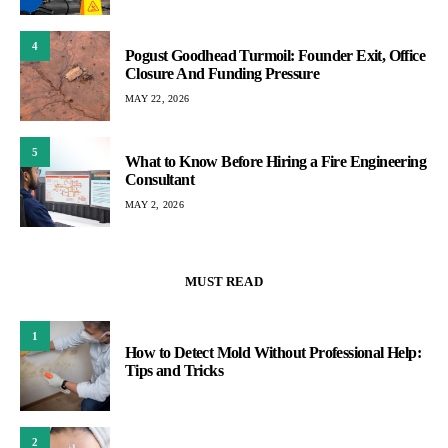
4
Pogust Goodhead Turmoil: Founder Exit, Office
Closure And Funding Pressure
MAY 22, 2026
5
What to Know Before Hiring a Fire Engineering
Consultant
MAY 2, 2026
MUST READ
1
How to Detect Mold Without Professional Help:
Tips and Tricks
2