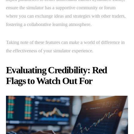
ensure the simulator has a supportive community or forum
where you can exchange ideas and strategies with other traders,
fostering a collaborative learning atmosphere.
Taking note of these features can make a world of difference in
the effectiveness of your simulator experience.
Evaluating Credibility: Red
Flags to Watch Out For