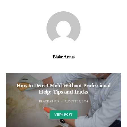
Blake Areus
How to Detect Mold Without Professional
Help: Tips and Tricks
BLAKE AREUS
AUGUST 27, 2024
VIEW POST