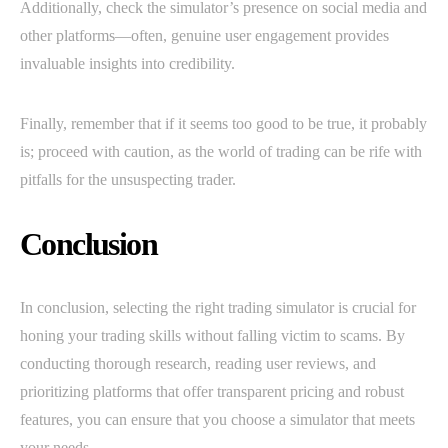
Additionally, check the simulator’s presence on social media and
other platforms—often, genuine user engagement provides
invaluable insights into credibility.
Finally, remember that if it seems too good to be true, it probably
is; proceed with caution, as the world of trading can be rife with
pitfalls for the unsuspecting trader.
Conclusion
In conclusion, selecting the right trading simulator is crucial for
honing your trading skills without falling victim to scams. By
conducting thorough research, reading user reviews, and
prioritizing platforms that offer transparent pricing and robust
features, you can ensure that you choose a simulator that meets
your needs.