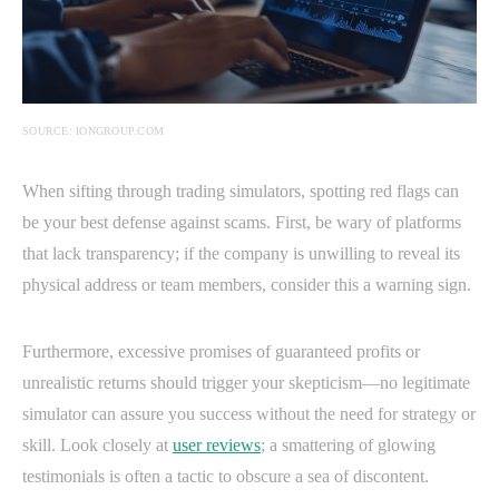
SOURCE: IONGROUP.COM
When sifting through trading simulators, spotting red flags can
be your best defense against scams. First, be wary of platforms
that lack transparency; if the company is unwilling to reveal its
physical address or team members, consider this a warning sign.
Furthermore, excessive promises of guaranteed profits or
unrealistic returns should trigger your skepticism—no legitimate
simulator can assure you success without the need for strategy or
skill. Look closely at
user reviews
; a smattering of glowing
testimonials is often a tactic to obscure a sea of discontent.