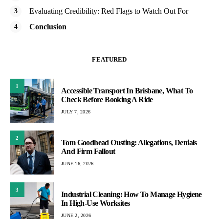
Evaluating Credibility: Red Flags to Watch Out For
Conclusion
FEATURED
1
Accessible Transport In Brisbane, What To
Check Before Booking A Ride
JULY 7, 2026
2
Tom Goodhead Ousting: Allegations, Denials
And Firm Fallout
JUNE 16, 2026
3
Industrial Cleaning: How To Manage Hygiene
In High-Use Worksites
JUNE 2, 2026