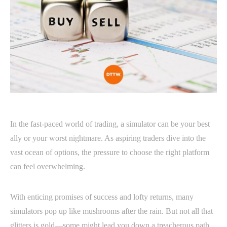
In the fast-paced world of trading, a simulator can be your best
ally or your worst nightmare. As aspiring traders dive into the
vast ocean of options, the pressure to choose the right platform
can feel overwhelming.
With enticing promises of success and lofty returns, many
simulators pop up like mushrooms after the rain. But not all that
glitters is gold—some might lead you down a treacherous path