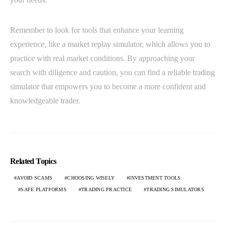
Remember to look for tools that enhance your learning
experience, like a market replay simulator, which allows you to
practice with real market conditions. By approaching your
search with diligence and caution, you can find a reliable trading
simulator that empowers you to become a more confident and
knowledgeable trader.
Related Topics
AVOID SCAMS
CHOOSING WISELY
INVESTMENT TOOLS
SAFE PLATFORMS
TRADING PRACTICE
TRADING SIMULATORS