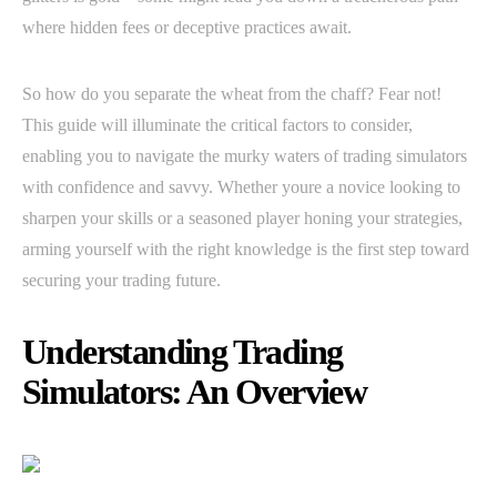
where hidden fees or deceptive practices await.
So how do you separate the wheat from the chaff? Fear not!
This guide will illuminate the critical factors to consider,
enabling you to navigate the murky waters of trading simulators
with confidence and savvy. Whether youre a novice looking to
sharpen your skills or a seasoned player honing your strategies,
arming yourself with the right knowledge is the first step toward
securing your trading future.
Understanding Trading
Simulators: An Overview