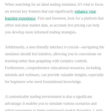
When searching for an ideal trading simulator, it’s vital to focus
on several key features that can significantly
enhance your
learning experience
. First and foremost, look for a platform that
offers real-time market data, as accurate live pricing can help
you develop more informed trading strategies.
Additionally, a user-friendly interface is crucial—navigating the
simulator should feel intuitive, allowing you to concentrate on
learning rather than grappling with complex controls.
Furthermore, comprehensive educational resources, including
tutorials and webinars, can provide valuable insights, especially
for beginners who need foundational knowledge.
A customizable trading environment is also a significant
advantage; it enables you to simulate various scenarios and
adjust parameters to better understand market dynamics. Lastly,