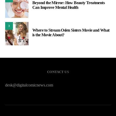
Beyond the Mirror: How Beauty Treatments
Can Improve Mental Health
3
Where to Stream Oslen Sisters Movie and What
is the Movie About?
CONTACT US
desk@digitalcomicnews.com