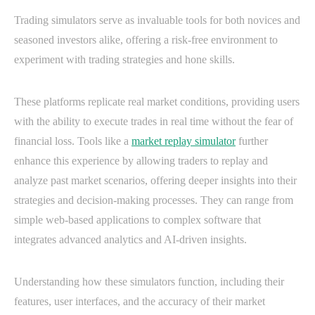
Trading simulators serve as invaluable tools for both novices and
seasoned investors alike, offering a risk-free environment to
experiment with trading strategies and hone skills.
These platforms replicate real market conditions, providing users
with the ability to execute trades in real time without the fear of
financial loss. Tools like a
market replay simulator
further
enhance this experience by allowing traders to replay and
analyze past market scenarios, offering deeper insights into their
strategies and decision-making processes. They can range from
simple web-based applications to complex software that
integrates advanced analytics and AI-driven insights.
Understanding how these simulators function, including their
features, user interfaces, and the accuracy of their market