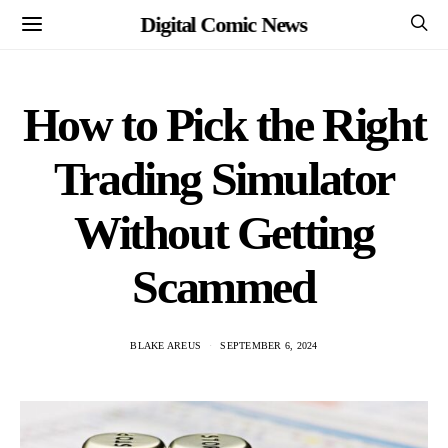
Digital Comic News
How to Pick the Right
Trading Simulator
Without Getting
Scammed
BLAKE AREUS
SEPTEMBER 6, 2024