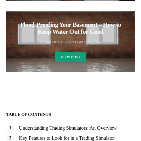
Flood-Proofing Your Basement – How to
Keep Water Out for Good
BLAKE AREUS
SEPTEMBER 12, 2024
VIEW POST
TABLE OF CONTENTS
Understanding Trading Simulators: An Overview
Key Features to Look for in a Trading Simulator