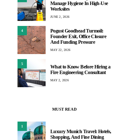
Manage Hygiene In High-Use
Worksites
JUNE 2, 2026
Pogust Goodhead Turmoil:
4
Founder Exit, Office Closure
And Funding Pressure
MAY 22, 2026
5
What to Know Before Hiring a
Fire Engineering Consultant
MAY 2, 2026
MUST READ
1
Luxury Munich Travel: Hotels,
Shopping, And Fine Dining