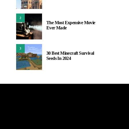
2
The Most Expensive Movie
Ever Made
3
30 Best Minecraft Survival
Seeds In 2024