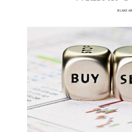
BLAKE A