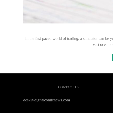
In the fast-paced world of trading, a simulator can be y
vast ocean o
CONTACT US
desk@digitalcomicnews.com