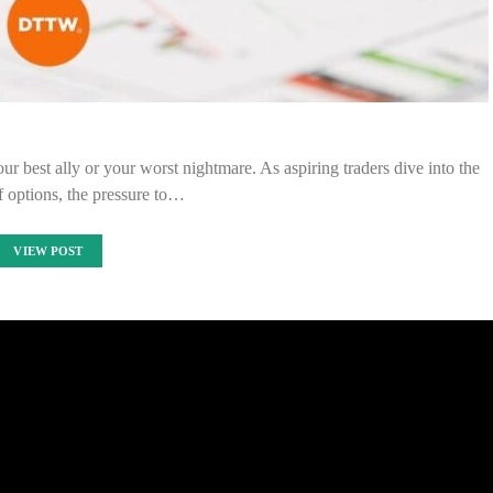
our best ally or your worst nightmare. As aspiring traders dive into the
f options, the pressure to…
VIEW POST