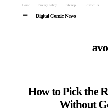
Home
Privacy Policy
Sitemap
Contact Us
Digital Comic News
avo
How to Pick the R
Without G