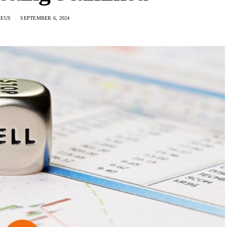
REUS
SEPTEMBER 6, 2024