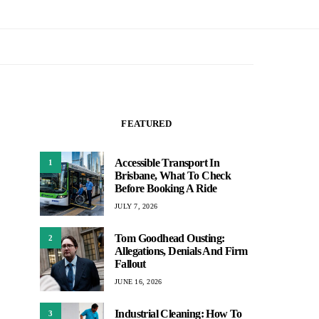
FEATURED
Accessible Transport In
1
Brisbane, What To Check
Before Booking A Ride
JULY 7, 2026
Tom Goodhead Ousting:
2
Allegations, Denials And Firm
Fallout
JUNE 16, 2026
Industrial Cleaning: How To
3