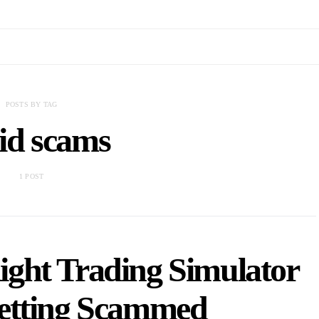
POSTS BY TAG
id scams
1 POST
ight Trading Simulator
etting Scammed