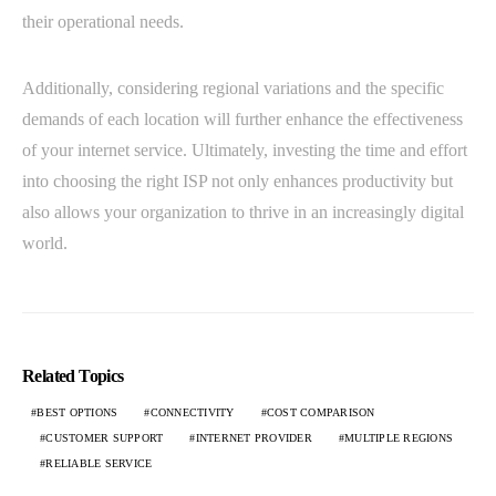
their operational needs.
Additionally, considering regional variations and the specific
demands of each location will further enhance the effectiveness
of your internet service. Ultimately, investing the time and effort
into choosing the right ISP not only enhances productivity but
also allows your organization to thrive in an increasingly digital
world.
Related Topics
BEST OPTIONS
CONNECTIVITY
COST COMPARISON
CUSTOMER SUPPORT
INTERNET PROVIDER
MULTIPLE REGIONS
RELIABLE SERVICE