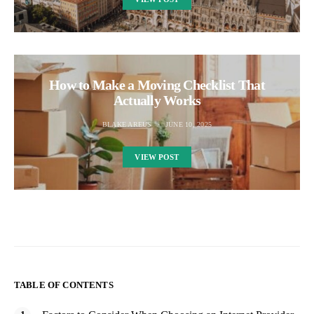
How to Make a Moving Checklist That
Actually Works
BLAKE AREUS
JUNE 10, 2025
VIEW POST
TABLE OF CONTENTS