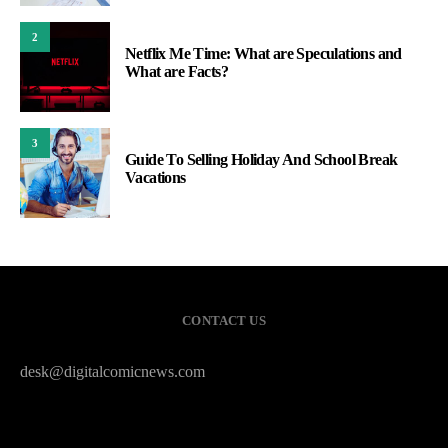
2
Netflix Me Time: What are Speculations and
What are Facts?
3
Guide To Selling Holiday And School Break
Vacations
CONTACT US
desk@digitalcomicnews.com