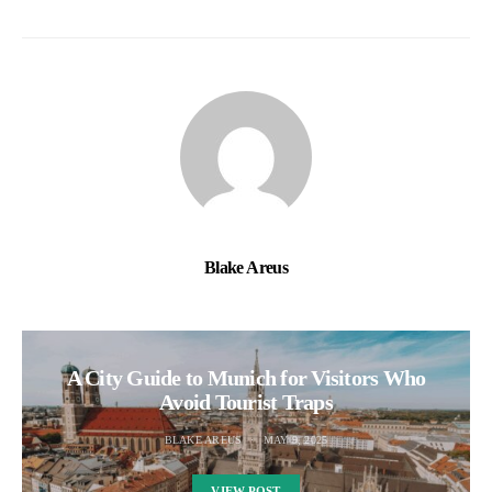
Blake Areus
A City Guide to Munich for Visitors Who
Avoid Tourist Traps
BLAKE AREUS
MAY 9, 2025
VIEW POST