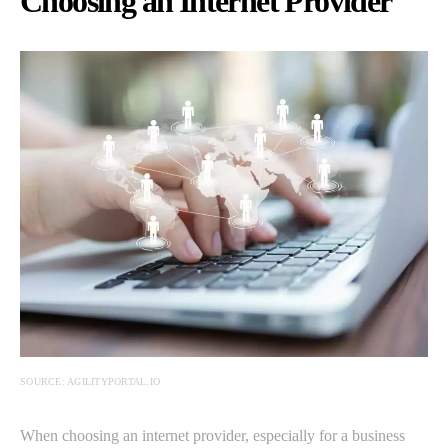
Choosing an Internet Provider
SOURCE: AGILITYPORTAL.IO
When choosing an internet provider, especially for a business