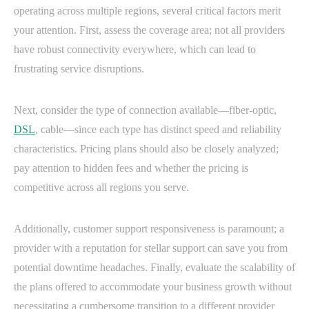
operating across multiple regions, several critical factors merit
your attention. First, assess the coverage area; not all providers
have robust connectivity everywhere, which can lead to
frustrating service disruptions.
Next, consider the type of connection available—fiber-optic,
DSL
, cable—since each type has distinct speed and reliability
characteristics. Pricing plans should also be closely analyzed;
pay attention to hidden fees and whether the pricing is
competitive across all regions you serve.
Additionally, customer support responsiveness is paramount; a
provider with a reputation for stellar support can save you from
potential downtime headaches. Finally, evaluate the scalability of
the plans offered to accommodate your business growth without
necessitating a cumbersome transition to a different provider