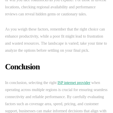
locations, checking regional availability and performance
reviews can reveal hidden gems or cautionary tales.
As you weigh these factors, remember that the right choice can
enhance productivity, while a poor fit might lead to frustration
and wasted resources. The landscape is varied; take your time to
analyze the options before settling on your final pick.
Conclusion
In conclusion, selecting the right
ISP internet provider
when
operating across multiple regions is crucial for ensuring seamless
connectivity and reliable performance. By carefully evaluating
factors such as coverage area, speed, pricing, and customer
support, businesses can make informed decisions that align with