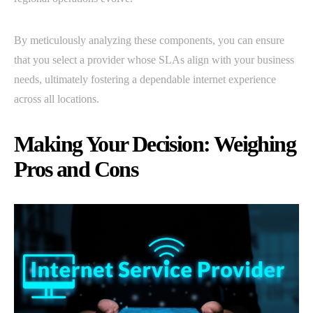
By meticulously analyzing these components, you can ensure
that you select a provider whose SLAs align with your business
needs, ultimately fostering a dependable internet experience
across all locations.
Making Your Decision: Weighing
Pros and Cons