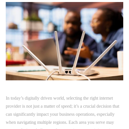
In today’s digitally driven world, selecting the right internet
provider is not just a matter of speed; it’s a crucial decision that
can significantly impact your business operations, especially
when navigating multiple regions. Each area you serve may