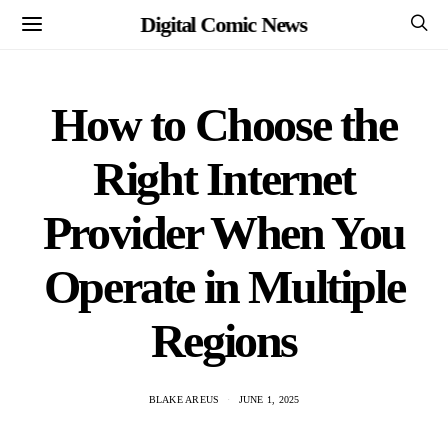
Digital Comic News
How to Choose the
Right Internet
Provider When You
Operate in Multiple
Regions
BLAKE AREUS
JUNE 1, 2025