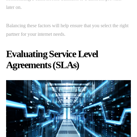
later on.
Balancing these factors will help ensure that you select the right
partner for your internet needs.
Evaluating Service Level
Agreements (SLAs)