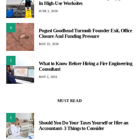
In High-Use Worksites
JUNE 2, 2026
4
Pogust Goodhead Turmoil: Founder Exit, Office
Closure And Funding Pressure
MAY 22, 2026
5
What to Know Before Hiring a Fire Engineering
Consultant
MAY 2, 2026
MUST READ
1
Should You Do Your Taxes Yourself or Hire an
Accountant- 3 Things to Consider