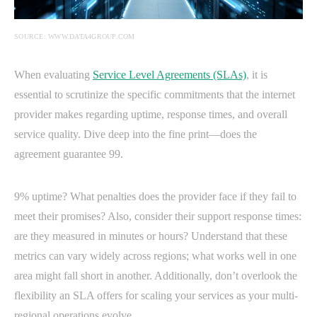
SOURCE: WWW.DATA4GROUP.COM
When evaluating
Service Level Agreements (SLAs)
, it is
essential to scrutinize the specific commitments that the internet
provider makes regarding uptime, response times, and overall
service quality. Dive deep into the fine print—does the
agreement guarantee 99.
9% uptime? What penalties does the provider face if they fail to
meet their promises? Also, consider their support response times:
are they measured in minutes or hours? Understand that these
metrics can vary widely across regions; what works well in one
area might fall short in another. Additionally, don’t overlook the
flexibility an SLA offers for scaling your services as your multi-
regional operations evolve.