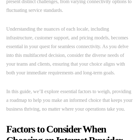
present distinct challenges, from varying connectivity options to
fluctuating service standards.
Understanding the nuances of each locale, including
infrastructure, customer support, and pricing models, becomes
essential in your quest for seamless connectivity. As you delve
into this multifaceted decision, consider the diverse needs of
your teams and clients, ensuring that your choice aligns with
both your immediate requirements and long-term goals.
In this guide, we’ll explore essential factors to weigh, providing
a roadmap to help you make an informed choice that keeps your
business thriving, no matter where your operations take you.
Factors to Consider When