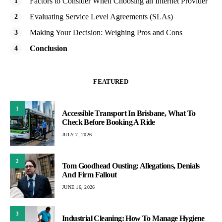
Factors to Consider When Choosing an Internet Provider
Evaluating Service Level Agreements (SLAs)
Making Your Decision: Weighing Pros and Cons
Conclusion
FEATURED
1
Accessible Transport In Brisbane, What To
Check Before Booking A Ride
JULY 7, 2026
2
Tom Goodhead Ousting: Allegations, Denials
And Firm Fallout
JUNE 16, 2026
3
Industrial Cleaning: How To Manage Hygiene