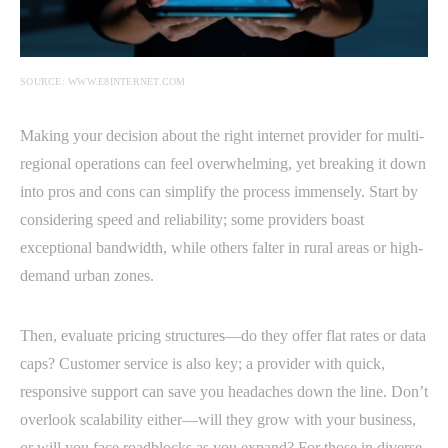
SOURCE: WWW.E8INTERNET.COM
Making your decision about the right internet provider for multi-
regional operations can feel overwhelming, yet breaking it down
into pros and cons can simplify the process immensely. Start by
considering speed and reliability; some providers boast
exceptional bandwidth, while others falter in rural areas or high-
demand urban zones.
Then, evaluate pricing structures—do they offer flat rates or data
caps? Customer service is also key; a provider with quick,
responsive support can save you headaches down the line. Don’t
overlook scalability either—will they grow with your business,
or will you face roadblocks as you expand? For those in diverse