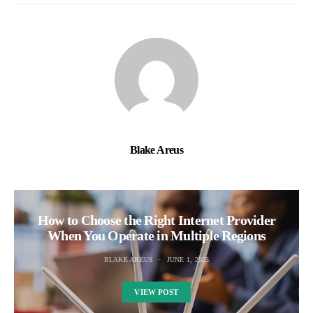
Blake Areus
How to Choose the Right Internet Provider
When You Operate in Multiple Regions
BLAKE AREUS
JUNE 1, 2025
VIEW POST