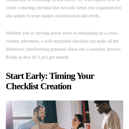
create a moving checklist that not only keeps you organized but
also adapts to your unique circumstances and needs.
Whether you’re moving across town or embarking on a cross-
country adventure, a well-structured checklist can make all the
difference, transforming potential chaos into a seamless process.
Ready to dive in? Let’s get started!
Start Early: Timing Your
Checklist Creation