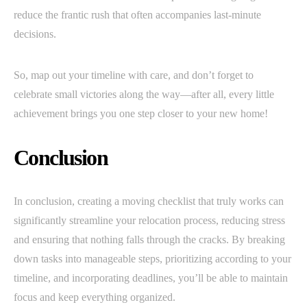
reduce the frantic rush that often accompanies last-minute
decisions.
So, map out your timeline with care, and don’t forget to
celebrate small victories along the way—after all, every little
achievement brings you one step closer to your new home!
Conclusion
In conclusion, creating a moving checklist that truly works can
significantly streamline your relocation process, reducing stress
and ensuring that nothing falls through the cracks. By breaking
down tasks into manageable steps, prioritizing according to your
timeline, and incorporating deadlines, you’ll be able to maintain
focus and keep everything organized.