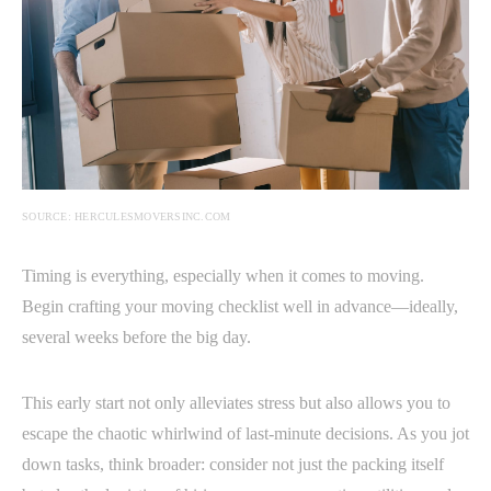
SOURCE: HERCULESMOVERSINC.COM
Timing is everything, especially when it comes to moving.
Begin crafting your moving checklist well in advance—ideally,
several weeks before the big day.
This early start not only alleviates stress but also allows you to
escape the chaotic whirlwind of last-minute decisions. As you jot
down tasks, think broader: consider not just the packing itself