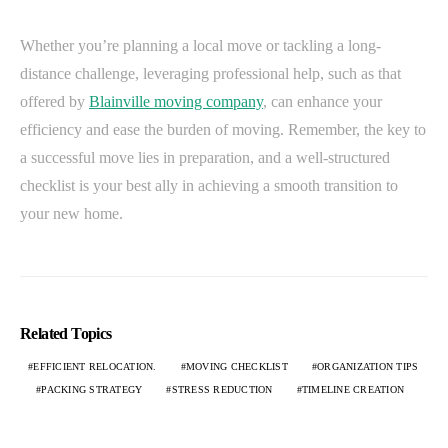
Whether you’re planning a local move or tackling a long-
distance challenge, leveraging professional help, such as that
offered by
Blainville moving company
, can enhance your
efficiency and ease the burden of moving. Remember, the key to
a successful move lies in preparation, and a well-structured
checklist is your best ally in achieving a smooth transition to
your new home.
Related Topics
EFFICIENT RELOCATION.
MOVING CHECKLIST
ORGANIZATION TIPS
PACKING STRATEGY
STRESS REDUCTION
TIMELINE CREATION