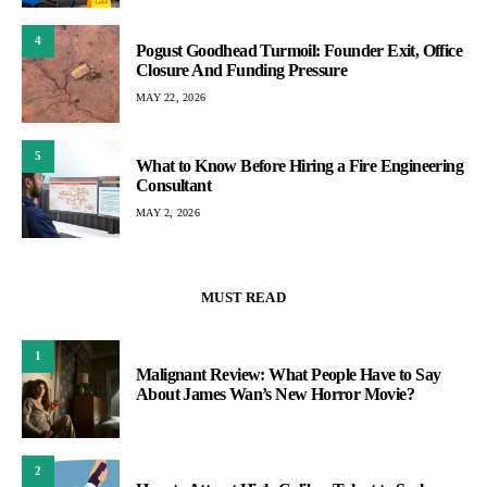
4
Pogust Goodhead Turmoil: Founder Exit, Office
Closure And Funding Pressure
MAY 22, 2026
5
What to Know Before Hiring a Fire Engineering
Consultant
MAY 2, 2026
MUST READ
1
Malignant Review: What People Have to Say
About James Wan’s New Horror Movie?
2