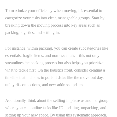
To maximize your efficiency when moving, it’s essential to
categorize your tasks into clear, manageable groups. Start by
breaking down the moving process into key areas such as
packing, logistics, and settling in.
For instance, within packing, you can create subcategories like
essentials, fragile items, and non-essentials—this not only
streamlines the packing process but also helps you prioritize
what to tackle first. On the logistics front, consider creating a
timeline that includes important dates like the move-out day,
utility disconnections, and new address updates.
Additionally, think about the settling-in phase as another group,
where you can outline tasks like ID updating, unpacking, and
setting up your new space. By using this systematic approach,