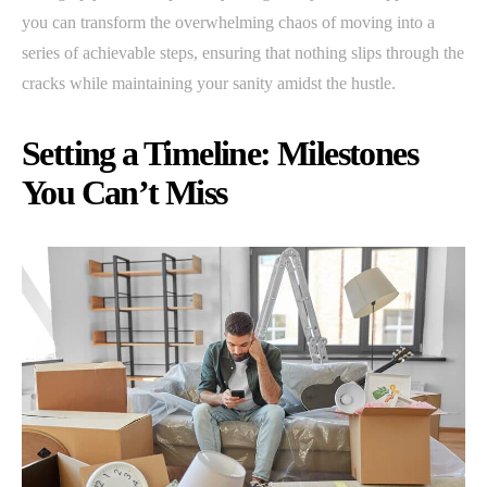
you can transform the overwhelming chaos of moving into a
series of achievable steps, ensuring that nothing slips through the
cracks while maintaining your sanity amidst the hustle.
Setting a Timeline: Milestones
You Can’t Miss