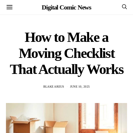
Digital Comic News
How to Make a
Moving Checklist
That Actually Works
BLAKE AREUS
JUNE 10, 2025