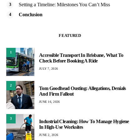
Setting a Timeline: Milestones You Can’t Miss
Conclusion
FEATURED
1
Accessible Transport In Brisbane, What To
Check Before Booking A Ride
JULY 7, 2026
2
Tom Goodhead Ousting: Allegations, Denials
And Firm Fallout
JUNE 16, 2026
3
Industrial Cleaning: How To Manage Hygiene
In High-Use Worksites
JUNE 2, 2026