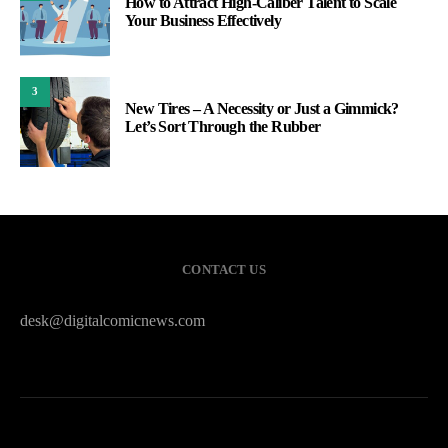
How to Attract High-Caliber Talent to Scale
Your Business Effectively
3
New Tires – A Necessity or Just a Gimmick?
Let’s Sort Through the Rubber
CONTACT US
desk@digitalcomicnews.com