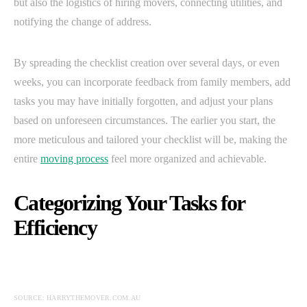
but also the logistics of hiring movers, connecting utilities, and
notifying the change of address.
By spreading the checklist creation over several days, or even
weeks, you can incorporate feedback from family members, add
tasks you may have initially forgotten, and adjust your plans
based on unforeseen circumstances. The earlier you start, the
more meticulous and tailored your checklist will be, making the
entire
moving process
feel more organized and achievable.
Categorizing Your Tasks for
Efficiency
SOURCE: HARRYTHEMOVER.COM.AU