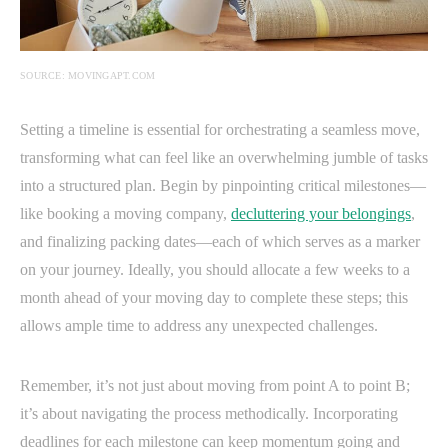
SOURCE: MOVINGAPT.COM
Setting a timeline is essential for orchestrating a seamless move,
transforming what can feel like an overwhelming jumble of tasks
into a structured plan. Begin by pinpointing critical milestones—
like booking a moving company,
decluttering your belongings
,
and finalizing packing dates—each of which serves as a marker
on your journey. Ideally, you should allocate a few weeks to a
month ahead of your moving day to complete these steps; this
allows ample time to address any unexpected challenges.
Remember, it’s not just about moving from point A to point B;
it’s about navigating the process methodically. Incorporating
deadlines for each milestone can keep momentum going and