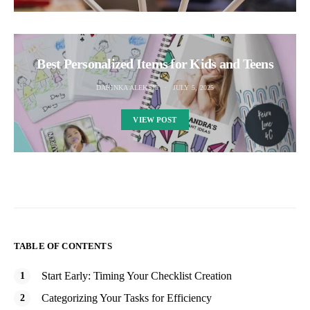
Best Personalized Items for Kids and Teens
DARINKA ALEKSIC
JULY 5, 2025
VIEW POST
TABLE OF CONTENTS
Start Early: Timing Your Checklist Creation
Categorizing Your Tasks for Efficiency