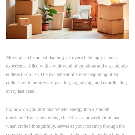
Moving can be an exhilarating yet overwhelmingly chaotic
experience, filled with a whirlwind of emotions and a seemingly
endless to-do list. The excitement of a new beginning often
collides with the stress of packing, organizing, and coordinating
every last detail.
So, how do you turn this frenetic energy into a smooth
transition? Enter the moving checklist—a powerful tool that,
when crafted thoughtfully, serves as your roadmap through the
complexity of relocating. In this article, we will explore how to