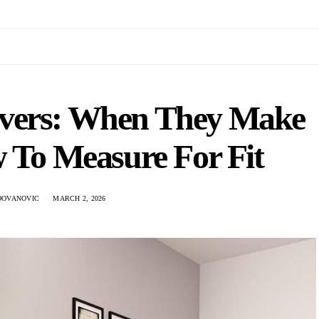
overs: When They Make
 To Measure For Fit
DOVANOVIC
MARCH 2, 2026