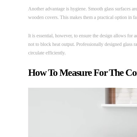
Another advantage is hygiene. Smooth glass surfaces are 
wooden covers. This makes them a practical option in f
It is essential, however, to ensure the design allows for 
not to block heat output. Professionally designed glass 
circulate efficiently.
How To Measure For The Cor