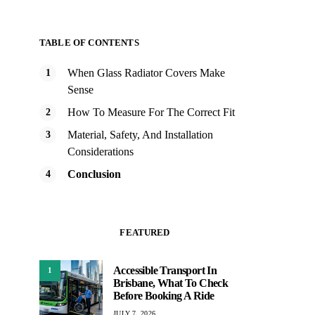
TABLE OF CONTENTS
When Glass Radiator Covers Make
Sense
How To Measure For The Correct Fit
Material, Safety, And Installation
Considerations
Conclusion
FEATURED
Accessible Transport In
1
Brisbane, What To Check
Before Booking A Ride
JULY 7, 2026