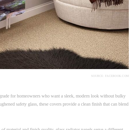
SOURCE: FACEBOOK.COM
upgrade for homeowners who want a sleek, modern look without bulky
oughened safety glass, these covers provide a clean finish that can blend
 of material and finish quality, glass radiator panels serve a different