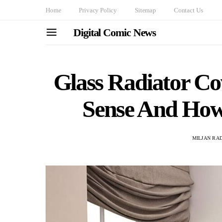
Home
Privacy Policy
Sitemap
Contact Us
Digital Comic News
Glass Radiator C
Sense And How
MILJAN RA