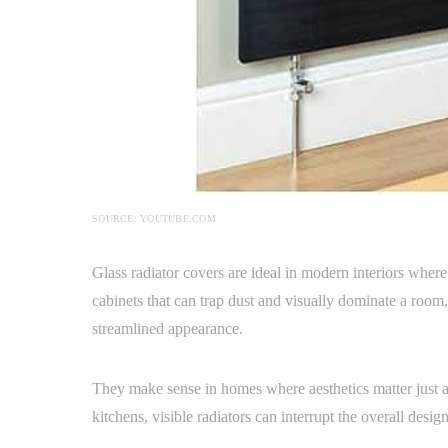
SOURCE: YOUTUBE.COM
Glass radiator covers are ideal in modern interiors where 
cabinets that can trap dust and visually dominate a room, s
streamlined appearance.
They make sense in homes where aesthetics matter just a
kitchens, visible radiators can interrupt the overall desi