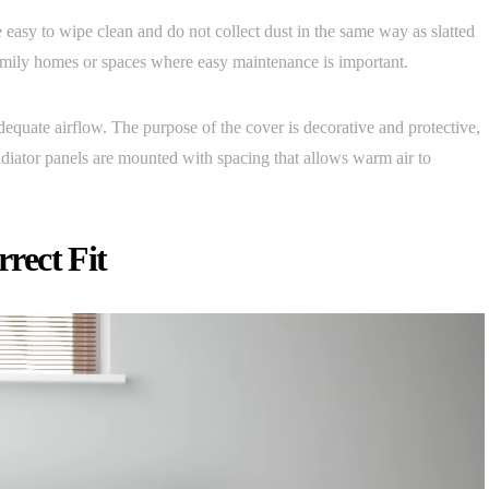
easy to wipe clean and do not collect dust in the same way as slatted
amily homes or spaces where easy maintenance is important.
adequate airflow. The purpose of the cover is decorative and protective,
radiator panels are mounted with spacing that allows warm air to
rect Fit