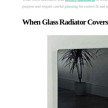
purpose and require careful planning for correct fit and
When Glass Radiator Cover