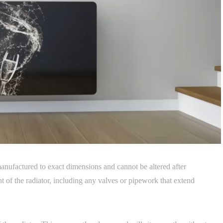
manufactured to exact dimensions and cannot be altered after
 of the radiator, including any valves or pipework that extend