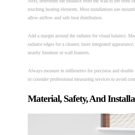
Next, determine the distance from the wall to the front of 
touching heating elements. Most installations use mountin
allow airflow and safe heat distribution.
Add a margin around the radiator for visual balance. M
radiator edges for a cleaner, more integrated appearance
nearby furniture or wall features.
Always measure in millimetres for precision and double c
or consider professional measuring services to avoid cos
Material, Safety, And Install