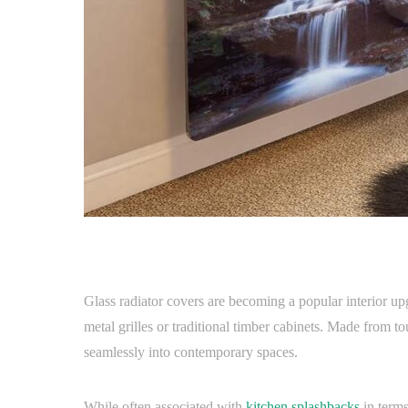
Glass radiator covers are becoming a popular interior 
metal grilles or traditional timber cabinets. Made from t
seamlessly into contemporary spaces.
While often associated with
kitchen splashbacks
in terms