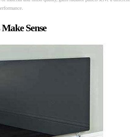
 performance.
s Make Sense