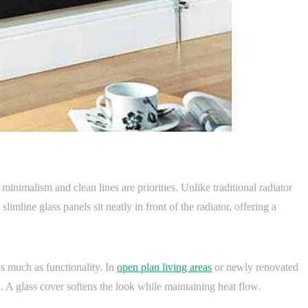
minimalism and clean lines are priorities. Unlike traditional radiator
limline glass panels sit neatly in front of the radiator, offering a
s much as functionality. In
open plan living areas
or newly renovated
gn. A glass cover softens the look while maintaining heat flow.