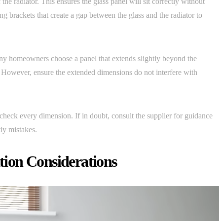
the radiator. This ensures the glass panel will sit correctly without
g brackets that create a gap between the glass and the radiator to
any homeowners choose a panel that extends slightly beyond the
. However, ensure the extended dimensions do not interfere with
heck every dimension. If in doubt, consult the supplier for guidance
tly mistakes.
ation Considerations