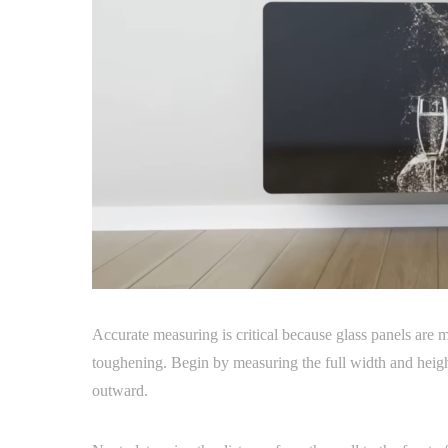
Accurate measuring is critical because glass panels are 
toughening. Begin by measuring the full width and height
outward.