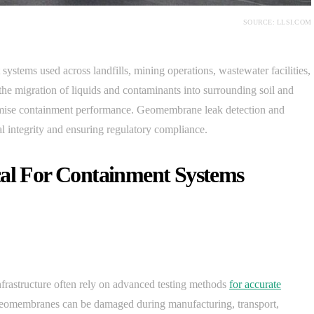
SOURCE: LLSI.COM
stems used across landfills, mining operations, wastewater facilities,
t the migration of liquids and contaminants into surrounding soil and
mise containment performance. Geomembrane leak detection and
tal integrity and ensuring regulatory compliance.
cal For Containment Systems
nfrastructure often rely on advanced testing methods
for accurate
 Geomembranes can be damaged during manufacturing, transport,