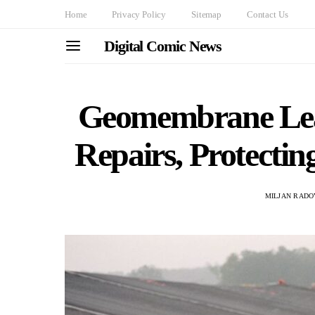
Home
Privacy Policy
Sitemap
Contact Us
Digital Comic News
Geomembrane Lea
Repairs, Protectin
MILJAN RADO