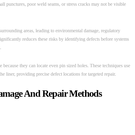
all punctures, poor weld seams, or stress cracks may not be visible
surrounding areas, leading to environmental damage, regulatory
ignificantly reduces these risks by identifying defects before systems
.
ive because they can locate even pin sized holes. These techniques use
the liner, providing precise defect locations for targeted repair.
amage And Repair Methods