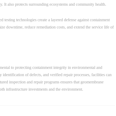
ity. It also protects surrounding ecosystems and community health.
 testing technologies create a layered defense against containment
mize downtime, reduce remediation costs, and extend the service life of
ental to protecting containment integrity in environmental and
 identification of defects, and verified repair processes, facilities can
uctured inspection and repair programs ensures that geomembrane
oth infrastructure investments and the environment.