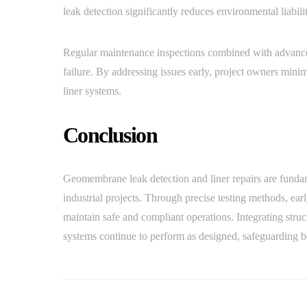
leak detection significantly reduces environmental liabil
Regular maintenance inspections combined with advanced
failure. By addressing issues early, project owners mini
liner systems.
Conclusion
Geomembrane leak detection and liner repairs are fundam
industrial projects. Through precise testing methods, early
maintain safe and compliant operations. Integrating str
systems continue to perform as designed, safeguarding b