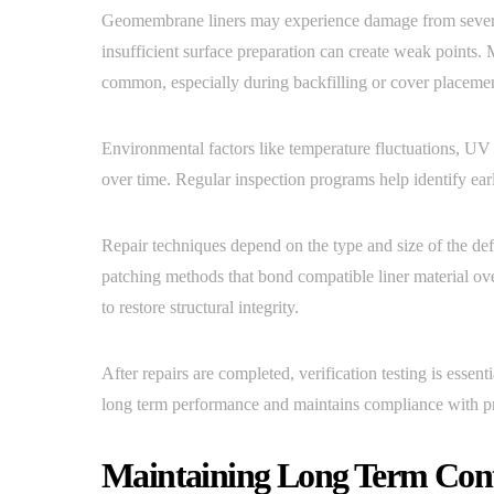
Geomembrane liners may experience damage from several 
insufficient surface preparation can create weak points.
common, especially during backfilling or cover placeme
Environmental factors like temperature fluctuations, UV 
over time. Regular inspection programs help identify earl
Repair techniques depend on the type and size of the def
patching methods that bond compatible liner material o
to restore structural integrity.
After repairs are completed, verification testing is essent
long term performance and maintains compliance with pro
Maintaining Long Term Cont