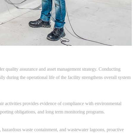
ader quality assurance and asset management strategy. Conducting
lly during the operational life of the facility strengthens overall system
ir activities provides evidence of compliance with environmental
reporting obligations, and long term monitoring programs.
ties, hazardous waste containment, and wastewater lagoons, proactive