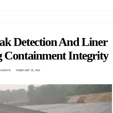
k Detection And Liner
g Containment Integrity
VANOVIC
FEBRUARY 28, 2026