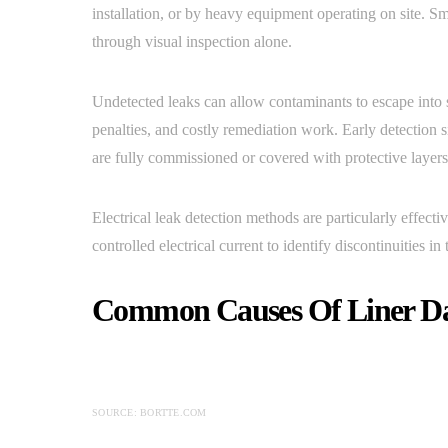
installation, or by heavy equipment operating on site. Sm
through visual inspection alone.
Undetected leaks can allow contaminants to escape into 
penalties, and costly remediation work. Early detection s
are fully commissioned or covered with protective layers
Electrical leak detection methods are particularly effect
controlled electrical current to identify discontinuities in 
Common Causes Of Liner D
SOURCE: BORTTE.COM