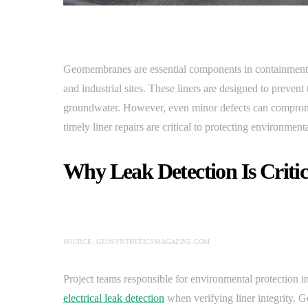
Geomembranes are essential components in containment sy
and industrial sites. These liners are designed to preven
groundwater. However, even minor defects can compro
timely liner repairs are critical to protecting environmen
Why Leak Detection Is Criti
SOURCE: GEOSYNTHETICSMAGAZINE.COM
Project teams responsible for environmental protection i
electrical leak detection
when verifying liner integrity.