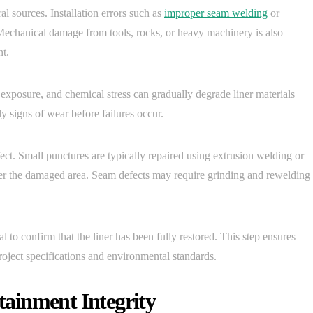
sources. Installation errors such as
improper seam welding
or
 Mechanical damage from tools, rocks, or heavy machinery is also
nt.
exposure, and chemical stress can gradually degrade liner materials
y signs of wear before failures occur.
ect. Small punctures are typically repaired using extrusion welding or
ver the damaged area. Seam defects may require grinding and rewelding
ial to confirm that the liner has been fully restored. This step ensures
ject specifications and environmental standards.
ainment Integrity