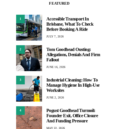
FEATURED
Accessible Transport In
1
Brisbane, What To Check
Before Booking A Ride
JULY 7, 2026
Tom Goodhead Ousting:
2
Allegations, Denials And Firm
Fallout
JUNE 16, 2026
Industrial Cleaning: How To
3
Manage Hygiene In High-Use
Worksites
JUNE 2, 2026
Pogust Goodhead Turmoil:
4
Founder Exit, Office Closure
And Funding Pressure
MAY 22, 2026