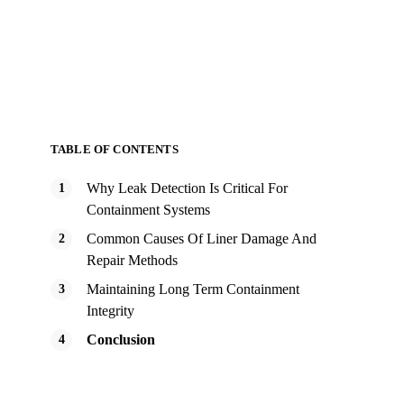
TABLE OF CONTENTS
Why Leak Detection Is Critical For
Containment Systems
Common Causes Of Liner Damage And
Repair Methods
Maintaining Long Term Containment
Integrity
Conclusion