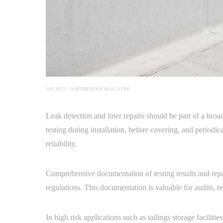
SOURCE: WATERPROOFMAG.COM
Leak detection and liner repairs should be part of a bro
testing during installation, before covering, and periodica
reliability.
Comprehensive documentation of testing results and repa
regulations. This documentation is valuable for audits, 
In high risk applications such as tailings storage facili