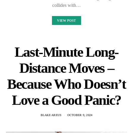
collides with…
VIEW POST
Last-Minute Long-
Distance Moves –
Because Who Doesn’t
Love a Good Panic?
BLAKE AREUS
OCTOBER 9, 2024