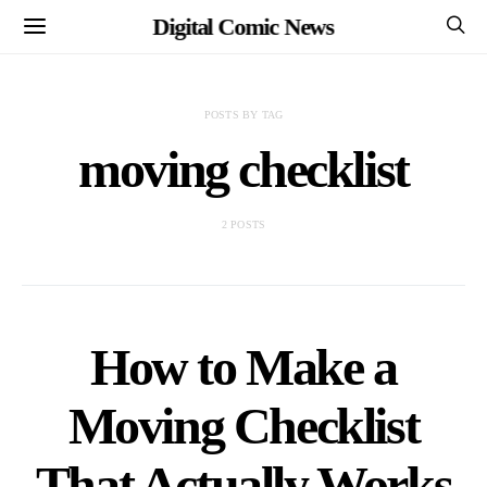
Digital Comic News
POSTS BY TAG
moving checklist
2 POSTS
How to Make a
Moving Checklist
That Actually Works