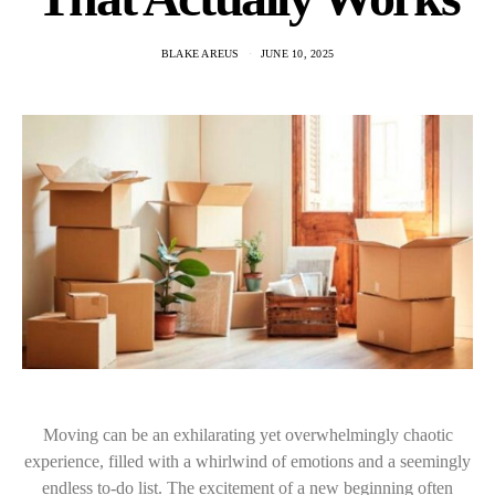
BLAKE AREUS
JUNE 10, 2025
Moving can be an exhilarating yet overwhelmingly chaotic
experience, filled with a whirlwind of emotions and a seemingly
endless to-do list. The excitement of a new beginning often