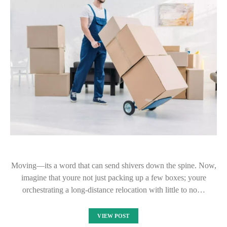
Moving—its a word that can send shivers down the spine. Now,
imagine that youre not just packing up a few boxes; youre
orchestrating a long-distance relocation with little to no…
VIEW POST