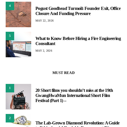
4
Pogust Goodhead Turmoil: Founder Exit, Office
Closure And Funding Pressure
MAY 22, 2026
5
What to Know Before Hiring a Fire Engineering
Consultant
MAY 2, 2026
MUST READ
1
20 Short films you shouldn’t miss at the 19th
GwangHwaMun International Short Film
Festival (Part 1) –
2
The Lab-Grown Diamond Revolution: A Guide