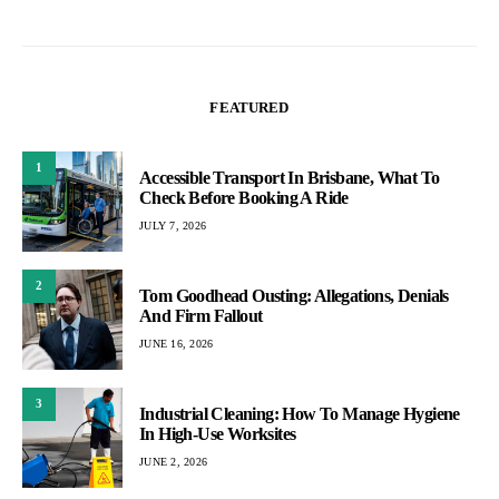
FEATURED
1
Accessible Transport In Brisbane, What To
Check Before Booking A Ride
JULY 7, 2026
2
Tom Goodhead Ousting: Allegations, Denials
And Firm Fallout
JUNE 16, 2026
3
Industrial Cleaning: How To Manage Hygiene
In High-Use Worksites
JUNE 2, 2026