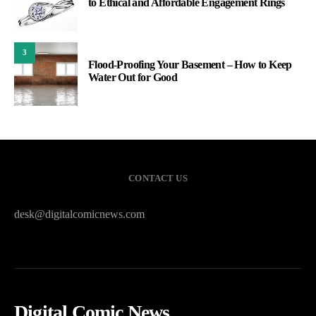
to Ethical and Affordable Engagement Rings
3
Flood-Proofing Your Basement – How to Keep
Water Out for Good
CONTACT US
desk@digitalcomicnews.com
Digital Comic News