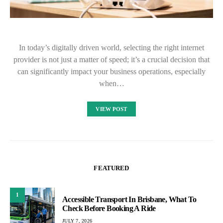
In today’s digitally driven world, selecting the right internet
provider is not just a matter of speed; it’s a crucial decision that
can significantly impact your business operations, especially
when…
VIEW POST
FEATURED
1
Accessible Transport In Brisbane, What To
Check Before Booking A Ride
JULY 7, 2026