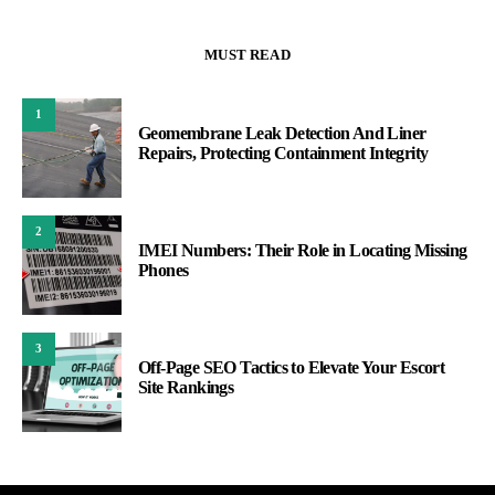
MUST READ
1
Geomembrane Leak Detection And Liner
Repairs, Protecting Containment Integrity
2
IMEI Numbers: Their Role in Locating Missing
Phones
3
Off-Page SEO Tactics to Elevate Your Escort
Site Rankings