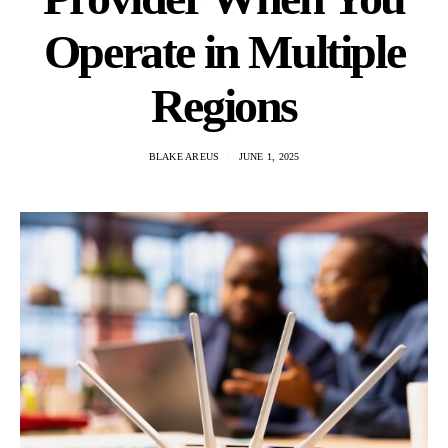
Operate in Multiple
Regions
BLAKE AREUS
JUNE 1, 2025