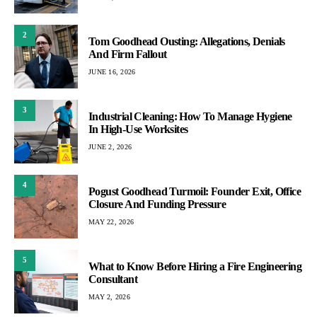
2
Tom Goodhead Ousting: Allegations, Denials
And Firm Fallout
JUNE 16, 2026
3
Industrial Cleaning: How To Manage Hygiene
In High-Use Worksites
JUNE 2, 2026
4
Pogust Goodhead Turmoil: Founder Exit, Office
Closure And Funding Pressure
MAY 22, 2026
5
What to Know Before Hiring a Fire Engineering
Consultant
MAY 2, 2026