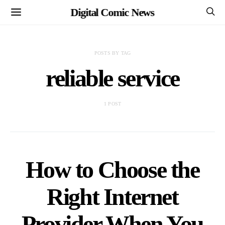
Digital Comic News
POSTS BY TAG
reliable service
1 POST
How to Choose the
Right Internet
Provider When You