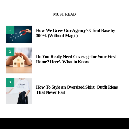
MUST READ
How We Grew Our Agency’s Client Base by
1
300% (Without Magic)
2
Do You Really Need Coverage for Your First
Home? Here’s What to Know
3
How To Style an Oversized Shirt: Outfit Ideas
That Never Fail