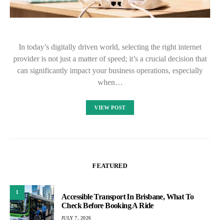
In today’s digitally driven world, selecting the right internet
provider is not just a matter of speed; it’s a crucial decision that
can significantly impact your business operations, especially
when…
VIEW POST
FEATURED
1
Accessible Transport In Brisbane, What To
Check Before Booking A Ride
JULY 7, 2026