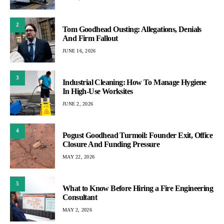
2
Tom Goodhead Ousting: Allegations, Denials
And Firm Fallout
JUNE 16, 2026
3
Industrial Cleaning: How To Manage Hygiene
In High-Use Worksites
JUNE 2, 2026
4
Pogust Goodhead Turmoil: Founder Exit, Office
Closure And Funding Pressure
MAY 22, 2026
5
What to Know Before Hiring a Fire Engineering
Consultant
MAY 2, 2026