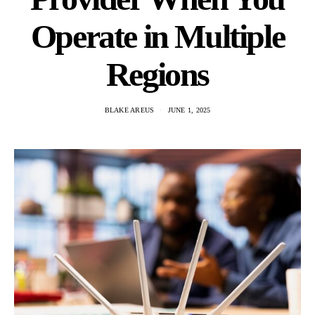
Operate in Multiple
Regions
BLAKE AREUS
JUNE 1, 2025