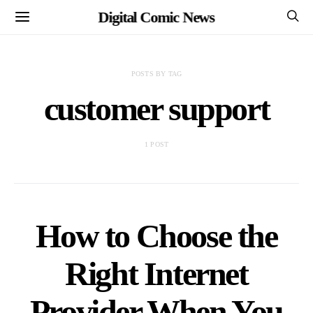
Digital Comic News
POSTS BY TAG
customer support
1 POST
How to Choose the
Right Internet
Provider When You