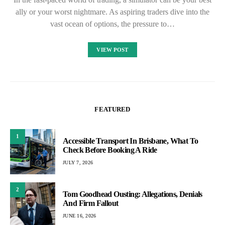
ally or your worst nightmare. As aspiring traders dive into the
vast ocean of options, the pressure to…
VIEW POST
FEATURED
1
Accessible Transport In Brisbane, What To
Check Before Booking A Ride
JULY 7, 2026
2
Tom Goodhead Ousting: Allegations, Denials
And Firm Fallout
JUNE 16, 2026