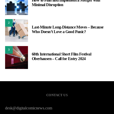
How to Plan and Implement a Merger with
Minimal Disruption
2
Last-Minute Long-Distance Moves – Because
Who Doesn’t Love a Good Panic?
3
68th International Short Film Festival
Oberhausen – Call for Entry 2024
CONTACT US
desk@digitalcomicnews.com