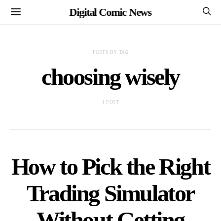
Digital Comic News
POSTS BY TAG
choosing wisely
1 POST
How to Pick the Right
Trading Simulator
Without Getting