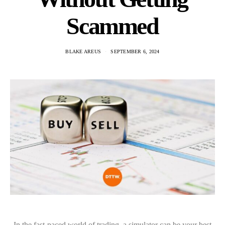
Scammed
BLAKE AREUS
SEPTEMBER 6, 2024
In the fast-paced world of trading, a simulator can be your best