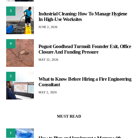
3
Industrial Cleaning: How To Manage Hygiene
In High-Use Worksites
JUNE 2, 2026
4
Pogust Goodhead Turmoil: Founder Exit, Office
Closure And Funding Pressure
MAY 22, 2026
5
What to Know Before Hiring a Fire Engineering
Consultant
MAY 2, 2026
MUST READ
1