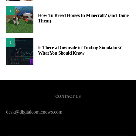
2
How To Breed Horses In Minecraft? (and Tame
Them)
3
Is There a Downside to Trading Simulators?
What You Should Know
CONTACT US
desk@digitalcomicnews.com