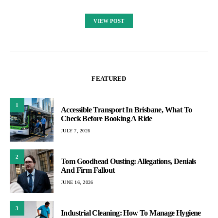
VIEW POST
FEATURED
1
Accessible Transport In Brisbane, What To
Check Before Booking A Ride
JULY 7, 2026
2
Tom Goodhead Ousting: Allegations, Denials
And Firm Fallout
JUNE 16, 2026
3
Industrial Cleaning: How To Manage Hygiene