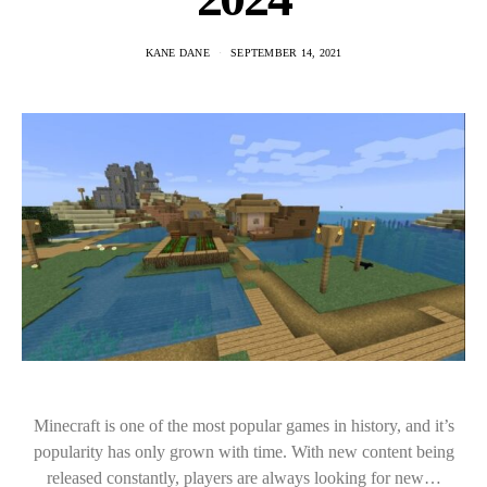
KANE DANE
SEPTEMBER 14, 2021
Minecraft is one of the most popular games in history, and it’s
popularity has only grown with time. With new content being
released constantly, players are always looking for new…