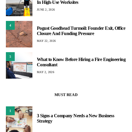
In High-Use Worksites
JUNE 2, 2026
4
Pogust Goodhead Turmoil: Founder Exit, Office
Closure And Funding Pressure
MAY 22, 2026
5
What to Know Before Hiring a Fire Engineering
Consultant
MAY 2, 2026
MUST READ
1
3 Signs a Company Needs a New Business
Strategy