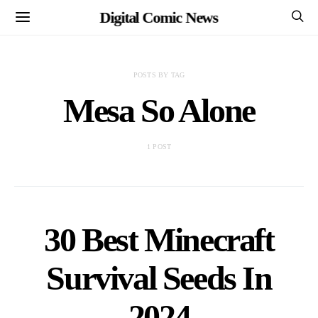
Digital Comic News
POSTS BY TAG
Mesa So Alone
1 POST
30 Best Minecraft
Survival Seeds In
2024