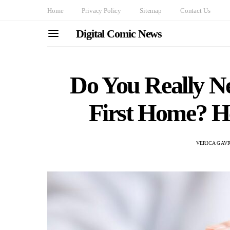
Home
Privacy Policy
Sitemap
Contact Us
Digital Comic News
Do You Really N
First Home? H
VERICA GAV