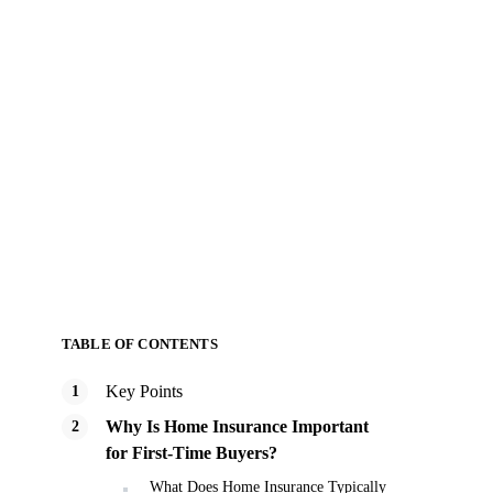
TABLE OF CONTENTS
Key Points
Why Is Home Insurance Important
for First-Time Buyers?
What Does Home Insurance Typically