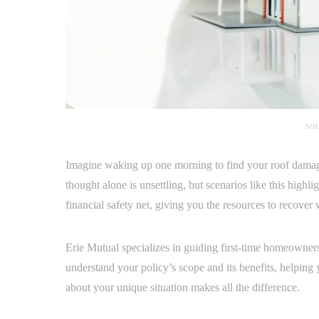
SOU
Imagine waking up one morning to find your roof damage
thought alone is unsettling, but scenarios like this highl
financial safety net, giving you the resources to recover
Erie Mutual specializes in guiding first-time homeowner
understand your policy’s scope and its benefits, helping
about your unique situation makes all the difference.