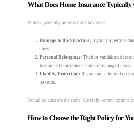
What Does Home Insurance Typically
Policies generally address three key areas:
Damage to the Structure:
If your property is dam
costs.
Personal Belongings:
Theft or vandalism doesn’t j
Insurance helps replace stolen or damaged items.
Liability Protection:
If someone is injured on you
lawsuits.
Not all policies are the same. Carefully review options 
How to Choose the Right Policy for Yo