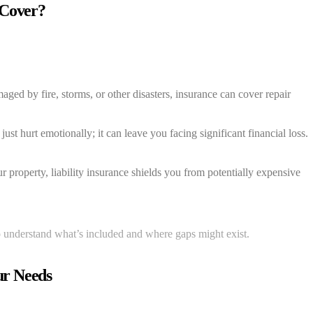
 Cover?
aged by fire, storms, or other disasters, insurance can cover repair
ust hurt emotionally; it can leave you facing significant financial loss.
r property, liability insurance shields you from potentially expensive
to understand what’s included and where gaps might exist.
ur Needs