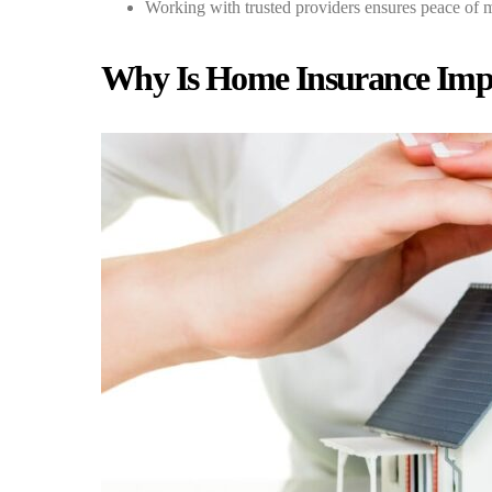
Working with trusted providers ensures peace of 
Why Is Home Insurance Impo