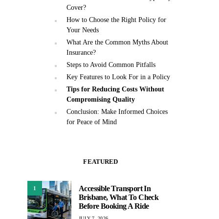
Cover?
How to Choose the Right Policy for
Your Needs
What Are the Common Myths About
Insurance?
Steps to Avoid Common Pitfalls
Key Features to Look For in a Policy
Tips for Reducing Costs Without
Compromising Quality
Conclusion: Make Informed Choices
for Peace of Mind
FEATURED
Accessible Transport In
1
Brisbane, What To Check
Before Booking A Ride
JULY 7, 2026