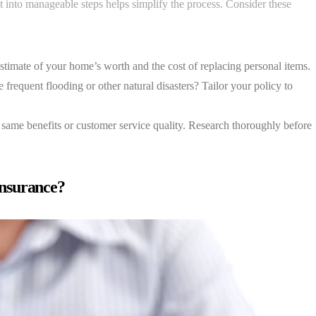
 into manageable steps helps simplify the process. Consider these
stimate of your home’s worth and the cost of replacing personal items.
frequent flooding or other natural disasters? Tailor your policy to
 same benefits or customer service quality. Research thoroughly before
nsurance?