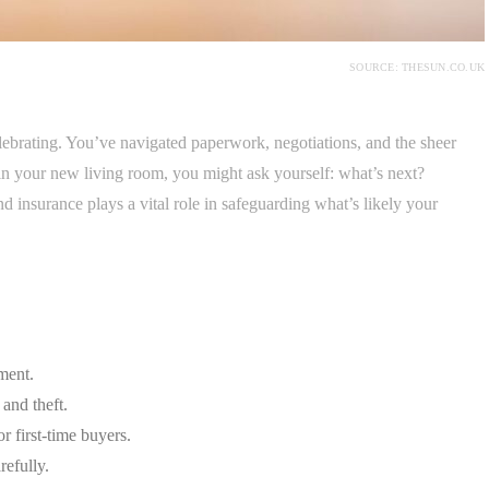
SOURCE: THESUN.CO.UK
lebrating. You’ve navigated paperwork, negotiations, and the sheer
in your new living room, you might ask yourself: what’s next?
 insurance plays a vital role in safeguarding what’s likely your
tment.
 and theft.
r first-time buyers.
efully.