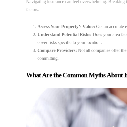
Navigating insurance can feel overwhelming. Breaking it
factors:
Assess Your Property’s Value:
Get an accurate e
Understand Potential Risks:
Does your area face 
cover risks specific to your location.
Compare Providers:
Not all companies offer the
committing.
What Are the Common Myths About I