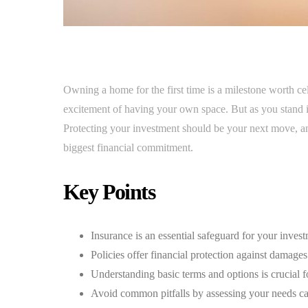
Owning a home for the first time is a milestone worth ce
excitement of having your own space. But as you stand 
Protecting your investment should be your next move, and
biggest financial commitment.
Key Points
Insurance is an essential safeguard for your inves
Policies offer financial protection against damages
Understanding basic terms and options is crucial fo
Avoid common pitfalls by assessing your needs car