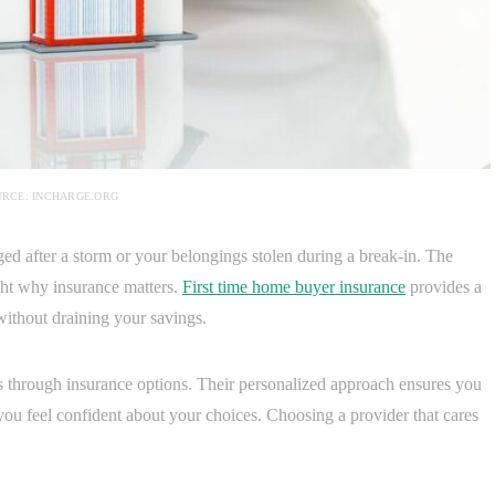
RCE: INCHARGE.ORG
d after a storm or your belongings stolen during a break-in. The
ight why insurance matters.
First time home buyer insurance
provides a
 without draining your savings.
s through insurance options. Their personalized approach ensures you
 you feel confident about your choices. Choosing a provider that cares