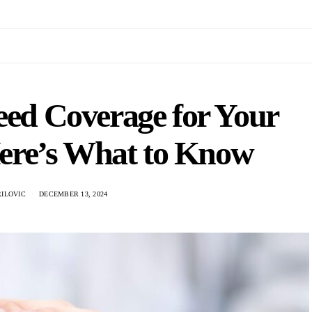
eed Coverage for Your
ere’s What to Know
RILOVIC
DECEMBER 13, 2024