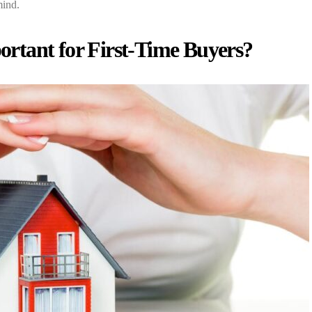
mind.
rtant for First-Time Buyers?