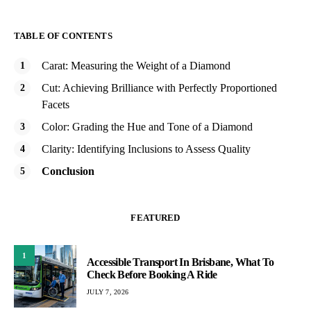
TABLE OF CONTENTS
Carat: Measuring the Weight of a Diamond
Cut: Achieving Brilliance with Perfectly Proportioned
Facets
Color: Grading the Hue and Tone of a Diamond
Clarity: Identifying Inclusions to Assess Quality
Conclusion
FEATURED
1
Accessible Transport In Brisbane, What To
Check Before Booking A Ride
JULY 7, 2026