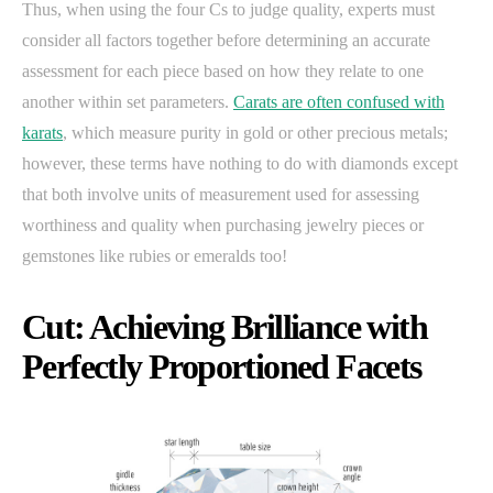
Thus, when using the four Cs to judge quality, experts must
consider all factors together before determining an accurate
assessment for each piece based on how they relate to one
another within set parameters.
Carats are often confused with
karats
, which measure purity in gold or other precious metals;
however, these terms have nothing to do with diamonds except
that both involve units of measurement used for assessing
worthiness and quality when purchasing jewelry pieces or
gemstones like rubies or emeralds too!
Cut: Achieving Brilliance with
Perfectly Proportioned Facets