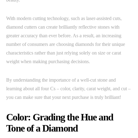
With modern cutting technology, such as laser-assisted cuts,
diamond cutters can create brilliantly reflective stones with
greater accuracy than ever before. As a result, an increasing
number of consumers are choosing diamonds for their unique
characteristics rather than just relying solely on size or carat
weight when making purchasing decisions.
By understanding the importance of a well-cut stone and
learning about all four Cs – color, clarity, carat weight, and cut –
you can make sure that your next purchase is truly brilliant!
Color: Grading the Hue and
Tone of a Diamond