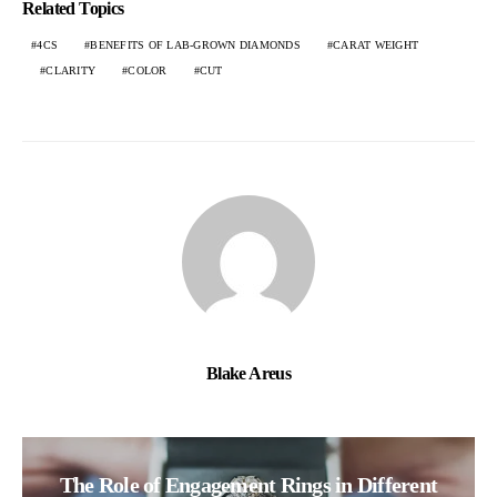
Related Topics
4CS
BENEFITS OF LAB-GROWN DIAMONDS
CARAT WEIGHT
CLARITY
COLOR
CUT
Blake Areus
The Role of Engagement Rings in Different