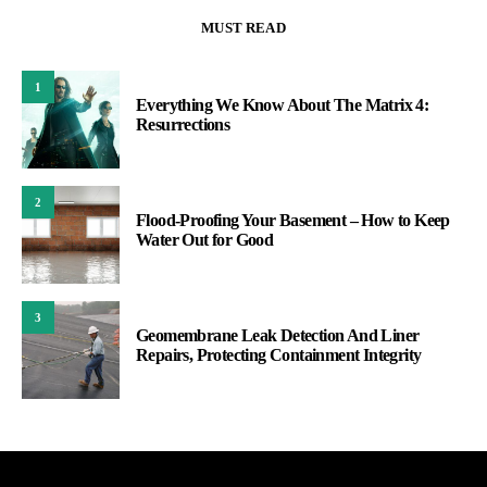
MUST READ
1
Everything We Know About The Matrix 4:
Resurrections
2
Flood-Proofing Your Basement – How to Keep
Water Out for Good
3
Geomembrane Leak Detection And Liner
Repairs, Protecting Containment Integrity