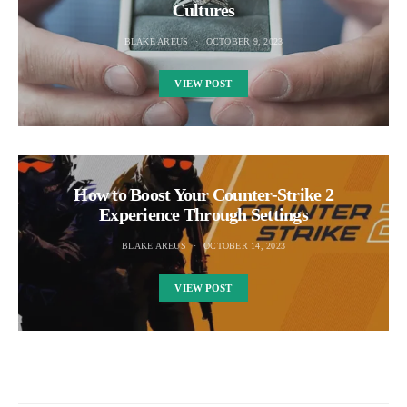
Cultures
BLAKE AREUS
OCTOBER 9, 2023
VIEW POST
How to Boost Your Counter-Strike 2
Experience Through Settings
BLAKE AREUS
OCTOBER 14, 2023
VIEW POST