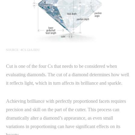
SOURCE: 4CS.GIA.EDU
Cut is one of the four Cs that needs to be considered when
evaluating diamonds. The cut of a diamond determines how well
it reflects light, which in turn affects its brilliance and sparkle.
Achieving brilliance with perfectly proportioned facets requires
precision and skill on the part of the cutter. This process can
dramatically alter a diamond’s appearance, as even small
variations in proportioning can have significant effects on its
beauty.