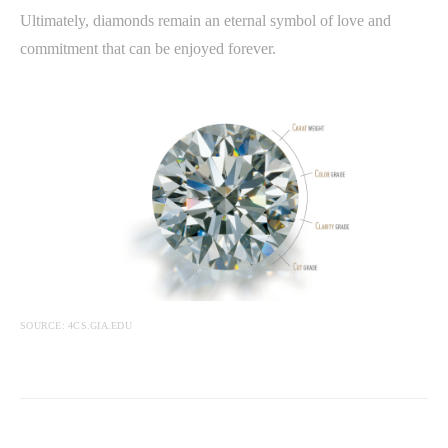
Ultimately, diamonds remain an eternal symbol of love and
commitment that can be enjoyed forever.
SOURCE: 4CS.GIA.EDU