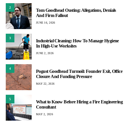
2
Tom Goodhead Ousting: Allegations, Denials
And Firm Fallout
JUNE 16, 2026
3
Industrial Cleaning: How To Manage Hygiene
In High-Use Worksites
JUNE 2, 2026
4
Pogust Goodhead Turmoil: Founder Exit, Office
Closure And Funding Pressure
MAY 22, 2026
5
What to Know Before Hiring a Fire Engineering
Consultant
MAY 2, 2026