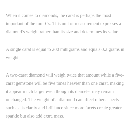
When it comes to diamonds, the carat is perhaps the most
important of the four Cs. This unit of measurement expresses a
diamond’s weight rather than its size and determines its value.
A single carat is equal to 200 milligrams and equals 0.2 grams in
weight.
A two-carat diamond will weigh twice that amount while a five-
carat gemstone will be five times heavier than one carat, making
it appear much larger even though its diameter may remain
unchanged. The weight of a diamond can affect other aspects
such as its clarity and brilliance since more facets create greater
sparkle but also add extra mass.