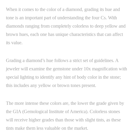
When it comes to the color of a diamond, grading its hue and
tone is an important part of understanding the four Cs. With
diamonds ranging from completely colorless to deep yellow and
brown hues, each one has unique characteristics that can affect
its value.
Grading a diamond’s hue follows a strict set of guidelines. A
jeweler will examine the gemstone under 10x magnification with
special lighting to identify any hint of body color in the stone;
this includes any yellow or brown tones present.
The more intense these colors are, the lower the grade given by
the GIA (Gemological Institute of America). Colorless stones
will receive higher grades than those with slight tints, as these
tints make them less valuable on the market.