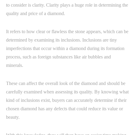
to consider is clarity. Clarity plays a huge role in determining the
quality and price of a diamond.
It refers to how clear or flawless the stone appears, which can be
determined by examining its inclusions. Inclusions are tiny
imperfections that occur within a diamond during its formation
process, such as foreign substances like air bubbles and
minerals.
These can affect the overall look of the diamond and should be
carefully examined when assessing its quality. By knowing what
kind of inclusions exist, buyers can accurately determine if their
chosen diamond has any defects that could reduce its value or
beauty.