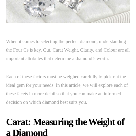
When it comes to selecting the perfect diamond, understanding
the Four Cs is key. Cut, Carat Weight, Clarity, and Colour are all
important attributes that determine a diamond’s worth.
Each of these factors must be weighed carefully to pick out the
ideal gem for your needs. In this article, we will explore each of
these facets in more detail so that you can make an informed
decision on which diamond best suits you.
Carat: Measuring the Weight of
a Diamond