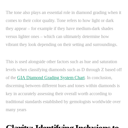
The tone also plays an essential role in diamond grading when it
comes to their color quality. Tone refers to how light or dark
they appear – for example if they have medium-dark shades
versus lighter ones – which can ultimately determine how
vibrant they look depending on their setting and surroundings.
This is used alongside other factors such as hue and saturation
levels when classifying diamonds such as D through Z based off
of the
GIA Diamond Grading System Chart
. In conclusion,
discerning between different hues and tones within diamonds is
key in accurately assessing their overall worth according to
traditional standards established by gemologists worldwide over
many years
Clarity: Identifying Inclusions to