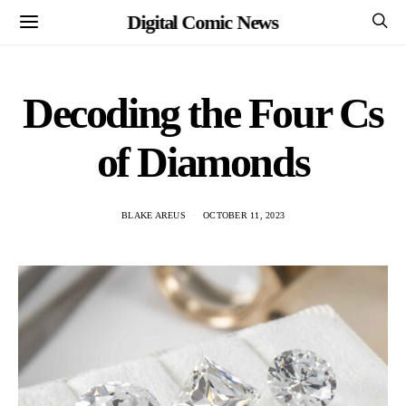
Digital Comic News
Decoding the Four Cs
of Diamonds
BLAKE AREUS
OCTOBER 11, 2023