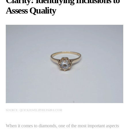
Assess Quality
SOURCE: QUICKJEWELRYREPAIRS.COM
When it comes to diamonds, one of the most important aspects