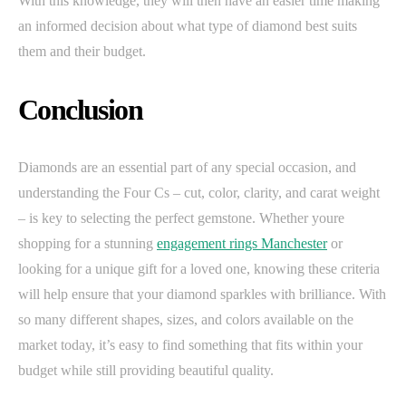
With this knowledge, they will then have an easier time making
an informed decision about what type of diamond best suits
them and their budget.
Conclusion
Diamonds are an essential part of any special occasion, and
understanding the Four Cs – cut, color, clarity, and carat weight
– is key to selecting the perfect gemstone. Whether youre
shopping for a stunning
engagement rings Manchester
or
looking for a unique gift for a loved one, knowing these criteria
will help ensure that your diamond sparkles with brilliance. With
so many different shapes, sizes, and colors available on the
market today, it’s easy to find something that fits within your
budget while still providing beautiful quality.