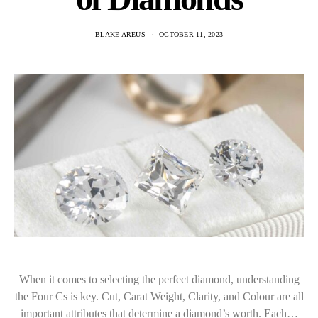
BLAKE AREUS
OCTOBER 11, 2023
When it comes to selecting the perfect diamond, understanding
the Four Cs is key. Cut, Carat Weight, Clarity, and Colour are all
important attributes that determine a diamond’s worth. Each…