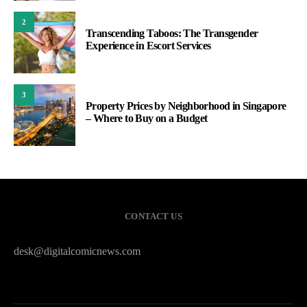
2
Transcending Taboos: The Transgender
Experience in Escort Services
3
Property Prices by Neighborhood in Singapore
– Where to Buy on a Budget
CONTACT US
desk@digitalcomicnews.com