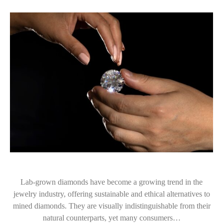
Lab-grown diamonds have become a growing trend in the
jewelry industry, offering sustainable and ethical alternatives to
mined diamonds. They are visually indistinguishable from their
natural counterparts, yet many consumers…