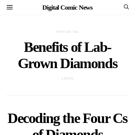
Digital Comic News
POSTS BY TAG
Benefits of Lab-
Grown Diamonds
2 POSTS
Decoding the Four Cs
of Diamonds