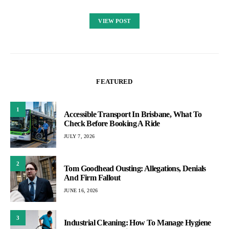
VIEW POST
FEATURED
1
Accessible Transport In Brisbane, What To
Check Before Booking A Ride
JULY 7, 2026
2
Tom Goodhead Ousting: Allegations, Denials
And Firm Fallout
JUNE 16, 2026
3
Industrial Cleaning: How To Manage Hygiene