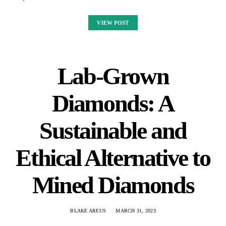
VIEW POST
Lab-Grown
Diamonds: A
Sustainable and
Ethical Alternative to
Mined Diamonds
BLAKE AREUS
MARCH 31, 2023