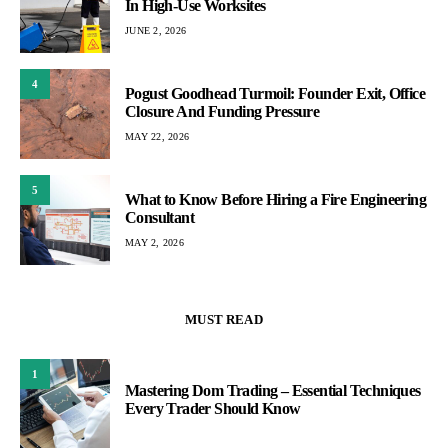
In High-Use Worksites
JUNE 2, 2026
4
Pogust Goodhead Turmoil: Founder Exit, Office
Closure And Funding Pressure
MAY 22, 2026
5
What to Know Before Hiring a Fire Engineering
Consultant
MAY 2, 2026
MUST READ
1
Mastering Dom Trading – Essential Techniques
Every Trader Should Know