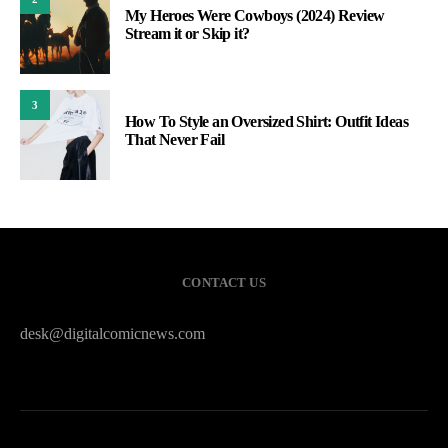
My Heroes Were Cowboys (2024) Review
Stream it or Skip it?
3
How To Style an Oversized Shirt: Outfit Ideas
That Never Fail
CONTACT US
desk@digitalcomicnews.com