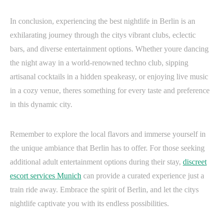
In conclusion, experiencing the best nightlife in Berlin is an
exhilarating journey through the citys vibrant clubs, eclectic
bars, and diverse entertainment options. Whether youre dancing
the night away in a world-renowned techno club, sipping
artisanal cocktails in a hidden speakeasy, or enjoying live music
in a cozy venue, theres something for every taste and preference
in this dynamic city.
Remember to explore the local flavors and immerse yourself in
the unique ambiance that Berlin has to offer. For those seeking
additional adult entertainment options during their stay,
discreet
escort services Munich
can provide a curated experience just a
train ride away. Embrace the spirit of Berlin, and let the citys
nightlife captivate you with its endless possibilities.