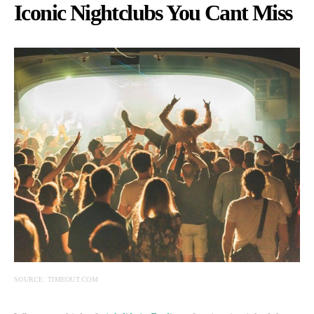
Iconic Nightclubs You Cant Miss
SOURCE: TIMEOUT.COM