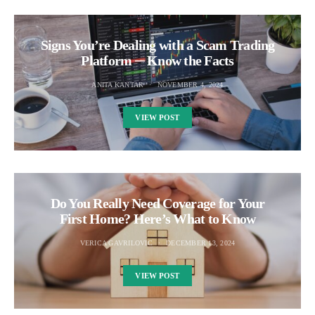
Signs You’re Dealing with a Scam Trading
Platform ─ Know the Facts
ANITA KANTAR
NOVEMBER 4, 2024
VIEW POST
Do You Really Need Coverage for Your
First Home? Here’s What to Know
VERICA GAVRILOVIC
DECEMBER 13, 2024
VIEW POST