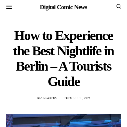
Digital Comic News
How to Experience
the Best Nightlife in
Berlin – A Tourists
Guide
BLAKE AREUS
DECEMBER 10, 2024