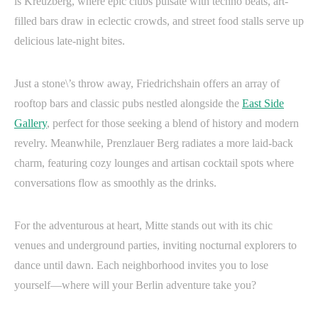
is Kreuzberg, where epic clubs pulsate with techno beats, art-
filled bars draw in eclectic crowds, and street food stalls serve up
delicious late-night bites.
Just a stone\’s throw away, Friedrichshain offers an array of
rooftop bars and classic pubs nestled alongside the
East Side
Gallery
, perfect for those seeking a blend of history and modern
revelry. Meanwhile, Prenzlauer Berg radiates a more laid-back
charm, featuring cozy lounges and artisan cocktail spots where
conversations flow as smoothly as the drinks.
For the adventurous at heart, Mitte stands out with its chic
venues and underground parties, inviting nocturnal explorers to
dance until dawn. Each neighborhood invites you to lose
yourself—where will your Berlin adventure take you?