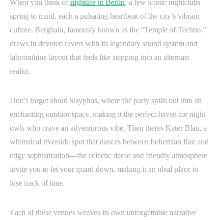
When you think of
nightlife in Berlin
, a few iconic nightclubs
spring to mind, each a pulsating heartbeat of the city’s vibrant
culture. Berghain, famously known as the “Temple of Techno,”
draws in devoted ravers with its legendary sound system and
labyrinthine layout that feels like stepping into an alternate
reality.
Don’t forget about Sisyphos, where the party spills out into an
enchanting outdoor space, making it the perfect haven for night
owls who crave an adventurous vibe. Then theres Kater Blau, a
whimsical riverside spot that dances between bohemian flair and
edgy sophistication—the eclectic decor and friendly atmosphere
invite you to let your guard down, making it an ideal place to
lose track of time.
Each of these venues weaves its own unforgettable narrative