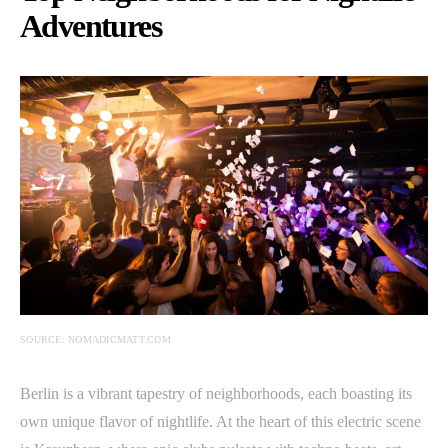
Adventures
SOURCE: NOMADICMATT.COM
Berlin is a vibrant tapestry of neighborhoods, each boasting its
own unique flavor of nightlife. At the heart of this electric scene