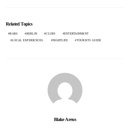
Related Topics
BARS
BERLIN
CLUBS
ENTERTAINMENT
LOCAL EXPERIENCES.
NIGHTLIFE
TOURISTS GUIDE
Blake Areus