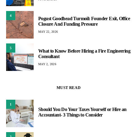
4
Pogust Goodhead Turmoil: Founder Exit, Office
Closure And Funding Pressure
MAY 22, 2026
5
What to Know Before Hiring a Fire Engineering
Consultant
MAY 2, 2026
MUST READ
1
Should You Do Your Taxes Yourself or Hire an
Accountant- 3 Things to Consider
2