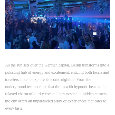
As the sun sets over the German capital, Berlin transforms into a
pulsating hub of energy and excitement, enticing both locals and
travelers alike to explore its iconic nightlife. From the
underground techno clubs that thrum with hypnotic beats to the
relaxed charm of quirky cocktail bars nestled in hidden corners,
the city offers an unparalleled array of experiences that cater to
every taste.