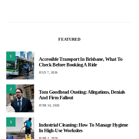
FEATURED
1
Accessible Transport In Brisbane, What To
Check Before Booking A Ride
JULY 7, 2026
2
Tom Goodhead Ousting: Allegations, Denials
And Firm Fallout
JUNE 16, 2026
3
Industrial Cleaning: How To Manage Hygiene
In High-Use Worksites
JUNE 2, 2026