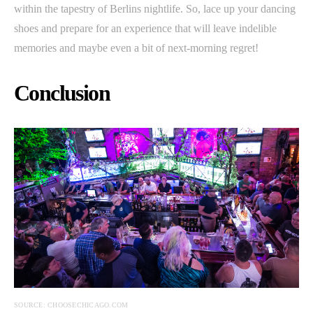
within the tapestry of Berlins nightlife. So, lace up your dancing
shoes and prepare for an experience that will leave indelible
memories and maybe even a bit of next-morning regret!
Conclusion
SOURCE: CHOOSECHICAGO.COM