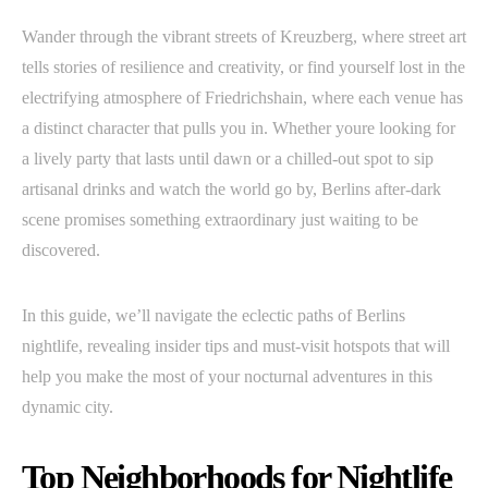
Wander through the vibrant streets of Kreuzberg, where street art
tells stories of resilience and creativity, or find yourself lost in the
electrifying atmosphere of Friedrichshain, where each venue has
a distinct character that pulls you in. Whether youre looking for
a lively party that lasts until dawn or a chilled-out spot to sip
artisanal drinks and watch the world go by, Berlins after-dark
scene promises something extraordinary just waiting to be
discovered.
In this guide, we’ll navigate the eclectic paths of Berlins
nightlife, revealing insider tips and must-visit hotspots that will
help you make the most of your nocturnal adventures in this
dynamic city.
Top Neighborhoods for Nightlife