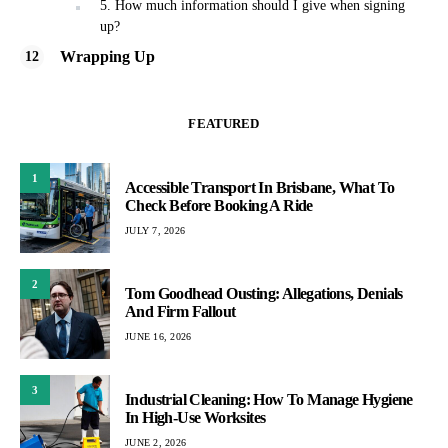
5. How much information should I give when signing
up?
Wrapping Up
FEATURED
1
Accessible Transport In Brisbane, What To
Check Before Booking A Ride
JULY 7, 2026
2
Tom Goodhead Ousting: Allegations, Denials
And Firm Fallout
JUNE 16, 2026
3
Industrial Cleaning: How To Manage Hygiene
In High-Use Worksites
JUNE 2, 2026