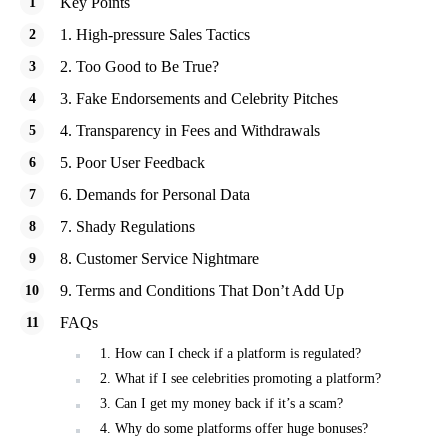
Key Points
1. High-pressure Sales Tactics
2. Too Good to Be True?
3. Fake Endorsements and Celebrity Pitches
4. Transparency in Fees and Withdrawals
5. Poor User Feedback
6. Demands for Personal Data
7. Shady Regulations
8. Customer Service Nightmare
9. Terms and Conditions That Don’t Add Up
FAQs
1. How can I check if a platform is regulated?
2. What if I see celebrities promoting a platform?
3. Can I get my money back if it’s a scam?
4. Why do some platforms offer huge bonuses?