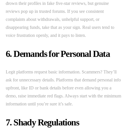
drown their profiles in fake five-star reviews, but genuine
reviews pop up in trusted forums. If you see consistent
complaints about withdrawals, unhelpful support, or
disappearing funds, take that as your sign. Real users tend to
voice frustration openly, and it pays to listen.
6. Demands for Personal Data
Legit platforms request basic information. Scammers? They’ll
ask for unnecessary details. Platforms that demand personal info
upfront, like ID or bank details before even allowing you a
demo, raise immediate red flags. Always start with the minimum
information until you’re sure it’s safe.
7. Shady Regulations