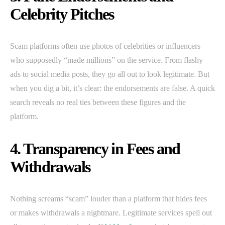
Celebrity Pitches
Scam platforms often use photos of celebrities or influencers
who supposedly “made millions” on the service. From flashy
ads to social media posts, they go all out to look legitimate. But
when you dig a bit, it’s clear: the endorsements are false. A quick
search reveals no real ties between these figures and the
platform.
4. Transparency in Fees and
Withdrawals
Nothing screams “scam” louder than a platform that hides fees
or makes withdrawals a nightmare. Legitimate services spell out