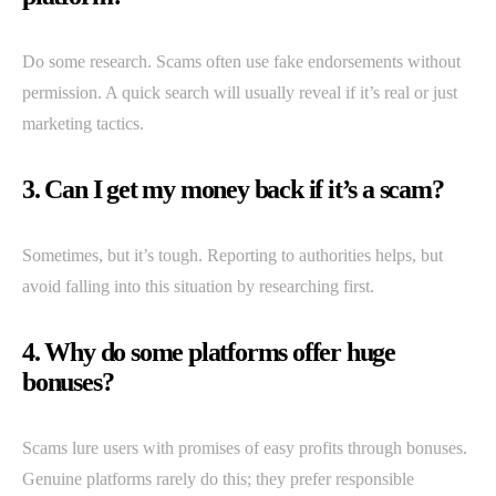
Do some research. Scams often use fake endorsements without
permission. A quick search will usually reveal if it’s real or just
marketing tactics.
3. Can I get my money back if it’s a scam?
Sometimes, but it’s tough. Reporting to authorities helps, but
avoid falling into this situation by researching first.
4. Why do some platforms offer huge
bonuses?
Scams lure users with promises of easy profits through bonuses.
Genuine platforms rarely do this; they prefer responsible