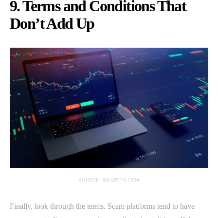
9. Terms and Conditions That
Don’t Add Up
SOURCE: SMARTFX.COM
Finally, look through the terms. Scam platforms tend to have