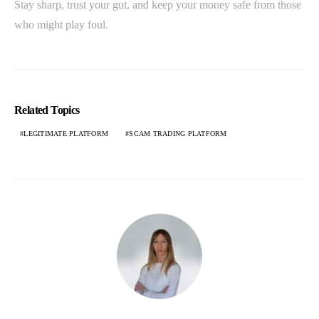
Stay sharp, trust your gut, and keep your money safe from those
who might play foul.
Related Topics
LEGITIMATE PLATFORM
SCAM TRADING PLATFORM