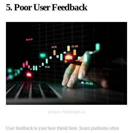
5. Poor User Feedback
SOURCE: PRICEVISION.AI
User feedback is your best friend here. Scam platforms often