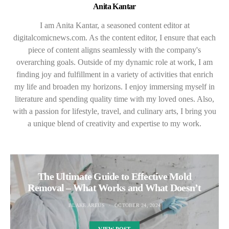
Anita Kantar
I am Anita Kantar, a seasoned content editor at
digitalcomicnews.com. As the content editor, I ensure that each
piece of content aligns seamlessly with the company's
overarching goals. Outside of my dynamic role at work, I am
finding joy and fulfillment in a variety of activities that enrich
my life and broaden my horizons. I enjoy immersing myself in
literature and spending quality time with my loved ones. Also,
with a passion for lifestyle, travel, and culinary arts, I bring you
a unique blend of creativity and expertise to my work.
The Ultimate Guide to Effective Mold
Removal – What Works and What Doesn’t
BLAKE AREUS
OCTOBER 24, 2024