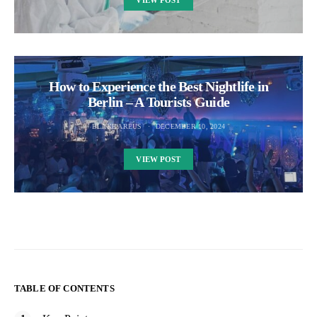
VIEW POST
How to Experience the Best Nightlife in
Berlin – A Tourists Guide
BLAKE AREUS
DECEMBER 10, 2024
VIEW POST
TABLE OF CONTENTS