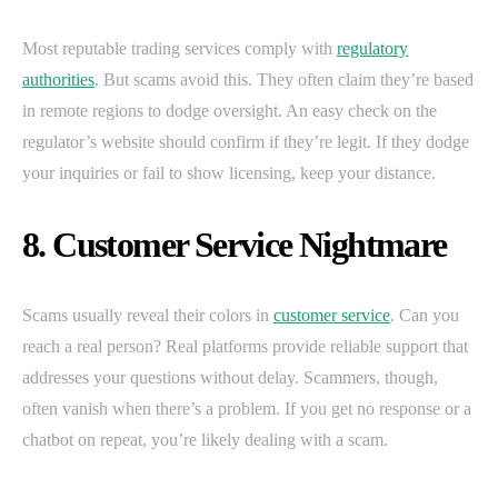
Most reputable trading services comply with
regulatory
authorities
. But scams avoid this. They often claim they’re based
in remote regions to dodge oversight. An easy check on the
regulator’s website should confirm if they’re legit. If they dodge
your inquiries or fail to show licensing, keep your distance.
8. Customer Service Nightmare
Scams usually reveal their colors in
customer service
. Can you
reach a real person? Real platforms provide reliable support that
addresses your questions without delay. Scammers, though,
often vanish when there’s a problem. If you get no response or a
chatbot on repeat, you’re likely dealing with a scam.