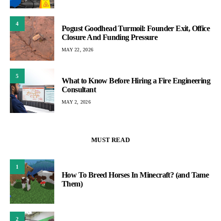
4
Pogust Goodhead Turmoil: Founder Exit, Office
Closure And Funding Pressure
MAY 22, 2026
5
What to Know Before Hiring a Fire Engineering
Consultant
MAY 2, 2026
MUST READ
1
How To Breed Horses In Minecraft? (and Tame
Them)
2