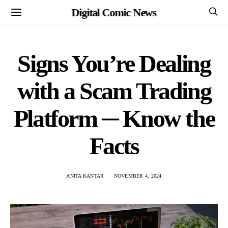
Digital Comic News
Signs You’re Dealing
with a Scam Trading
Platform ─ Know the
Facts
ANITA KANTAR
NOVEMBER 4, 2024