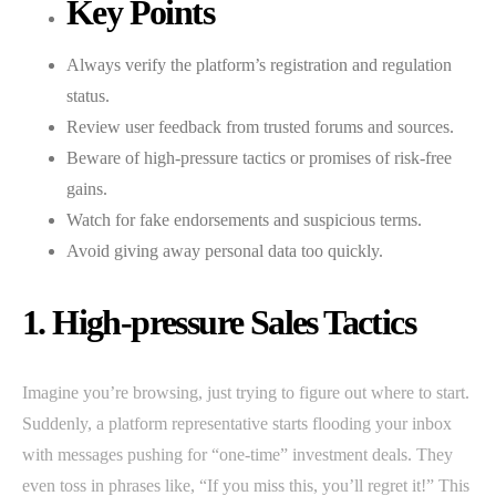
Key Points
Always verify the platform’s registration and regulation
status.
Review user feedback from trusted forums and sources.
Beware of high-pressure tactics or promises of risk-free
gains.
Watch for fake endorsements and suspicious terms.
Avoid giving away personal data too quickly.
1. High-pressure Sales Tactics
Imagine you’re browsing, just trying to figure out where to start.
Suddenly, a platform representative starts flooding your inbox
with messages pushing for “one-time” investment deals. They
even toss in phrases like, “If you miss this, you’ll regret it!” This