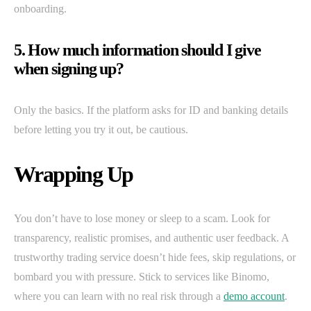
onboarding.
5. How much information should I give
when signing up?
Only the basics. If the platform asks for ID and banking details
before letting you try it out, be cautious.
Wrapping Up
You don’t have to lose money or sleep to a scam. Look for
transparency, realistic promises, and authentic user feedback. A
trustworthy trading service doesn’t hide fees, skip regulations, or
bombard you with pressure. Stick to services like Binomo,
where you can learn with no real risk through a
demo account
.