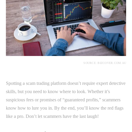
SOURCE: BIZCOVER.COM.AU
Spotting a scam trading platform doesn’t require expert detective
skills, but you need to know where to look. Whether it’s
suspicious fees or promises of “guaranteed profits,” scammers
know how to lure you in. By the end, you’ll know the red flags
like a pro. Don’t let scammers have the last laugh!