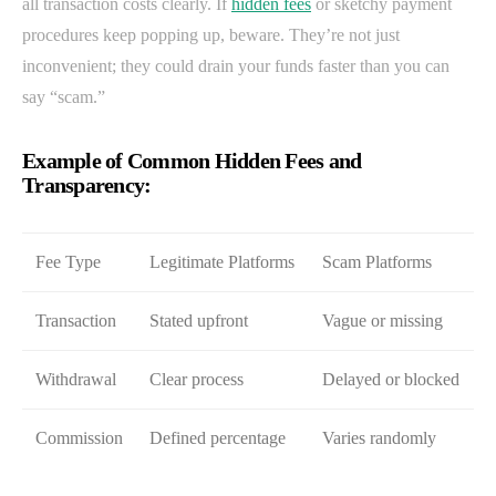
all transaction costs clearly. If
hidden fees
or sketchy payment
procedures keep popping up, beware. They’re not just
inconvenient; they could drain your funds faster than you can
say “scam.”
Example of Common Hidden Fees and
Transparency:
Fee Type
Legitimate Platforms
Scam Platforms
Transaction
Stated upfront
Vague or missing
Withdrawal
Clear process
Delayed or blocked
Commission
Defined percentage
Varies randomly