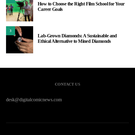
How to Choose the Right Film School for Your
Career Goals
3
Lab-Grown Diamonds: A Sustainable and
Ethical Alternative to Mined Diamonds
CONTACT US
desk@digitalcomicnews.com