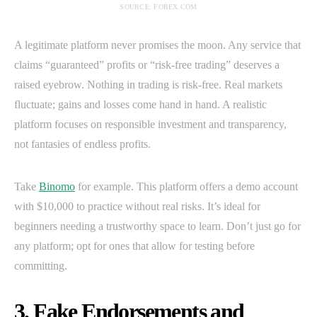
SOURCE: FOREX.COM
A legitimate platform never promises the moon. Any service that
claims “guaranteed” profits or “risk-free trading” deserves a
raised eyebrow. Nothing in trading is risk-free. Real markets
fluctuate; gains and losses come hand in hand. A realistic
platform focuses on responsible investment and transparency,
not fantasies of endless profits.
Take
Binomo
for example. This platform offers a demo account
with $10,000 to practice without real risks. It’s ideal for
beginners needing a trustworthy space to learn. Don’t just go for
any platform; opt for ones that allow for testing before
committing.
3. Fake Endorsements and