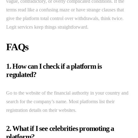
vague, contradictory, or overly complicated conditions. If the
terms read like a confusing maze or have strange clauses that
give the platform total control over withdrawals, think twice.
Legit services keep things straightforward.
FAQs
1. How can I check if a platform is
regulated?
Go to the website of the financial authority in your country and
search for the company’s name. Most platforms list their
registration details on their websites.
2. What if I see celebrities promoting a
platform?