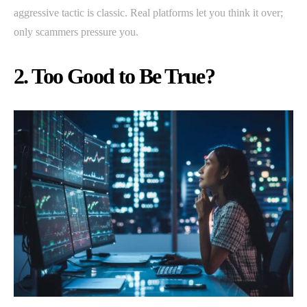
aggressive tactic is classic. Real platforms let you think it over;
only scammers pressure you.
2. Too Good to Be True?