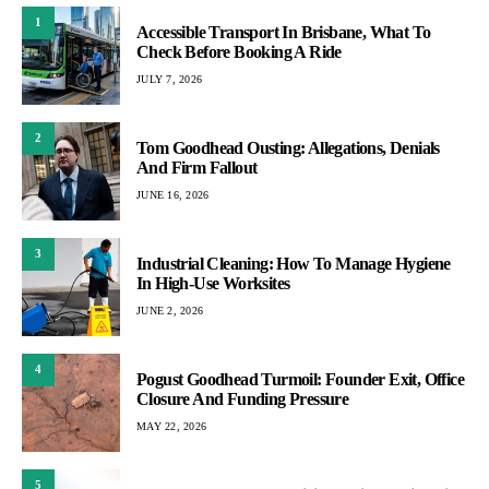
1
Accessible Transport In Brisbane, What To
Check Before Booking A Ride
JULY 7, 2026
2
Tom Goodhead Ousting: Allegations, Denials
And Firm Fallout
JUNE 16, 2026
3
Industrial Cleaning: How To Manage Hygiene
In High-Use Worksites
JUNE 2, 2026
4
Pogust Goodhead Turmoil: Founder Exit, Office
Closure And Funding Pressure
MAY 22, 2026
5