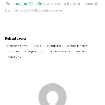
The
mixtape netflix trailer
is a release that has been announced.
It will be the first Netflix original series.
Related Topics
CARLOS SANTOS
CAST
GENTEFIED
GENTEFIED PLOT
J. SORIA
JPAQUIN COSIO
KARRIE MARTIN
NETFLIX
SEASON 2