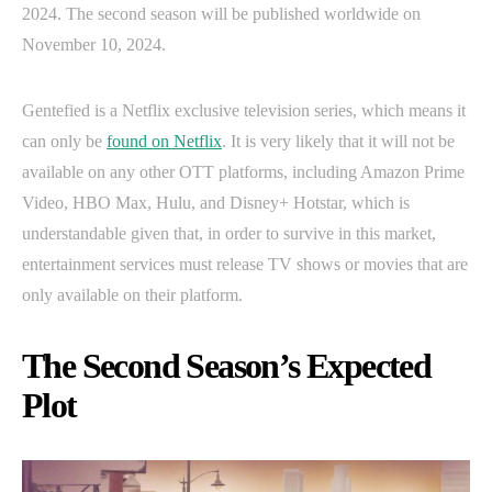
2024. The second season will be published worldwide on
November 10, 2024.
Gentefied is a Netflix exclusive television series, which means it
can only be
found on Netflix
. It is very likely that it will not be
available on any other OTT platforms, including Amazon Prime
Video, HBO Max, Hulu, and Disney+ Hotstar, which is
understandable given that, in order to survive in this market,
entertainment services must release TV shows or movies that are
only available on their platform.
The Second Season’s Expected
Plot