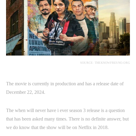
SOURCE: THEKNOWFRESNO.ORG
The movie is currently in production and has a release date of
December 22, 2024.
The when will never have i ever season 3 release is a question
that has been asked many times. There is no definite answer, but
we do know that the show will be on Netflix in 2018.