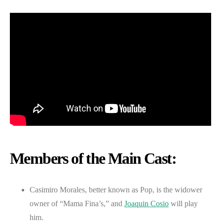
Members of the Main Cast:
Casimiro Morales, better known as Pop, is the widower
owner of “Mama Fina’s,” and
Joaquin Cosio
will play
him.