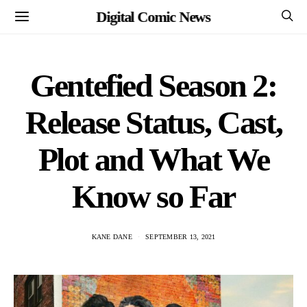
Digital Comic News
Gentefied Season 2:
Release Status, Cast,
Plot and What We
Know so Far
KANE DANE
SEPTEMBER 13, 2021