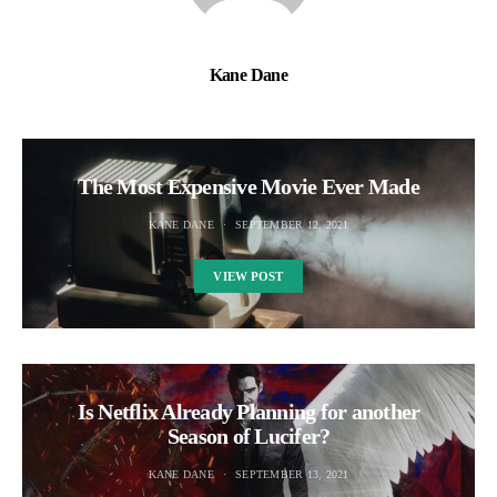
Kane Dane
The Most Expensive Movie Ever Made
KANE DANE
SEPTEMBER 12, 2021
VIEW POST
Is Netflix Already Planning for another
Season of Lucifer?
KANE DANE
SEPTEMBER 13, 2021