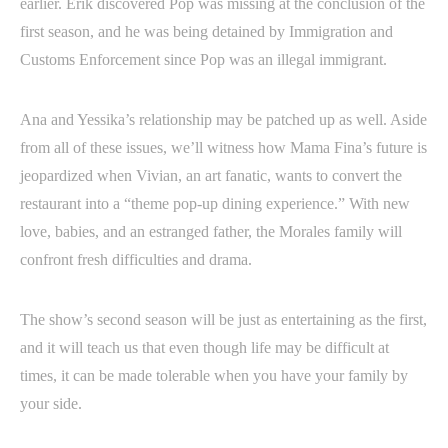
earlier. Erik discovered Pop was missing at the conclusion of the
first season, and he was being detained by Immigration and
Customs Enforcement since Pop was an illegal immigrant.
Ana and Yessika’s relationship may be patched up as well. Aside
from all of these issues, we’ll witness how Mama Fina’s future is
jeopardized when Vivian, an art fanatic, wants to convert the
restaurant into a “theme pop-up dining experience.” With new
love, babies, and an estranged father, the Morales family will
confront fresh difficulties and drama.
The show’s second season will be just as entertaining as the first,
and it will teach us that even though life may be difficult at
times, it can be made tolerable when you have your family by
your side.