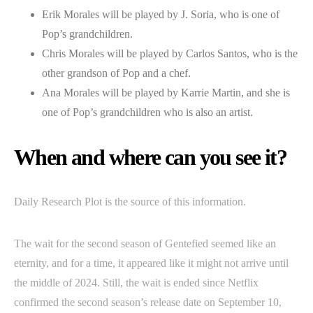
Erik Morales will be played by J. Soria, who is one of
Pop’s grandchildren.
Chris Morales will be played by Carlos Santos, who is the
other grandson of Pop and a chef.
Ana Morales will be played by Karrie Martin, and she is
one of Pop’s grandchildren who is also an artist.
When and where can you see it?
Daily Research Plot is the source of this information.
The wait for the second season of Gentefied seemed like an
eternity, and for a time, it appeared like it might not arrive until
the middle of 2024. Still, the wait is ended since Netflix
confirmed the second season’s release date on September 10,