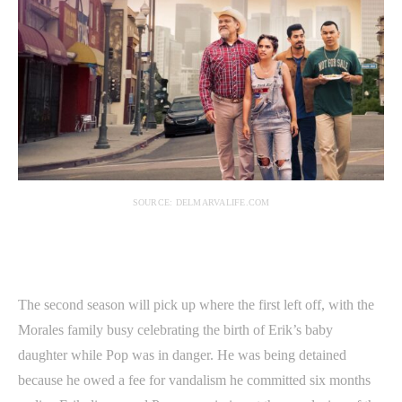
SOURCE: DELMARVALIFE.COM
The second season will pick up where the first left off, with the
Morales family busy celebrating the birth of Erik’s baby
daughter while Pop was in danger. He was being detained
because he owed a fee for vandalism he committed six months