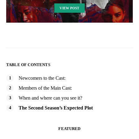
VIEW POST
TABLE OF CONTENTS
Newcomers to the Cast:
Members of the Main Cast:
When and where can you see it?
The Second Season’s Expected Plot
FEATURED