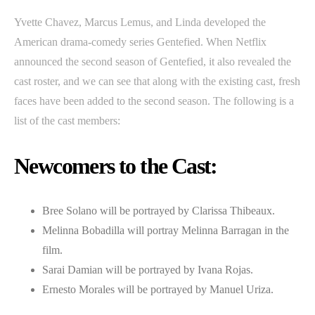
Yvette Chavez, Marcus Lemus, and Linda developed the
American drama-comedy series Gentefied. When Netflix
announced the second season of Gentefied, it also revealed the
cast roster, and we can see that along with the existing cast, fresh
faces have been added to the second season. The following is a
list of the cast members:
Newcomers to the Cast:
Bree Solano will be portrayed by Clarissa Thibeaux.
Melinna Bobadilla will portray Melinna Barragan in the
film.
Sarai Damian will be portrayed by Ivana Rojas.
Ernesto Morales will be portrayed by Manuel Uriza.