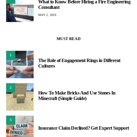
What to Know Before Hiring a Fire Engineering
Consultant
MAY 2, 2026
MUST READ
1
The Role of Engagement Rings in Different
Cultures
2
How To Make Bricks And Use Stones In
Minecraft (Simple Guide)
3
Insurance Claim Declined? Get Expert Support