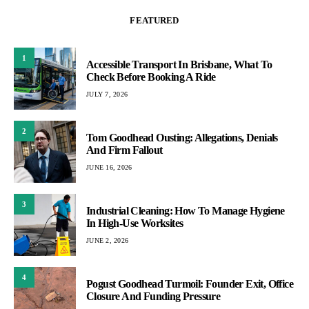
FEATURED
1
Accessible Transport In Brisbane, What To
Check Before Booking A Ride
JULY 7, 2026
2
Tom Goodhead Ousting: Allegations, Denials
And Firm Fallout
JUNE 16, 2026
3
Industrial Cleaning: How To Manage Hygiene
In High-Use Worksites
JUNE 2, 2026
4
Pogust Goodhead Turmoil: Founder Exit, Office
Closure And Funding Pressure