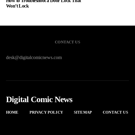
How to Troubleshoot a Door Lock That
Won’t Lock
CONTACT US
desk@digitalcomicnews.com
Digital Comic News
HOME
PRIVACY POLICY
SITEMAP
CONTACT US