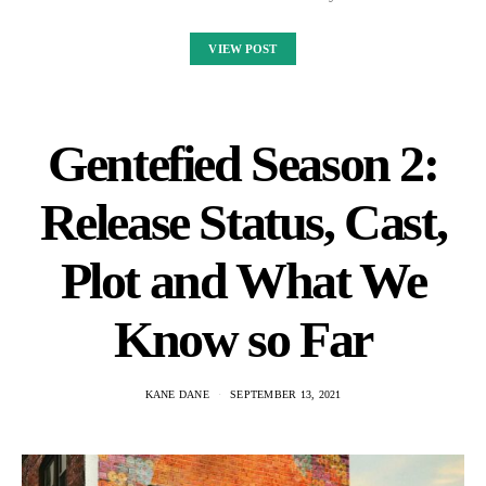
VIEW POST
Gentefied Season 2:
Release Status, Cast,
Plot and What We
Know so Far
KANE DANE
SEPTEMBER 13, 2021