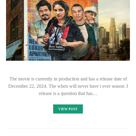
The movie is currently in production and has a release date of
December 22, 2024. The when will never have i ever season 3
release is a question that has…
VIEW POST