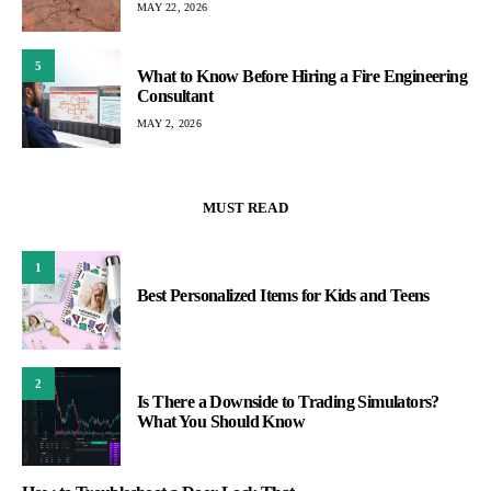
MAY 22, 2026
5
What to Know Before Hiring a Fire Engineering
Consultant
MAY 2, 2026
MUST READ
1
Best Personalized Items for Kids and Teens
2
Is There a Downside to Trading Simulators?
What You Should Know