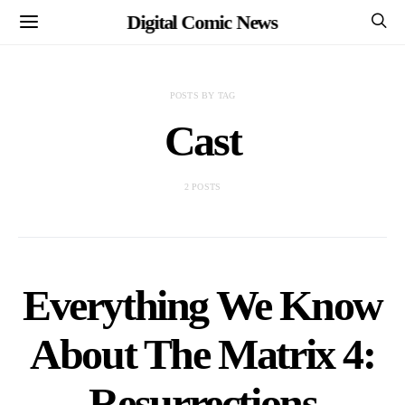
Digital Comic News
POSTS BY TAG
Cast
2 POSTS
Everything We Know
About The Matrix 4:
Resurrections