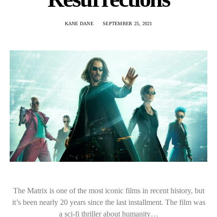
KANE DANE
SEPTEMBER 25, 2021
The Matrix is one of the most iconic films in recent history, but
it’s been nearly 20 years since the last installment. The film was
a sci-fi thriller about humanity…