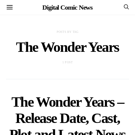
Digital Comic News
POSTS BY TAG
The Wonder Years
1 POST
The Wonder Years –
Release Date, Cast,
Plot and Latest News