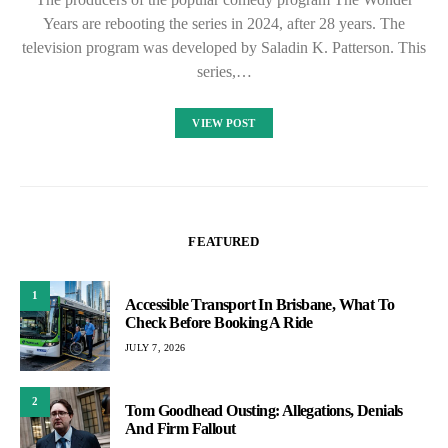
Years are rebooting the series in 2024, after 28 years. The
television program was developed by Saladin K. Patterson. This
series,…
VIEW POST
FEATURED
1
Accessible Transport In Brisbane, What To
Check Before Booking A Ride
JULY 7, 2026
2
Tom Goodhead Ousting: Allegations, Denials
And Firm Fallout