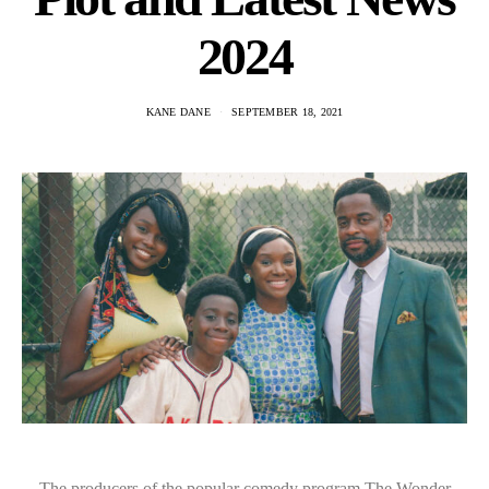
2024
KANE DANE
SEPTEMBER 18, 2021
The producers of the popular comedy program The Wonder