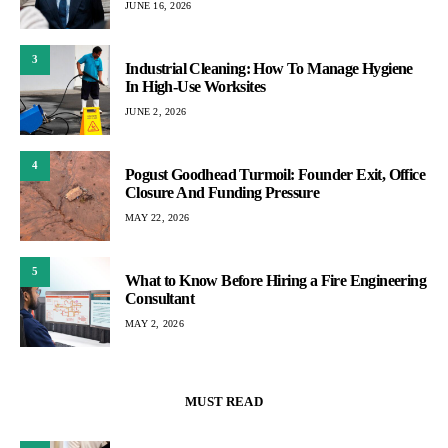
JUNE 16, 2026
3
Industrial Cleaning: How To Manage Hygiene
In High-Use Worksites
JUNE 2, 2026
4
Pogust Goodhead Turmoil: Founder Exit, Office
Closure And Funding Pressure
MAY 22, 2026
5
What to Know Before Hiring a Fire Engineering
Consultant
MAY 2, 2026
MUST READ