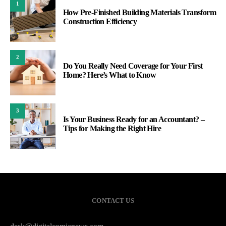
1
How Pre-Finished Building Materials Transform
Construction Efficiency
2
Do You Really Need Coverage for Your First
Home? Here’s What to Know
3
Is Your Business Ready for an Accountant? –
Tips for Making the Right Hire
CONTACT US