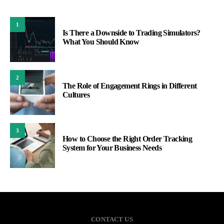
1
Is There a Downside to Trading Simulators?
What You Should Know
2
The Role of Engagement Rings in Different
Cultures
3
How to Choose the Right Order Tracking
System for Your Business Needs
CONTACT US