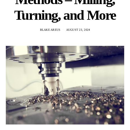
Turning, and More
BLAKE AREUS
AUGUST 23, 2024