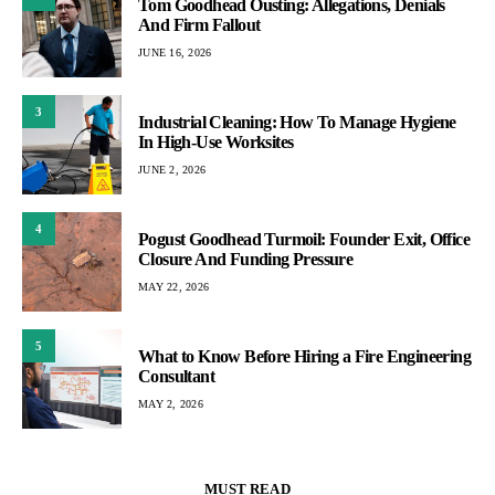
Tom Goodhead Ousting: Allegations, Denials
And Firm Fallout
JUNE 16, 2026
3
Industrial Cleaning: How To Manage Hygiene
In High-Use Worksites
JUNE 2, 2026
4
Pogust Goodhead Turmoil: Founder Exit, Office
Closure And Funding Pressure
MAY 22, 2026
5
What to Know Before Hiring a Fire Engineering
Consultant
MAY 2, 2026
MUST READ