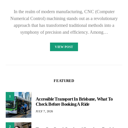
In the realm of modern manufacturing, CNC (Computer
Numerical Control) machining stands out as a revolutionary
approach that has transformed traditional methods into a
symphony of precision and efficiency. Among…
VIEW POST
FEATURED
1
Accessible Transport In Brisbane, What To
Check Before Booking A Ride
JULY 7, 2026
2