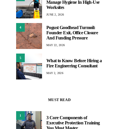
Manage Hygiene In High-Use
Worksites
JUNE 2, 2026
Pogust Goodhead Turmoil:
4
Founder Exit, Office Closure
And Funding Pressure
MAY 22, 2026
5
What to Know Before Hiring a
Fire Engineering Consultant
MAY 2, 2026
MUST READ
1
3 Core Components of
Executive Protection Training
You Must Master