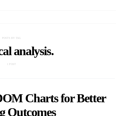
POSTS BY TAG
cal analysis.
1 POST
DOM Charts for Better
ng Outcomes