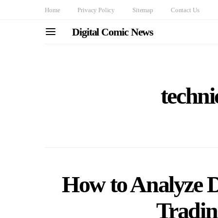
Home
Privacy Policy
Sitemap
Contact Us
Digital Comic News
techni
How to Analyze 
Tradi