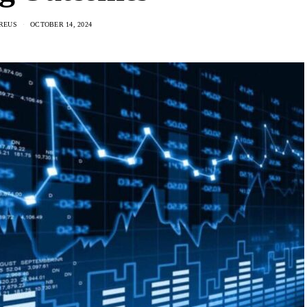
REUS
OCTOBER 14, 2024