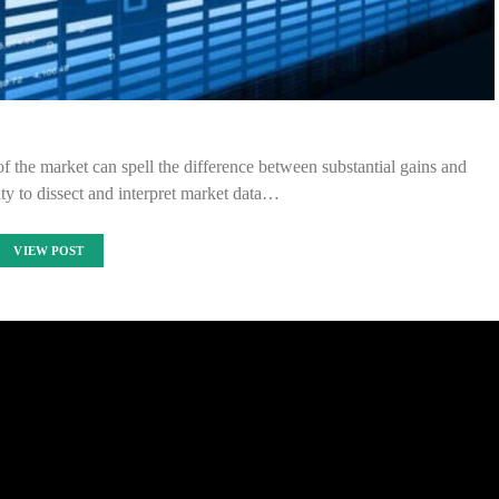
of the market can spell the difference between substantial gains and
lity to dissect and interpret market data…
VIEW POST