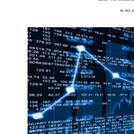
BLAKE A