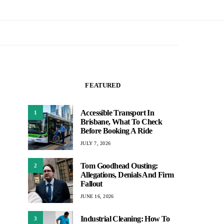
FEATURED
Accessible Transport In
1
Brisbane, What To Check
Before Booking A Ride
JULY 7, 2026
Tom Goodhead Ousting:
2
Allegations, Denials And Firm
Fallout
JUNE 16, 2026
Industrial Cleaning: How To
3