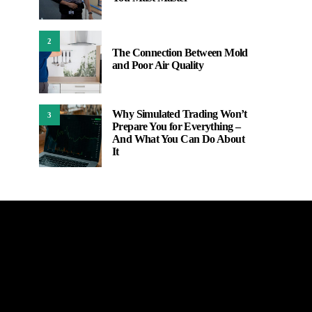
2
The Connection Between Mold
and Poor Air Quality
Why Simulated Trading Won’t
3
Prepare You for Everything –
And What You Can Do About
It