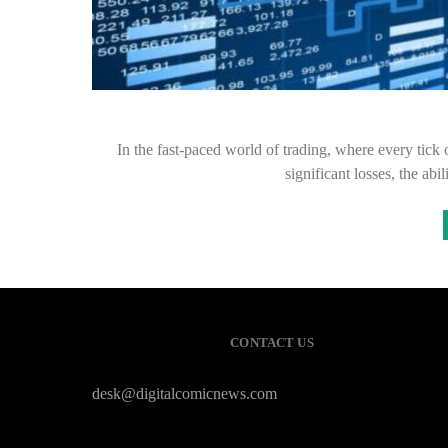
In the fast-paced world of trading, where every tick 
significant losses, the abi
CONTACT US
desk@digitalcomicnews.com