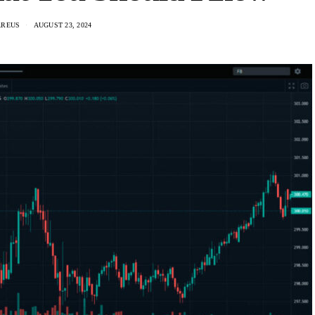
AREUS
AUGUST 23, 2024