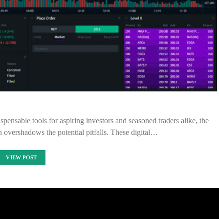
pensable tools for aspiring investors and seasoned traders alike, the
en overshadows the potential pitfalls. These digital…
VIEW POST