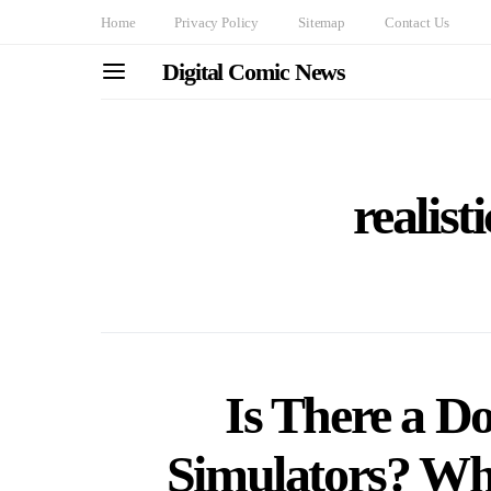
Home
Privacy Policy
Sitemap
Contact Us
Digital Comic News
realist
Is There a D
Simulators? W