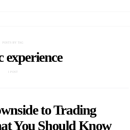
POSTS BY TAG
ic experience
1 POST
ownside to Trading
hat You Should Know