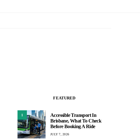
FEATURED
Accessible Transport In
1
Brisbane, What To Check
Before Booking A Ride
JULY 7, 2026