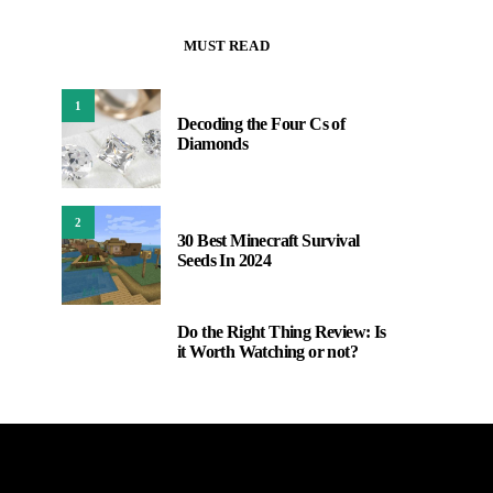
MUST READ
1
Decoding the Four Cs of
Diamonds
2
30 Best Minecraft Survival
Seeds In 2024
Do the Right Thing Review: Is
3
it Worth Watching or not?