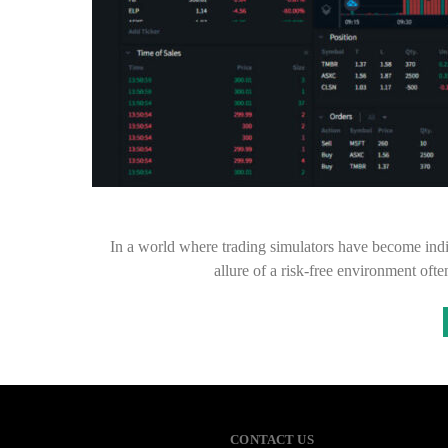
In a world where trading simulators have become indis
allure of a risk-free environment oft
CONTACT US