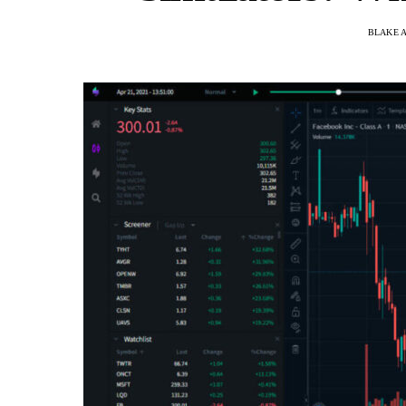
BLAKE 