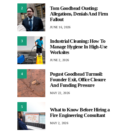
Tom Goodhead Ousting:
2
Allegations, Denials And Firm
Fallout
JUNE 16, 2026
Industrial Cleaning: How To
3
Manage Hygiene In High-Use
Worksites
JUNE 2, 2026
Pogust Goodhead Turmoil:
4
Founder Exit, Office Closure
And Funding Pressure
MAY 22, 2026
5
What to Know Before Hiring a
Fire Engineering Consultant
MAY 2, 2026