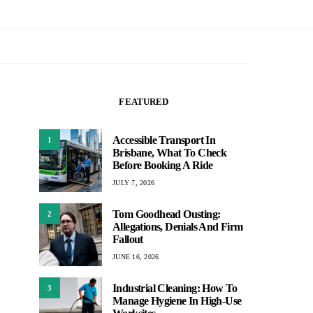
FEATURED
Accessible Transport In
1
Brisbane, What To Check
Before Booking A Ride
JULY 7, 2026
Tom Goodhead Ousting:
2
Allegations, Denials And Firm
Fallout
JUNE 16, 2026
Industrial Cleaning: How To
3
Manage Hygiene In High-Use