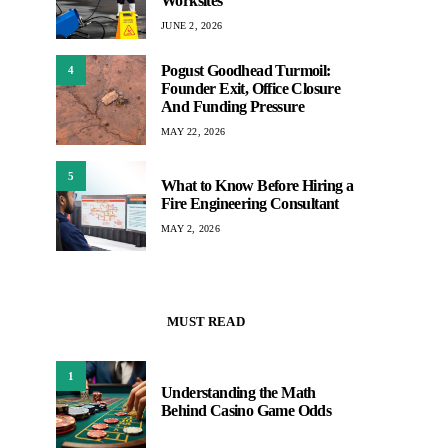
Worksites
JUNE 2, 2026
Pogust Goodhead Turmoil:
4
Founder Exit, Office Closure
And Funding Pressure
MAY 22, 2026
5
What to Know Before Hiring a
Fire Engineering Consultant
MAY 2, 2026
MUST READ
1
Understanding the Math
Behind Casino Game Odds