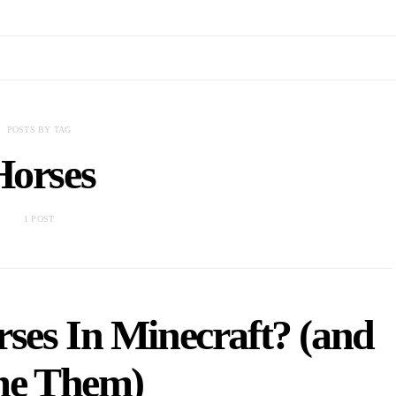
POSTS BY TAG
Horses
1 POST
ses In Minecraft? (and
e Them)