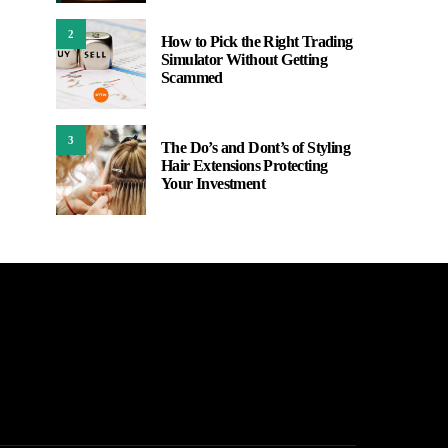
2
How to Pick the Right Trading
Simulator Without Getting
Scammed
3
The Do’s and Dont’s of Styling
Hair Extensions Protecting
Your Investment