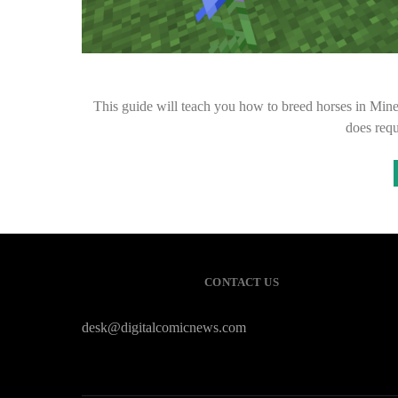
This guide will teach you how to breed horses in Minecr
does req
CONTACT US
desk@digitalcomicnews.com