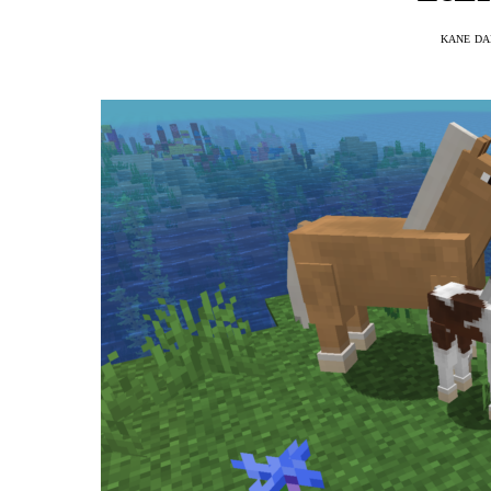
KANE DA