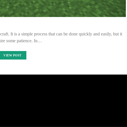
aft. It is a simple process that can be done quickly and easily, but it
uire some patience. In…
VIEW POST