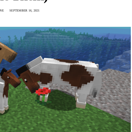
NE
SEPTEMBER 16, 2021