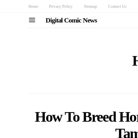
Home
Privacy Policy
Sitemap
Contact Us
Digital Comic News
How To Breed Hor
Tam