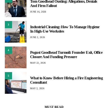
Tom Goodhead Ousting: Allegations, Denials
And Firm Fallout
JUNE 16, 2026
3
Industrial Cleaning: How To Manage Hygiene
In High-Use Worksites
JUNE 2, 2026
4
Pogust Goodhead Turmoil: Founder Exit, Office
Closure And Funding Pressure
MAY 22, 2026
5
What to Know Before Hiring a Fire Engineering
Consultant
MAY 2, 2026
MUST READ