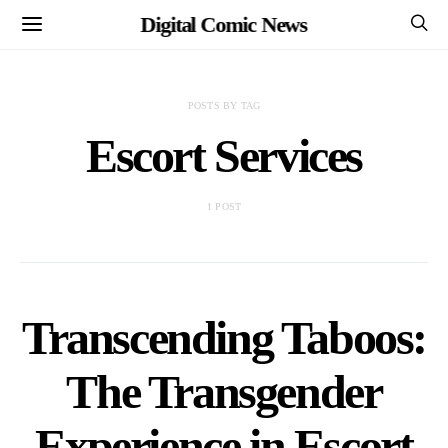
Digital Comic News
POSTS BY TAG
Escort Services
1 POST
Transcending Taboos:
The Transgender
Experience in Escort