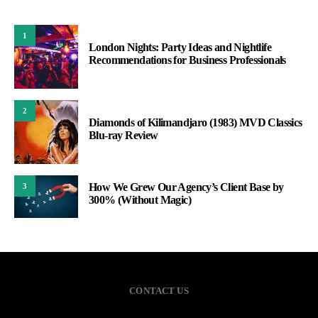
1
London Nights: Party Ideas and Nightlife
Recommendations for Business Professionals
2
Diamonds of Kilimandjaro (1983) MVD Classics
Blu-ray Review
How We Grew Our Agency’s Client Base by
3
300% (Without Magic)
CONTACT US