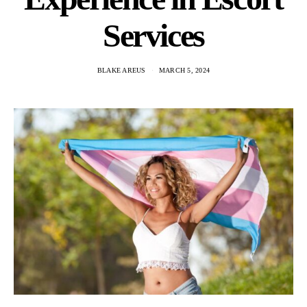
Services
BLAKE AREUS
MARCH 5, 2024