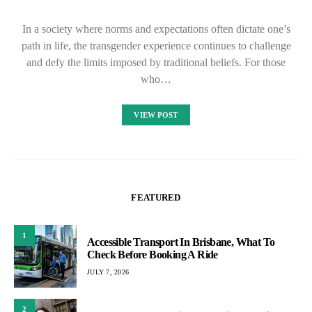
In a society where norms and expectations often dictate one’s
path in life, the transgender experience continues to challenge
and defy the limits imposed by traditional beliefs. For those
who…
VIEW POST
FEATURED
1
Accessible Transport In Brisbane, What To
Check Before Booking A Ride
JULY 7, 2026
2