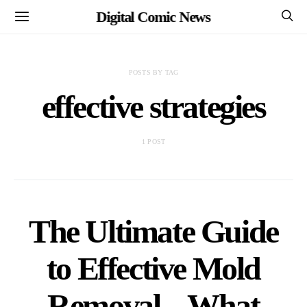
Digital Comic News
POSTS BY TAG
effective strategies
1 POST
The Ultimate Guide
to Effective Mold
Removal – What