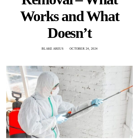
Works and What
Doesn’t
BLAKE AREUS
OCTOBER 24, 2024