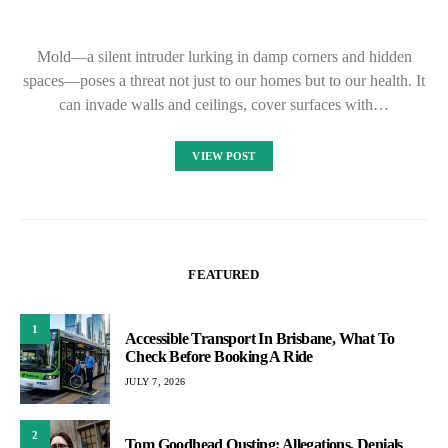
Mold—a silent intruder lurking in damp corners and hidden
spaces—poses a threat not just to our homes but to our health. It
can invade walls and ceilings, cover surfaces with…
VIEW POST
FEATURED
1
Accessible Transport In Brisbane, What To
Check Before Booking A Ride
JULY 7, 2026
2
Tom Goodhead Ousting: Allegations, Denials