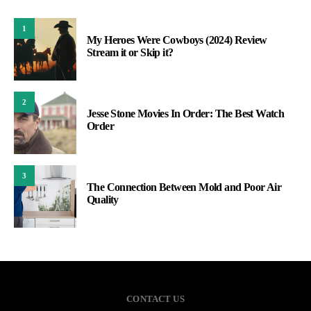
1
My Heroes Were Cowboys (2024) Review
Stream it or Skip it?
2
Jesse Stone Movies In Order: The Best Watch
Order
3
The Connection Between Mold and Poor Air
Quality
CONTACT US