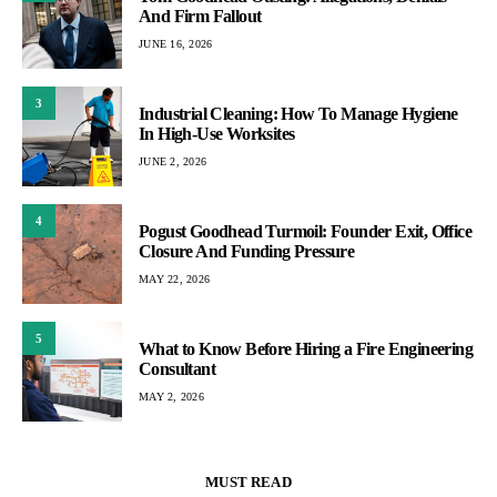
And Firm Fallout
JUNE 16, 2026
3
Industrial Cleaning: How To Manage Hygiene
In High-Use Worksites
JUNE 2, 2026
4
Pogust Goodhead Turmoil: Founder Exit, Office
Closure And Funding Pressure
MAY 22, 2026
5
What to Know Before Hiring a Fire Engineering
Consultant
MAY 2, 2026
MUST READ