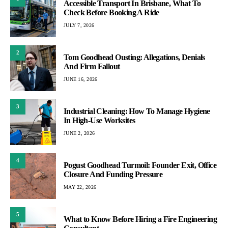
Accessible Transport In Brisbane, What To
Check Before Booking A Ride
JULY 7, 2026
2
Tom Goodhead Ousting: Allegations, Denials
And Firm Fallout
JUNE 16, 2026
3
Industrial Cleaning: How To Manage Hygiene
In High-Use Worksites
JUNE 2, 2026
4
Pogust Goodhead Turmoil: Founder Exit, Office
Closure And Funding Pressure
MAY 22, 2026
5
What to Know Before Hiring a Fire Engineering