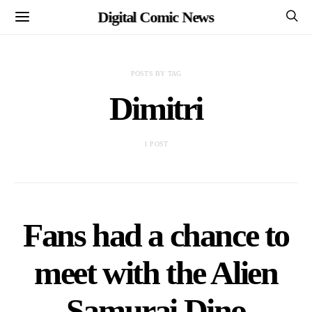
Digital Comic News
POSTS BY TAG
Dimitri
1 POST
Fans had a chance to
meet with the Alien
Samurai Dino