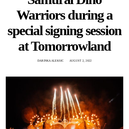
Warriors during a
special signing session
at Tomorrowland
DARINKA ALEKSIC
AUGUST 2, 2022