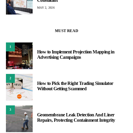
Consultant
MAY 2, 2026
MUST READ
1
How to Implement Projection Mapping in
Advertising Campaigns
2
How to Pick the Right Trading Simulator
Without Getting Scammed
3
Geomembrane Leak Detection And Liner
Repairs, Protecting Containment Integrity