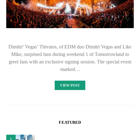
Dimitri’ Vegas’ Thivaios, of EDM duo Dimitri Vegas and Like
Mike, surprised fans during weekend 1 of Tomorrowland to
greet fans with an exclusive signing session. The special event
marked…
VIEW POST
FEATURED
1