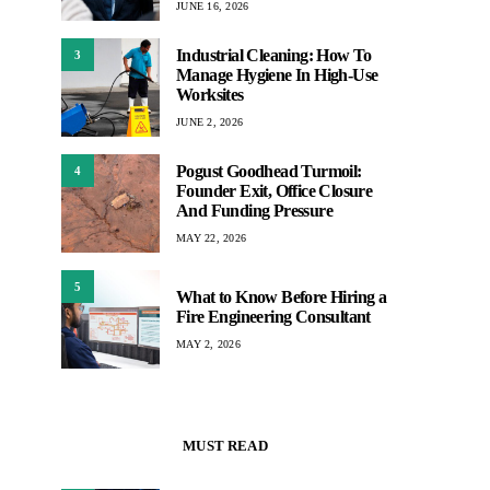
JUNE 16, 2026
Industrial Cleaning: How To
3
Manage Hygiene In High-Use
Worksites
JUNE 2, 2026
Pogust Goodhead Turmoil:
4
Founder Exit, Office Closure
And Funding Pressure
MAY 22, 2026
5
What to Know Before Hiring a
Fire Engineering Consultant
MAY 2, 2026
MUST READ