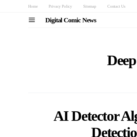
Home
Privacy Policy
Sitemap
Contact Us
Digital Comic News
Deep
AI Detector Al
Detecti