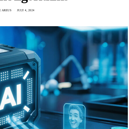
E AREUS
JULY 4, 2024