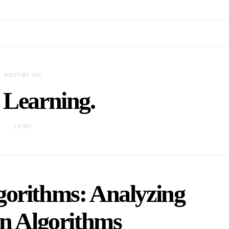
POSTS BY TAG
 Learning.
1 POST
gorithms: Analyzing
on Algorithms