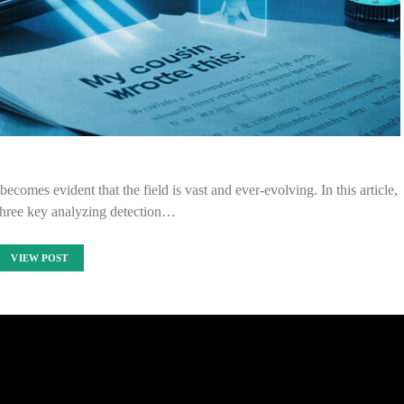
ecomes evident that the field is vast and ever-evolving. In this article,
three key analyzing detection…
VIEW POST