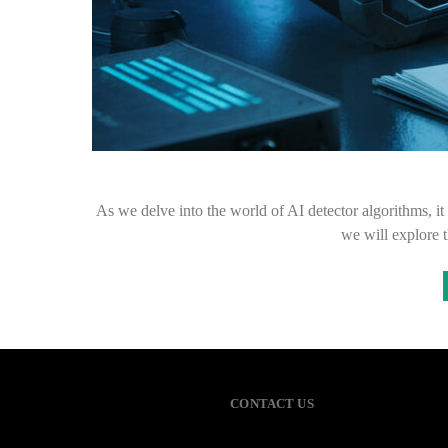
As we delve into the world of AI detector algorithms, it b
we will explore 
CONTACT US