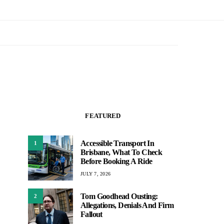
FEATURED
Accessible Transport In
1
Brisbane, What To Check
Before Booking A Ride
JULY 7, 2026
Tom Goodhead Ousting:
2
Allegations, Denials And Firm
Fallout