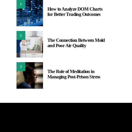
1
How to Analyze DOM Charts
for Better Trading Outcomes
2
The Connection Between Mold
and Poor Air Quality
3
The Role of Meditation in
Managing Post-Prison Stress