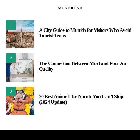
MUST READ
1
A City Guide to Munich for Visitors Who Avoid
Tourist Traps
2
The Connection Between Mold and Poor Air
Quality
3
20 Best Anime Like Naruto You Can’t Skip
(2024 Update)