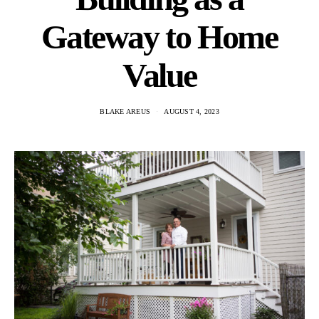
Gateway to Home
Value
BLAKE AREUS
AUGUST 4, 2023