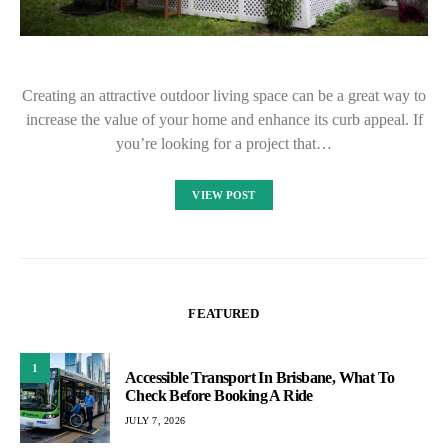
Creating an attractive outdoor living space can be a great way to
increase the value of your home and enhance its curb appeal. If
you’re looking for a project that…
VIEW POST
FEATURED
1
Accessible Transport In Brisbane, What To
Check Before Booking A Ride
JULY 7, 2026