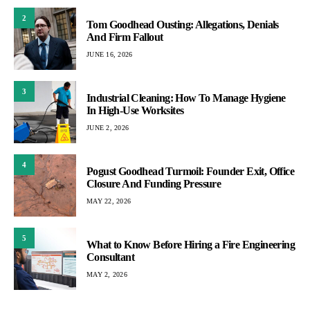
2
Tom Goodhead Ousting: Allegations, Denials
And Firm Fallout
JUNE 16, 2026
3
Industrial Cleaning: How To Manage Hygiene
In High-Use Worksites
JUNE 2, 2026
4
Pogust Goodhead Turmoil: Founder Exit, Office
Closure And Funding Pressure
MAY 22, 2026
5
What to Know Before Hiring a Fire Engineering
Consultant
MAY 2, 2026