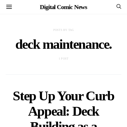
Digital Comic News
POSTS BY TAG
deck maintenance.
1 POST
Step Up Your Curb
Appeal: Deck
Building as a