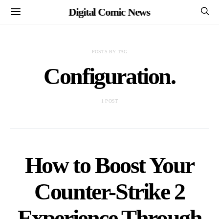
Digital Comic News
POSTS BY TAG
Configuration.
1 POST
How to Boost Your
Counter-Strike 2
Experience Through