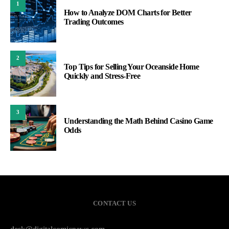
1
How to Analyze DOM Charts for Better
Trading Outcomes
2
Top Tips for Selling Your Oceanside Home
Quickly and Stress-Free
3
Understanding the Math Behind Casino Game
Odds
CONTACT US