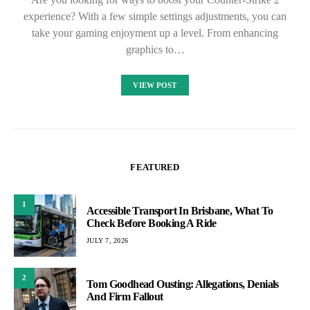
experience? With a few simple settings adjustments, you can
take your gaming enjoyment up a level. From enhancing
graphics to…
VIEW POST
FEATURED
1
Accessible Transport In Brisbane, What To
Check Before Booking A Ride
JULY 7, 2026
2
Tom Goodhead Ousting: Allegations, Denials
And Firm Fallout