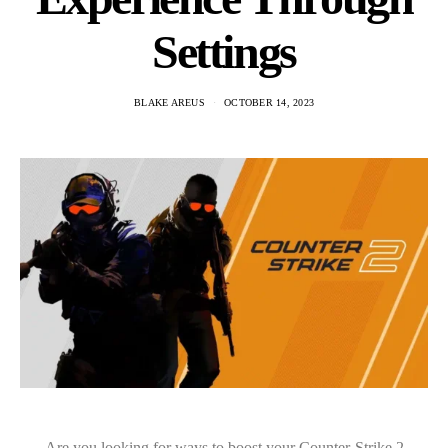
Settings
BLAKE AREUS
OCTOBER 14, 2023
Are you looking for ways to boost your Counter-Strike 2