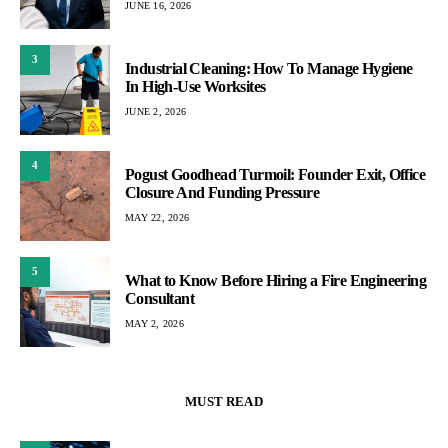
JUNE 16, 2026
3
Industrial Cleaning: How To Manage Hygiene
In High-Use Worksites
JUNE 2, 2026
4
Pogust Goodhead Turmoil: Founder Exit, Office
Closure And Funding Pressure
MAY 22, 2026
5
What to Know Before Hiring a Fire Engineering
Consultant
MAY 2, 2026
MUST READ