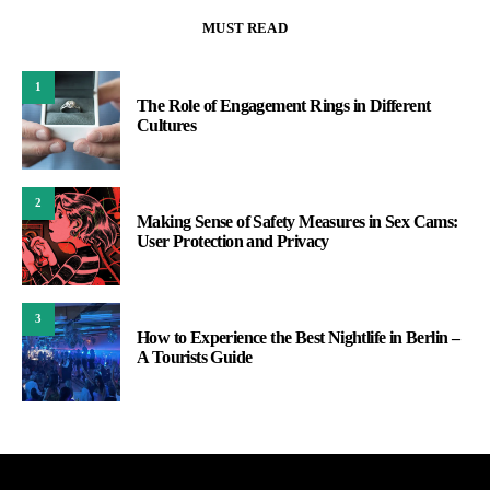
MUST READ
1
The Role of Engagement Rings in Different
Cultures
2
Making Sense of Safety Measures in Sex Cams:
User Protection and Privacy
3
How to Experience the Best Nightlife in Berlin –
A Tourists Guide