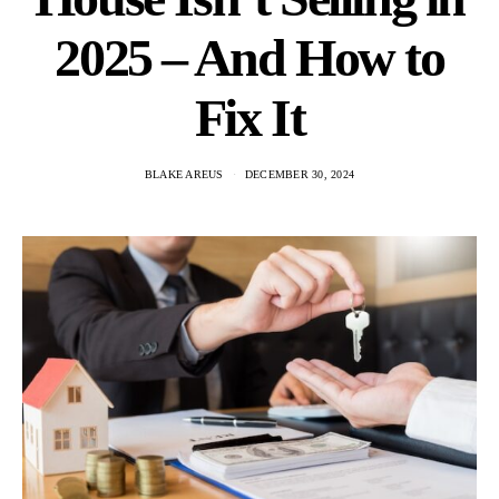
2025 – And How to
Fix It
BLAKE AREUS
DECEMBER 30, 2024