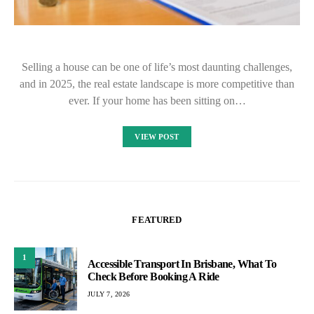
Selling a house can be one of life’s most daunting challenges,
and in 2025, the real estate landscape is more competitive than
ever. If your home has been sitting on…
VIEW POST
FEATURED
1
Accessible Transport In Brisbane, What To
Check Before Booking A Ride
JULY 7, 2026