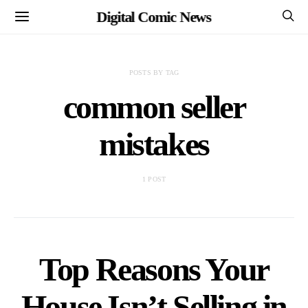
Digital Comic News
POSTS BY TAG
common seller
mistakes
1 POST
Top Reasons Your
House Isn’t Selling in