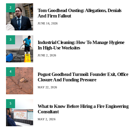
2
Tom Goodhead Ousting: Allegations, Denials
And Firm Fallout
JUNE 16, 2026
3
Industrial Cleaning: How To Manage Hygiene
In High-Use Worksites
JUNE 2, 2026
4
Pogust Goodhead Turmoil: Founder Exit, Office
Closure And Funding Pressure
MAY 22, 2026
5
What to Know Before Hiring a Fire Engineering
Consultant
MAY 2, 2026