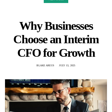
Why Businesses
Choose an Interim
CFO for Growth
BLAKE AREUS
JULY 13, 2025