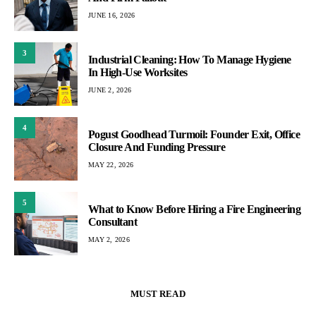
JUNE 16, 2026
3
Industrial Cleaning: How To Manage Hygiene
In High-Use Worksites
JUNE 2, 2026
4
Pogust Goodhead Turmoil: Founder Exit, Office
Closure And Funding Pressure
MAY 22, 2026
5
What to Know Before Hiring a Fire Engineering
Consultant
MAY 2, 2026
MUST READ