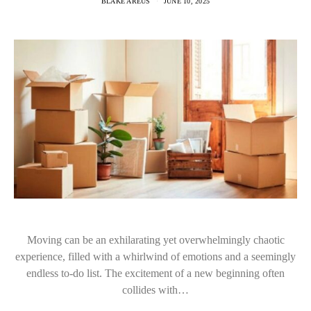
BLAKE AREUS
JUNE 10, 2025
Moving can be an exhilarating yet overwhelmingly chaotic
experience, filled with a whirlwind of emotions and a seemingly
endless to-do list. The excitement of a new beginning often
collides with…