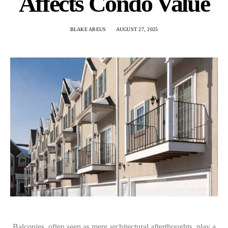
Affects Condo Value
BLAKE AREUS
AUGUST 27, 2025
Balconies, often seen as mere architectural afterthoughts, play a