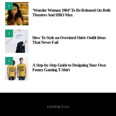
1
‘Wonder Woman 1984’ To Be Released On Both
Theatres And HBO Max
2
How To Style an Oversized Shirt: Outfit Ideas
That Never Fail
3
A Step-by-Step Guide to Designing Your Own
Funny Gaming T-Shirt
CONTACT US