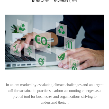
BLAKE AREUS
NOVEMBER 2, 2025
In an era marked by escalating climate challenges and an urgent
call for sustainable practices, carbon accounting emerges as a
pivotal tool for businesses and organizations striving to
understand their…