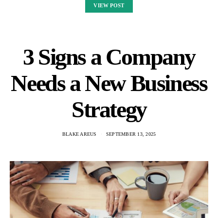
VIEW POST
3 Signs a Company
Needs a New Business
Strategy
BLAKE AREUS
SEPTEMBER 13, 2025