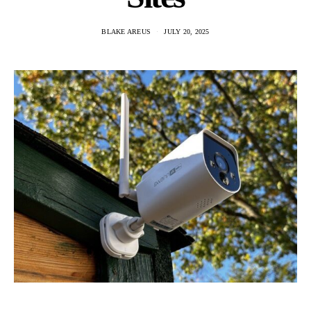
BLAKE AREUS
JULY 20, 2025