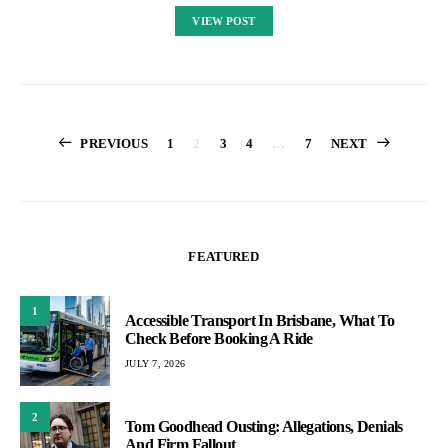
VIEW POST
Posts
PREVIOUS
1
2
3
4
…
7
NEXT
pagination
FEATURED
1
Accessible Transport In Brisbane, What To
Check Before Booking A Ride
JULY 7, 2026
2
Tom Goodhead Ousting: Allegations, Denials
And Firm Fallout