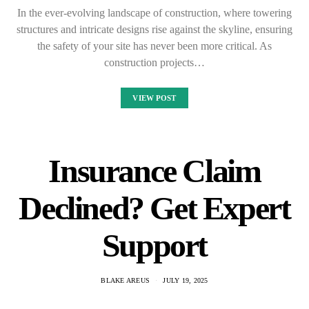
In the ever-evolving landscape of construction, where towering
structures and intricate designs rise against the skyline, ensuring
the safety of your site has never been more critical. As
construction projects…
VIEW POST
Insurance Claim
Declined? Get Expert
Support
BLAKE AREUS
JULY 19, 2025