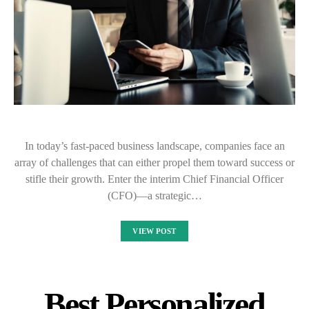
In today’s fast-paced business landscape, companies face an
array of challenges that can either propel them toward success or
stifle their growth. Enter the interim Chief Financial Officer
(CFO)—a strategic…
VIEW POST
Best Personalized