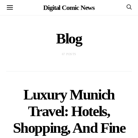
Digital Comic News
Blog
67 POSTS
Luxury Munich
Travel: Hotels,
Shopping, And Fine