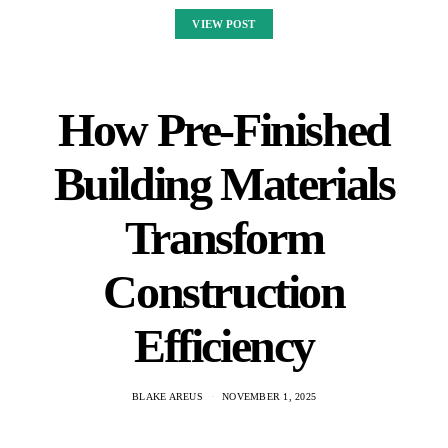
VIEW POST
How Pre-Finished
Building Materials
Transform
Construction
Efficiency
BLAKE AREUS
NOVEMBER 1, 2025