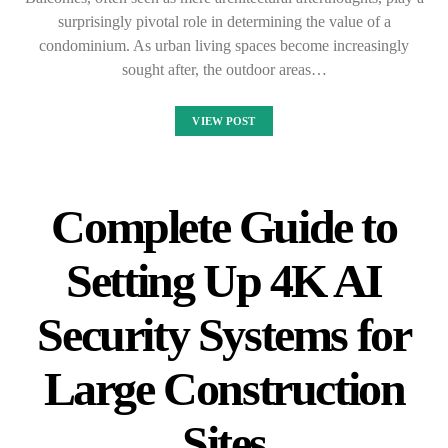
surprisingly pivotal role in determining the value of a
condominium. As urban living spaces become increasingly
sought after, the outdoor areas…
VIEW POST
Complete Guide to
Setting Up 4K AI
Security Systems for
Large Construction
Sites