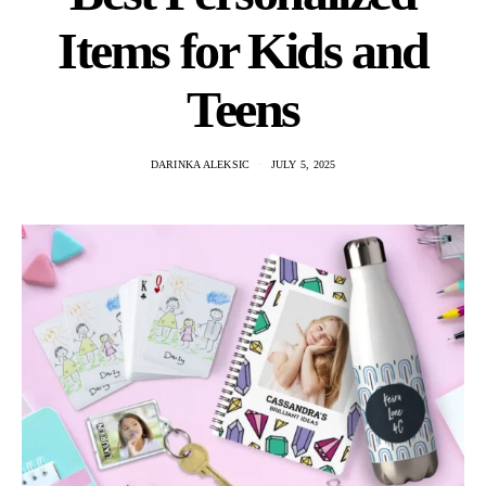
Items for Kids and
Teens
DARINKA ALEKSIC
JULY 5, 2025