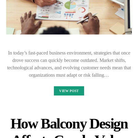
In today’s fast-paced business environment, strategies that once
drove success can quickly become outdated. Market shifts,
technological advances, and evolving customer needs mean that
organizations must adapt or risk falling…
VIEW POST
How Balcony Design