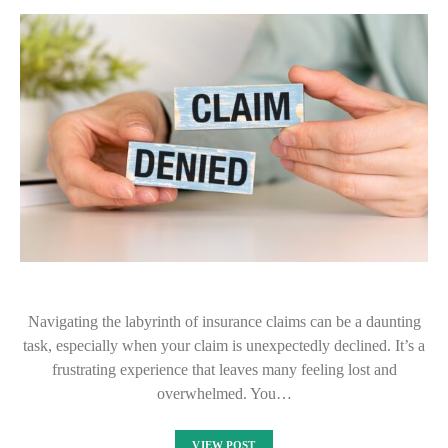
Navigating the labyrinth of insurance claims can be a daunting
task, especially when your claim is unexpectedly declined. It’s a
frustrating experience that leaves many feeling lost and
overwhelmed. You…
VIEW POST