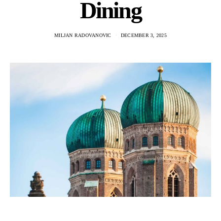
Dining
MILJAN RADOVANOVIC
DECEMBER 3, 2025