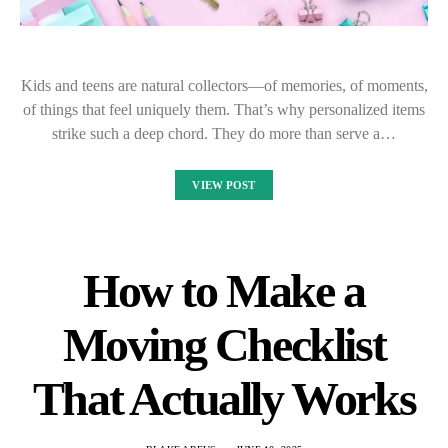
Kids and teens are natural collectors—of memories, of moments,
of things that feel uniquely them. That’s why personalized items
strike such a deep chord. They do more than serve a…
VIEW POST
How to Make a
Moving Checklist
That Actually Works