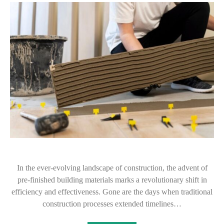
In the ever-evolving landscape of construction, the advent of
pre-finished building materials marks a revolutionary shift in
efficiency and effectiveness. Gone are the days when traditional
construction processes extended timelines…