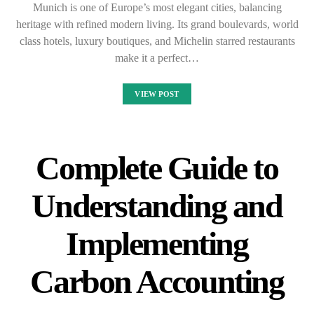
Munich is one of Europe’s most elegant cities, balancing
heritage with refined modern living. Its grand boulevards, world
class hotels, luxury boutiques, and Michelin starred restaurants
make it a perfect…
VIEW POST
Complete Guide to
Understanding and
Implementing
Carbon Accounting