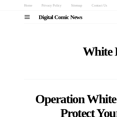
Home
Privacy Policy
Sitemap
Contact Us
Digital Comic News
White 
Operation White 
Protect You