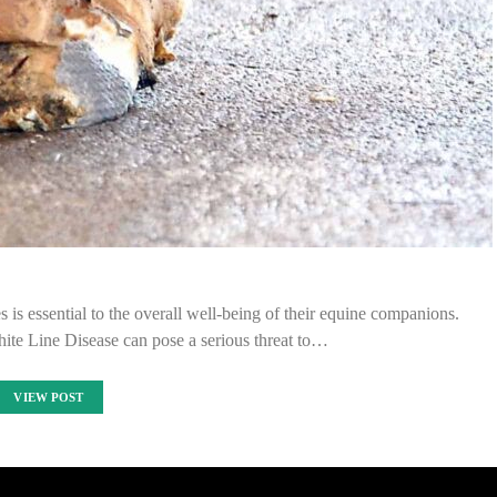
s essential to the overall well-being of their equine companions.
te Line Disease can pose a serious threat to…
VIEW POST