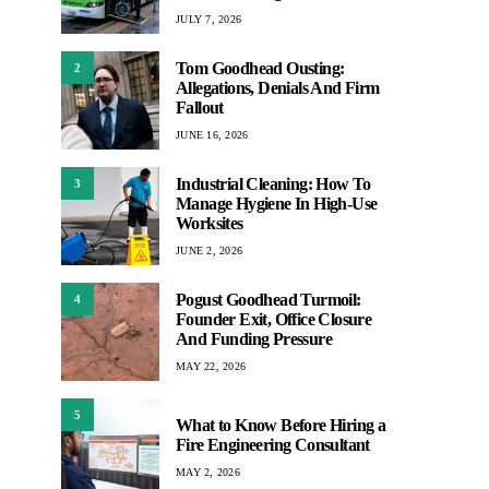
JULY 7, 2026
Tom Goodhead Ousting:
2
Allegations, Denials And Firm
Fallout
JUNE 16, 2026
Industrial Cleaning: How To
3
Manage Hygiene In High-Use
Worksites
JUNE 2, 2026
Pogust Goodhead Turmoil:
4
Founder Exit, Office Closure
And Funding Pressure
MAY 22, 2026
5
What to Know Before Hiring a
Fire Engineering Consultant
MAY 2, 2026