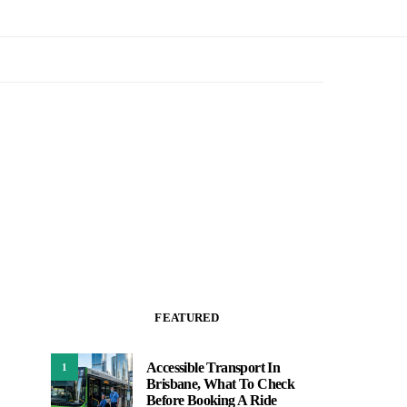
FEATURED
Accessible Transport In
1
Brisbane, What To Check
Before Booking A Ride