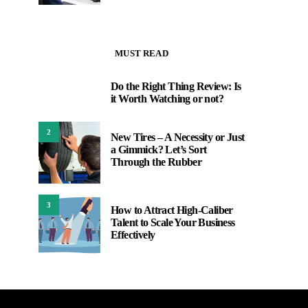
MUST READ
Do the Right Thing Review: Is
1
it Worth Watching or not?
2
New Tires – A Necessity or Just
a Gimmick? Let’s Sort
Through the Rubber
3
How to Attract High-Caliber
Talent to Scale Your Business
Effectively