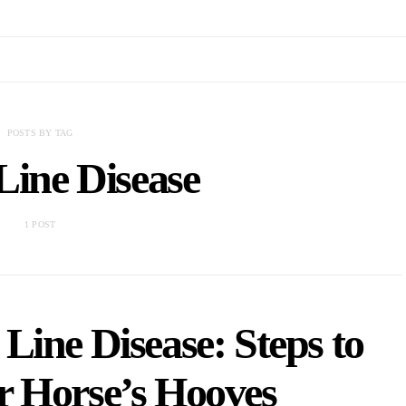
POSTS BY TAG
Line Disease
1 POST
Line Disease: Steps to
r Horse’s Hooves