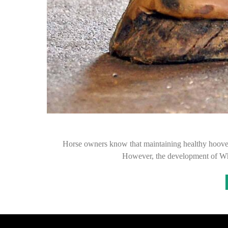
Horse owners know that maintaining healthy hooves i
However, the development of Whi