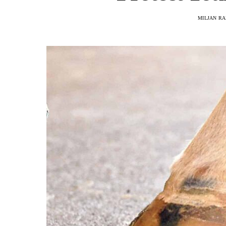
MILJAN R