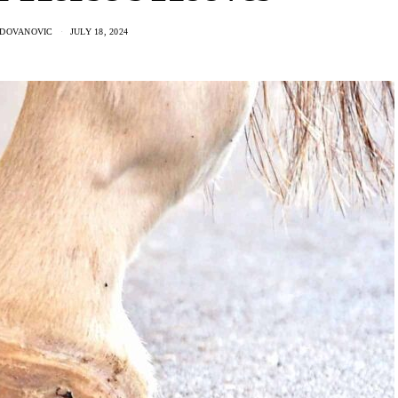
ADOVANOVIC
JULY 18, 2024