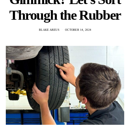
Through the Rubber
BLAKE AREUS
OCTOBER 14, 2024