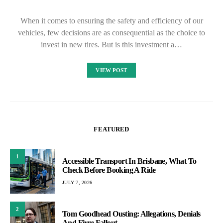
When it comes to ensuring the safety and efficiency of our
vehicles, few decisions are as consequential as the choice to
invest in new tires. But is this investment a…
VIEW POST
FEATURED
1
Accessible Transport In Brisbane, What To
Check Before Booking A Ride
JULY 7, 2026
2
Tom Goodhead Ousting: Allegations, Denials
And Firm Fallout