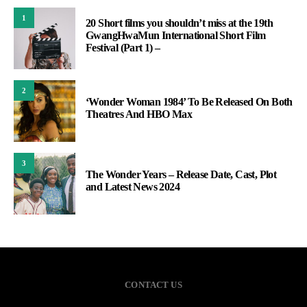
1
20 Short films you shouldn’t miss at the 19th
GwangHwaMun International Short Film
Festival (Part 1) –
2
‘Wonder Woman 1984’ To Be Released On Both
Theatres And HBO Max
3
The Wonder Years – Release Date, Cast, Plot
and Latest News 2024
CONTACT US