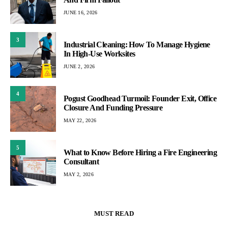
JUNE 16, 2026
3
Industrial Cleaning: How To Manage Hygiene
In High-Use Worksites
JUNE 2, 2026
4
Pogust Goodhead Turmoil: Founder Exit, Office
Closure And Funding Pressure
MAY 22, 2026
5
What to Know Before Hiring a Fire Engineering
Consultant
MAY 2, 2026
MUST READ