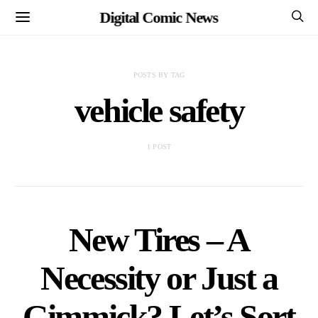
Digital Comic News
POSTS BY TAG
vehicle safety
1 POST
New Tires – A
Necessity or Just a
Gimmick? Let’s Sort