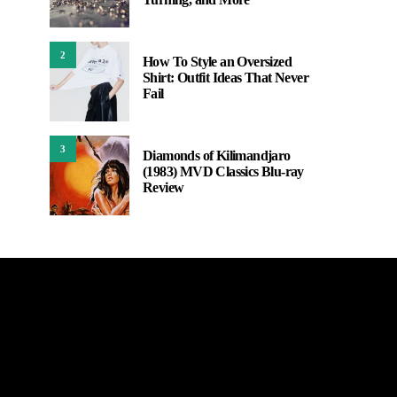
2
How To Style an Oversized
Shirt: Outfit Ideas That Never
Fail
3
Diamonds of Kilimandjaro
(1983) MVD Classics Blu-ray
Review