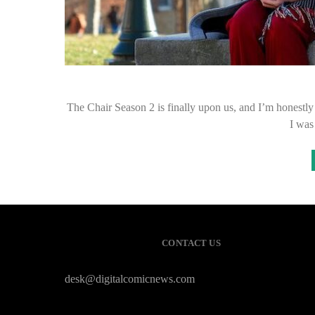
The Chair Season 2 is finally upon us, and I’m honestly 
I was
CONTACT US
desk@digitalcomicnews.com