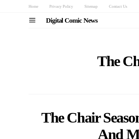
Home
Privacy Policy
Sitemap
Contact Us
Digital Comic News
The Ch
The Chair Season
And Mo