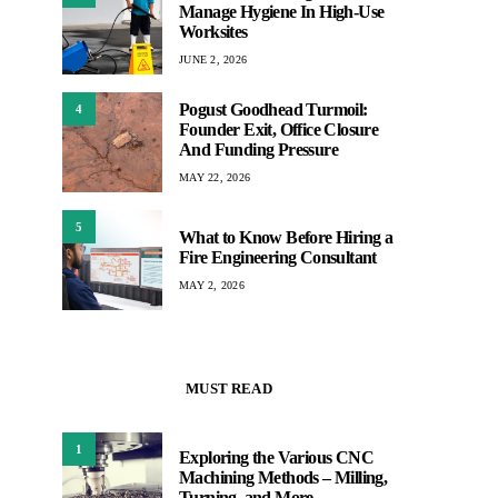
Manage Hygiene In High-Use
Worksites
JUNE 2, 2026
Pogust Goodhead Turmoil:
4
Founder Exit, Office Closure
And Funding Pressure
MAY 22, 2026
5
What to Know Before Hiring a
Fire Engineering Consultant
MAY 2, 2026
MUST READ
1
Exploring the Various CNC
Machining Methods – Milling,
Turning, and More