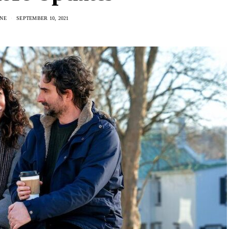
NE
SEPTEMBER 10, 2021