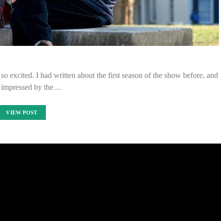
so excited. I had written about the first season of the show before, and
 impressed by the…
VIEW POST