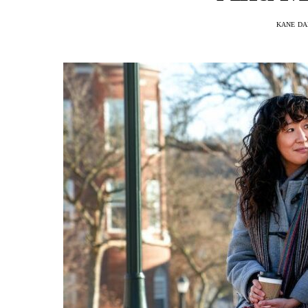
KANE DA