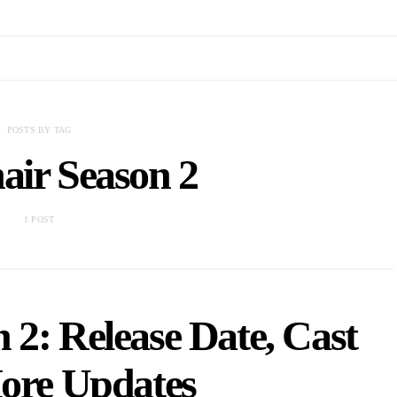
POSTS BY TAG
air Season 2
1 POST
 2: Release Date, Cast
re Updates