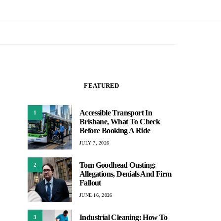
FEATURED
Accessible Transport In
1
Brisbane, What To Check
Before Booking A Ride
JULY 7, 2026
Tom Goodhead Ousting:
2
Allegations, Denials And Firm
Fallout
JUNE 16, 2026
Industrial Cleaning: How To
3