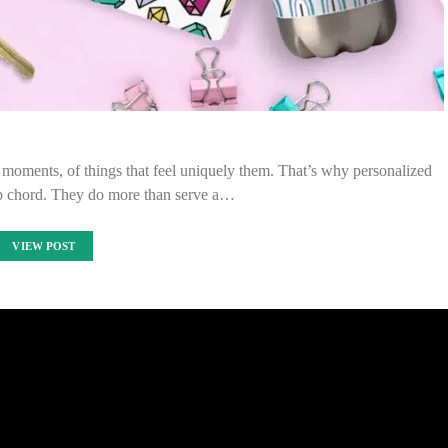
 moments, of things that feel uniquely them. That’s why personalized
ep chord. They do more than serve a…
VIEW POST