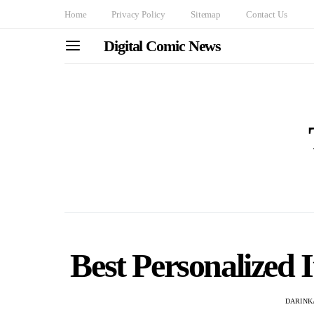
Home
Privacy Policy
Sitemap
Contact Us
Digital Comic News
Best Personalized 
DARINK