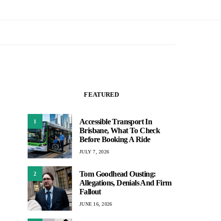
FEATURED
Accessible Transport In
1
Brisbane, What To Check
Before Booking A Ride
JULY 7, 2026
Tom Goodhead Ousting:
2
Allegations, Denials And Firm
Fallout
JUNE 16, 2026