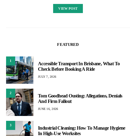
VIEW POST
FEATURED
1
Accessible Transport In Brisbane, What To
Check Before Booking A Ride
JULY 7, 2026
2
Tom Goodhead Ousting: Allegations, Denials
And Firm Fallout
JUNE 16, 2026
3
Industrial Cleaning: How To Manage Hygiene
In High-Use Worksites