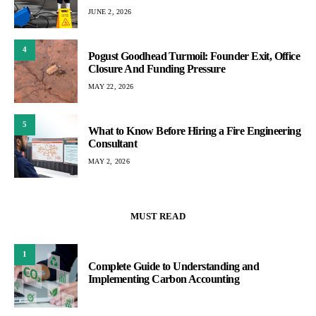
JUNE 2, 2026
4
Pogust Goodhead Turmoil: Founder Exit, Office
Closure And Funding Pressure
MAY 22, 2026
5
What to Know Before Hiring a Fire Engineering
Consultant
MAY 2, 2026
MUST READ
1
Complete Guide to Understanding and
Implementing Carbon Accounting