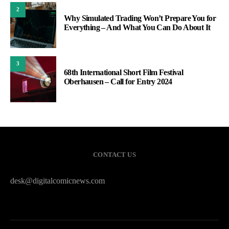
2
Why Simulated Trading Won’t Prepare You for
Everything – And What You Can Do About It
3
68th International Short Film Festival
Oberhausen – Call for Entry 2024
CONTACT US
desk@digitalcomicnews.com