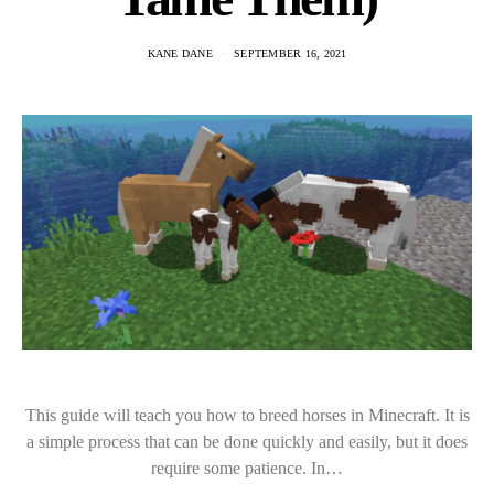
KANE DANE
SEPTEMBER 16, 2021
This guide will teach you how to breed horses in Minecraft. It is
a simple process that can be done quickly and easily, but it does
require some patience. In…