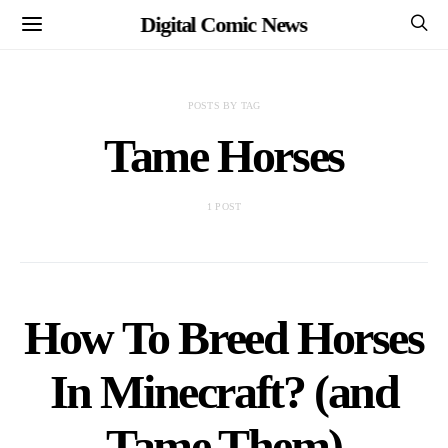
Digital Comic News
POSTS BY TAG
Tame Horses
1 POST
How To Breed Horses
In Minecraft? (and
Tame Them)