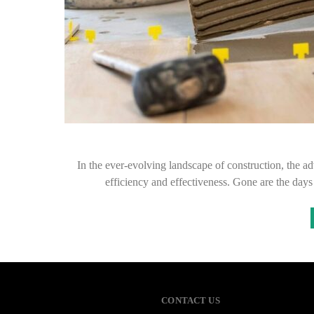
In the ever-evolving landscape of construction, the ad
efficiency and effectiveness. Gone are the day
CONTACT US