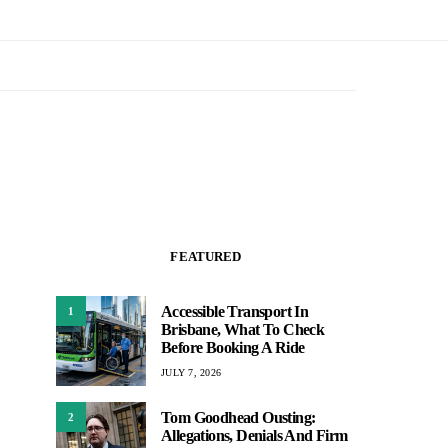
FEATURED
Accessible Transport In
1
Brisbane, What To Check
Before Booking A Ride
JULY 7, 2026
Tom Goodhead Ousting:
2
Allegations, Denials And Firm