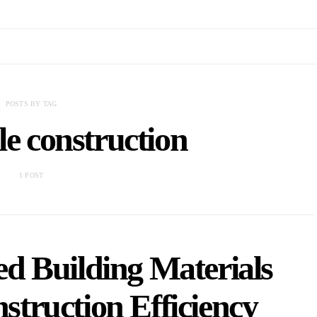
POSTS BY TAG
le construction
1 POST
d Building Materials
truction Efficiency