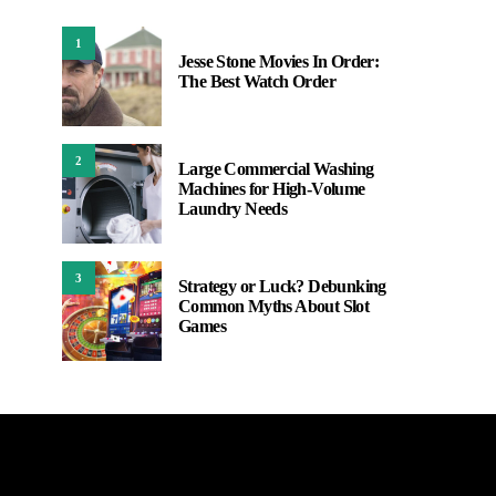
1
Jesse Stone Movies In Order:
The Best Watch Order
2
Large Commercial Washing
Machines for High-Volume
Laundry Needs
3
Strategy or Luck? Debunking
Common Myths About Slot
Games