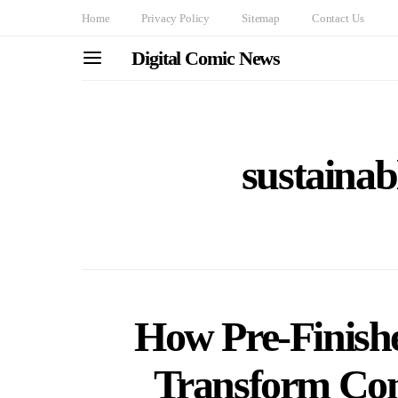
Home
Privacy Policy
Sitemap
Contact Us
Digital Comic News
sustainab
How Pre-Finishe
Transform Cons