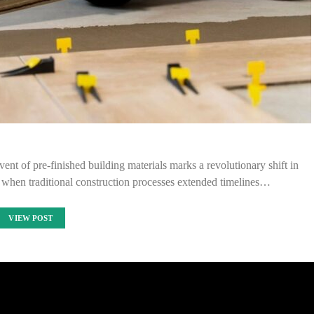
vent of pre-finished building materials marks a revolutionary shift in
s when traditional construction processes extended timelines…
VIEW POST