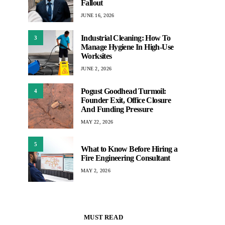
Fallout
JUNE 16, 2026
Industrial Cleaning: How To
3
Manage Hygiene In High-Use
Worksites
JUNE 2, 2026
Pogust Goodhead Turmoil:
4
Founder Exit, Office Closure
And Funding Pressure
MAY 22, 2026
5
What to Know Before Hiring a
Fire Engineering Consultant
MAY 2, 2026
MUST READ