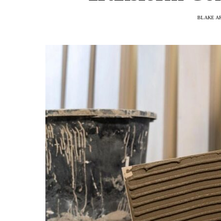
BLAKE A