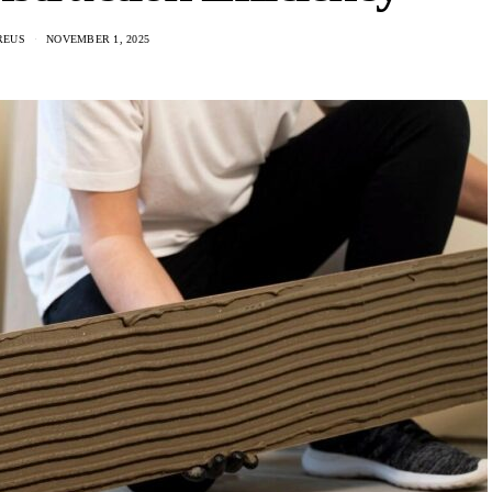
REUS
NOVEMBER 1, 2025