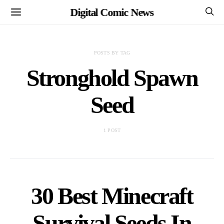
Digital Comic News
POSTS BY TAG
Stronghold Spawn
Seed
1 POST
30 Best Minecraft
Survival Seeds In