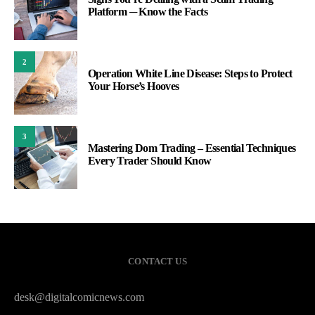
Platform ─ Know the Facts
2
Operation White Line Disease: Steps to Protect
Your Horse’s Hooves
3
Mastering Dom Trading – Essential Techniques
Every Trader Should Know
CONTACT US
desk@digitalcomicnews.com