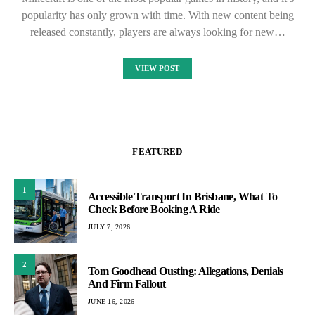
popularity has only grown with time. With new content being
released constantly, players are always looking for new…
VIEW POST
FEATURED
1
Accessible Transport In Brisbane, What To
Check Before Booking A Ride
JULY 7, 2026
2
Tom Goodhead Ousting: Allegations, Denials
And Firm Fallout
JUNE 16, 2026