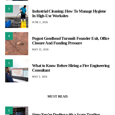
3
Industrial Cleaning: How To Manage Hygiene
In High-Use Worksites
JUNE 2, 2026
4
Pogust Goodhead Turmoil: Founder Exit, Office
Closure And Funding Pressure
MAY 22, 2026
5
What to Know Before Hiring a Fire Engineering
Consultant
MAY 2, 2026
MUST READ
1
Signs You’re Dealing with a Scam Trading