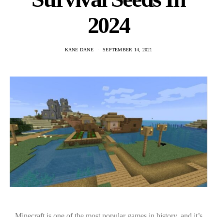
2024
KANE DANE
SEPTEMBER 14, 2021
Minecraft is one of the most popular games in history, and it’s