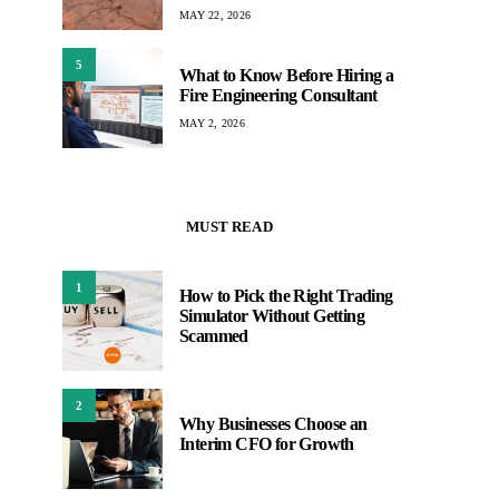
MAY 22, 2026
5
What to Know Before Hiring a
Fire Engineering Consultant
MAY 2, 2026
MUST READ
1
How to Pick the Right Trading
Simulator Without Getting
Scammed
2
Why Businesses Choose an
Interim CFO for Growth