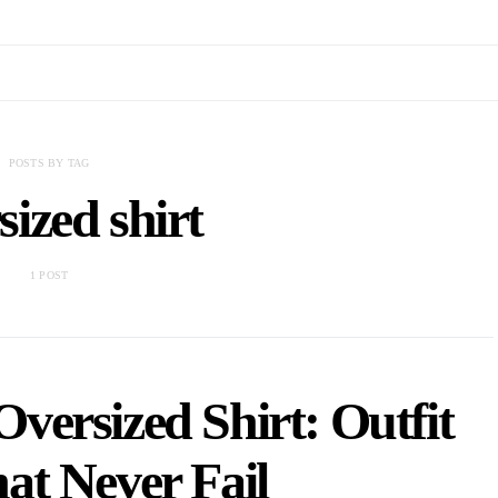
POSTS BY TAG
ized shirt
1 POST
versized Shirt: Outfit
at Never Fail