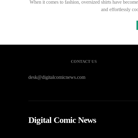
When it comes to fashion, oversized shirts have become a
and effortlessly c
CONTACT US
desk@digitalcomicnews.com
Digital Comic News