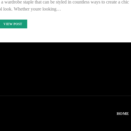
 wardrobe staple that can be styled in countless ways to create a chic
ool look. Whether youre looking…
VIEW POST
HOME