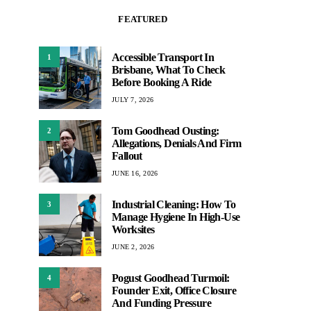
FEATURED
Accessible Transport In
1
Brisbane, What To Check
Before Booking A Ride
JULY 7, 2026
Tom Goodhead Ousting:
2
Allegations, Denials And Firm
Fallout
JUNE 16, 2026
Industrial Cleaning: How To
3
Manage Hygiene In High-Use
Worksites
JUNE 2, 2026
Pogust Goodhead Turmoil:
4
Founder Exit, Office Closure
And Funding Pressure