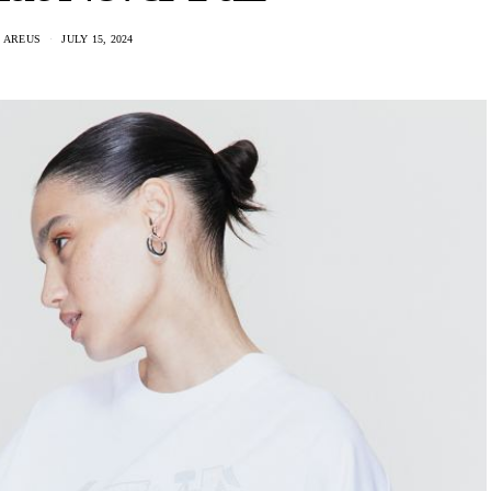
 AREUS
JULY 15, 2024