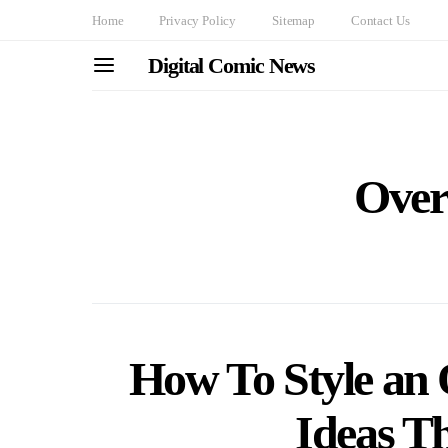
Home
Privacy Policy
Sitemap
Contact Us
Digital Comic News
Overs
How To Style an O
Ideas Th