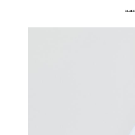
BLAKE