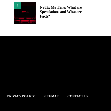
3
Netflix Me Time: What are
Speculations and What are
Facts?
PRIVACY POLICY
SITEMAP
CONTACT US