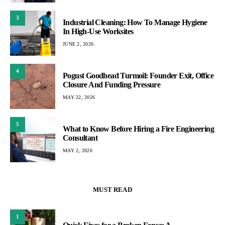
3
Industrial Cleaning: How To Manage Hygiene
In High-Use Worksites
JUNE 2, 2026
4
Pogust Goodhead Turmoil: Founder Exit, Office
Closure And Funding Pressure
MAY 22, 2026
5
What to Know Before Hiring a Fire Engineering
Consultant
MAY 2, 2026
MUST READ
1