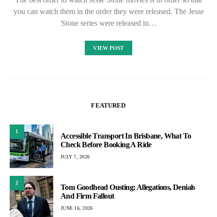
you can watch them in the order they were released. The Jesse
Stone series were released in…
VIEW POST
FEATURED
1
Accessible Transport In Brisbane, What To
Check Before Booking A Ride
JULY 7, 2026
2
Tom Goodhead Ousting: Allegations, Denials
And Firm Fallout
JUNE 16, 2026