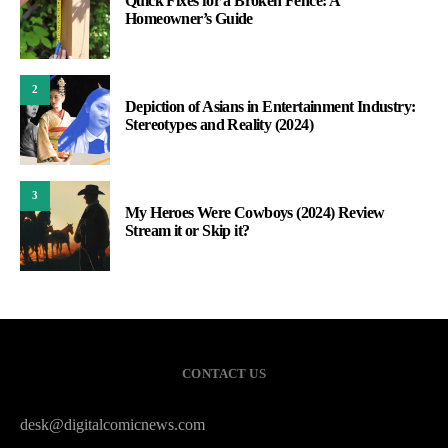
Quick Fixes for a Broken Fence: A
Homeowner’s Guide
2
Depiction of Asians in Entertainment Industry:
Stereotypes and Reality (2024)
3
My Heroes Were Cowboys (2024) Review
Stream it or Skip it?
CONTACT US
desk@digitalcomicnews.com