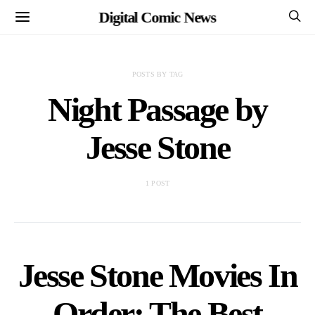
Digital Comic News
POSTS BY TAG
Night Passage by
Jesse Stone
1 POST
Jesse Stone Movies In
Order: The Best