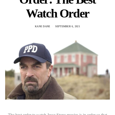
Watch Order
KANE DANE
SEPTEMBER 6, 2021
The best order to watch Jesse Stone movies is in order so that